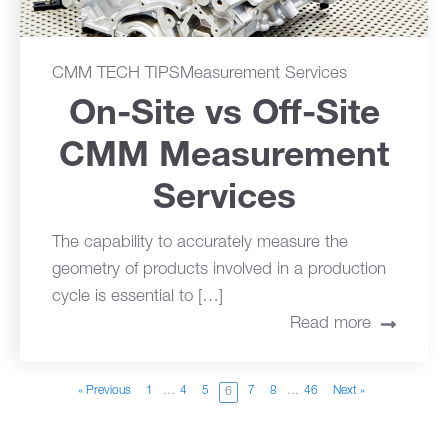
CMM TECH TIPS
Measurement Services
On-Site vs Off-Site
CMM Measurement
Services
The capability to accurately measure the
geometry of products involved in a production
cycle is essential to […]
Read more
« Previous
1
…
4
5
7
8
…
46
Next »
6