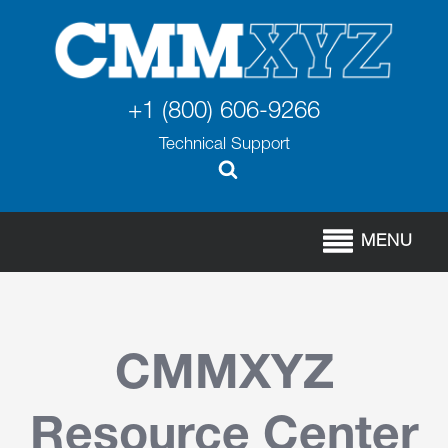
+1 (800) 606-9266
Technical Support
MENU
CMMXYZ
Resource Center