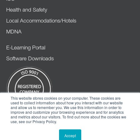
Health and Safety
Local Accommodations/Hotels
MDNA
E-Learning Portal
Software Downloads
This website stores cookies on your computer. These cookies are
used to collect information about how you interact with our website
and allow us to remember you. We use this information in order to
improve and customize your browsing experience and for analytics
and metrics about our visitors. To find out more about the cookies we
use, see our Privacy Policy.
© 2026 CMMXYZ
Accept