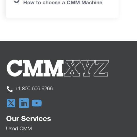
How to choose a CMM Machine
+1.800.606.9266
Our Services
Used CMM