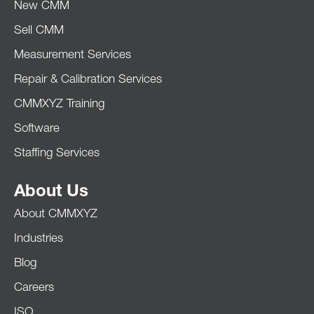
New CMM
Sell CMM
Measurement Services
Repair & Calibration Services
CMMXYZ Training
Software
Staffing Services
About Us
About CMMXYZ
Industries
Blog
Careers
ISO