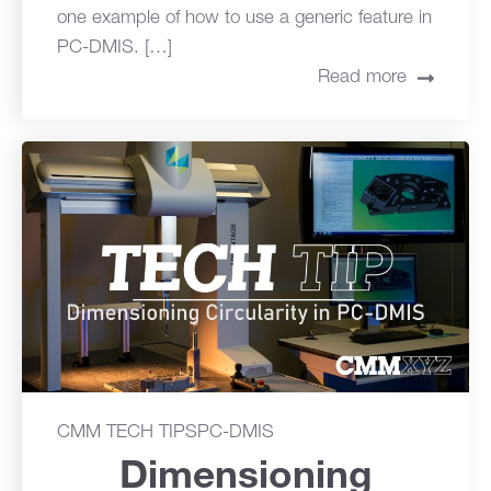
one example of how to use a generic feature in
PC-DMIS. […]
Read more
CMM TECH TIPS
PC-DMIS
Dimensioning