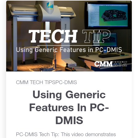
CMM TECH TIPS
PC-DMIS
Using Generic
Features In PC-
DMIS
PC-DMIS Tech Tip: This video demonstrates