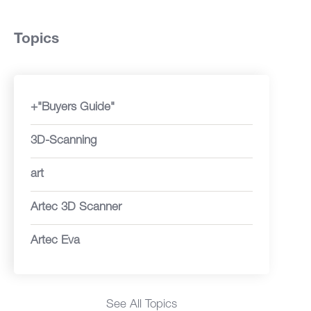
Topics
+"Buyers Guide"
3D-Scanning
art
Artec 3D Scanner
Artec Eva
See All Topics