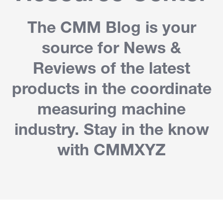
The CMM Blog is your
source for News &
Reviews of the latest
products in the coordinate
measuring machine
industry. Stay in the know
with CMMXYZ