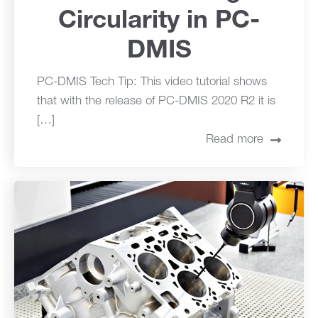
Circularity in PC-
DMIS
PC-DMIS Tech Tip: This video tutorial shows
that with the release of PC-DMIS 2020 R2 it is
[…]
Read more