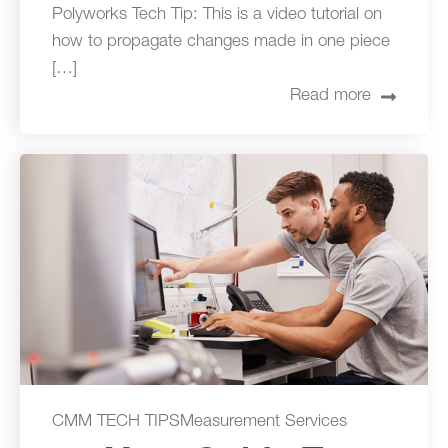
Polyworks Tech Tip: This is a video tutorial on
how to propagate changes made in one piece
[…]
Read more
CMM TECH TIPS
Measurement Services