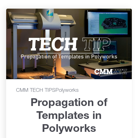
CMM TECH TIPS
Polyworks
Propagation of
Templates in
Polyworks