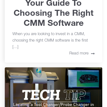
Your Guide To
Choosing The Right
CMM Software
When you are looking to invest in a CMM,
choosing the right CMM software is the first
[…]
Read more