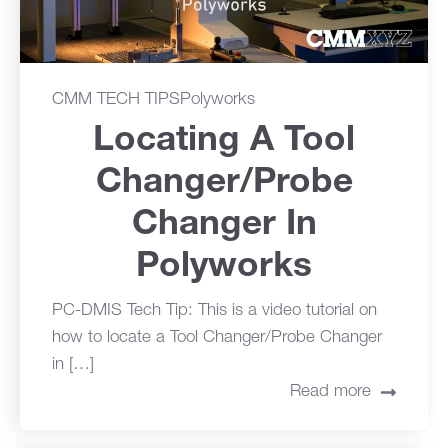
CMM TECH TIPS
Polyworks
Locating A Tool
Changer/Probe
Changer In
Polyworks
PC-DMIS Tech Tip: This is a video tutorial on
how to locate a Tool Changer/Probe Changer
in […]
Read more