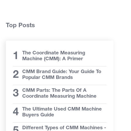
Top Posts
The Coordinate Measuring
Machine (CMM): A Primer
CMM Brand Guide: Your Guide To
Popular CMM Brands
CMM Parts: The Parts Of A
Coordinate Measuring Machine
The Ultimate Used CMM Machine
Buyers Guide
Different Types of CMM Machines -