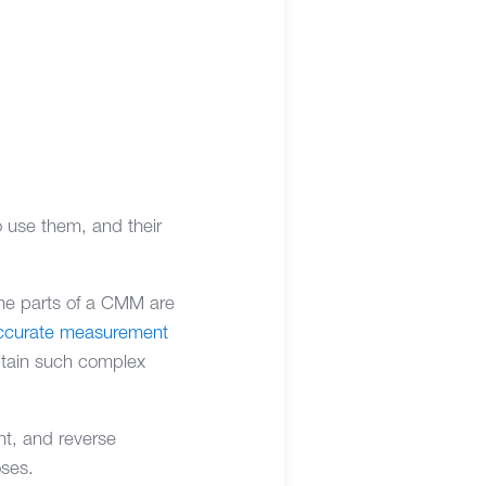
 use them, and their
he parts of a CMM are
accurate measurement
obtain such complex
t, and reverse
oses.