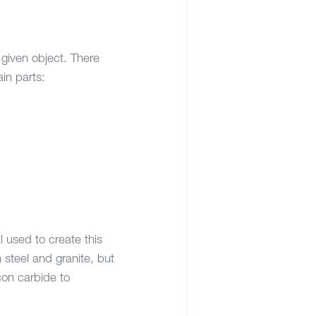
given object. There
ain parts:
l used to create this
steel and granite, but
con carbide to