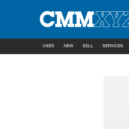
USED
NEW
SELL
SERVICES