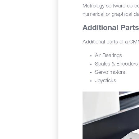
Metrology software colle
numerical or graphical da
Additional Part
Additional parts of a CMM
Air Bearings
Scales & Encoders
Servo motors
Joysticks