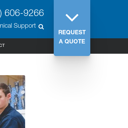
) 606-9266
nical Support
REQUEST
A QUOTE
CT