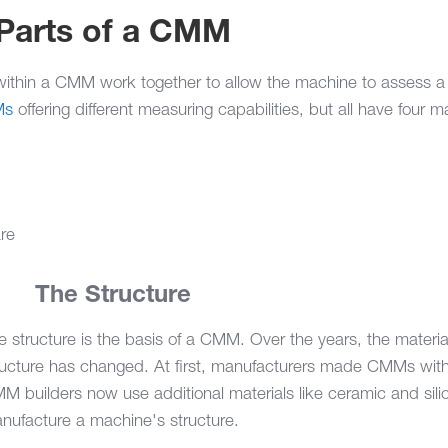
 Parts of a CMM
ithin a CMM work together to allow the machine to assess a 
Ms
offering different measuring capabilities, but all have four m
are
1.
The Structure
e structure is the basis of a CMM. Over the years, the materia
ructure has changed. At first, manufacturers made CMMs with 
M builders now use additional materials like ceramic and sili
nufacture a machine's structure.