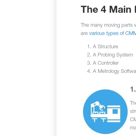
The 4 Main
The many moving parts w
are
various types of CM
A Structure
A Probing System
A Controller
A Metrology Softw
Th
st
CM
ma