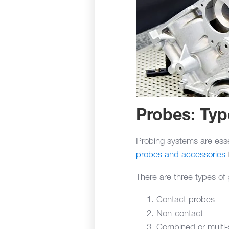
Probes: Ty
Probing systems are essen
probes and accessories
There are three types o
Contact probes
Non-contact
Combined or multi-