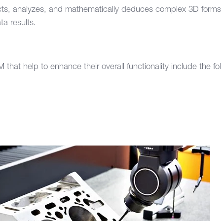
cts, analyzes, and mathematically deduces complex 3D forms t
ta results.
s
 that help to enhance their overall functionality include the fo