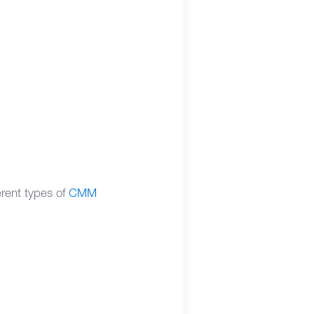
erent types of
CMM