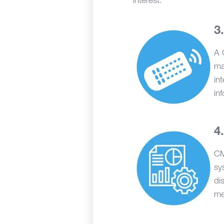
interest.
A 
ma
in
in
CM
sy
di
me