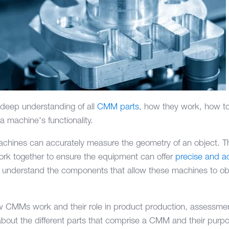
eep understanding of all
CMM parts
, how they work, how to
a machine's functionality.
chines can accurately measure the geometry of an object. T
work together to ensure the equipment can offer
precise and 
l to understand the components that allow these machines to 
w CMMs work and their role in product production, assessmen
about the different parts that comprise a CMM and their purp