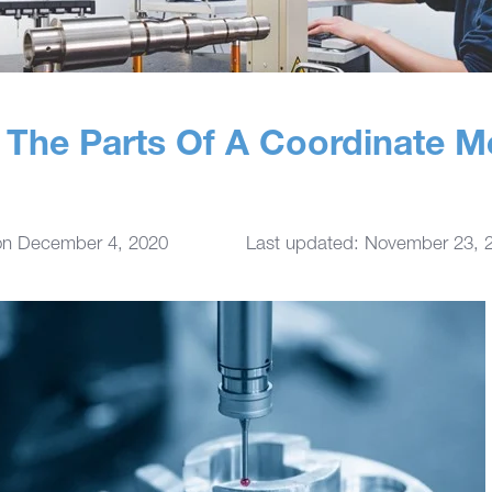
The Parts Of A Coordinate M
on
December 4, 2020
Last updated: November 23, 