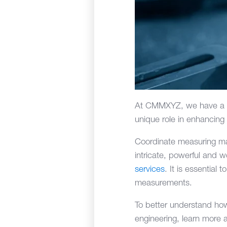
At CMMXYZ, we have a d
unique role in enhancing 
Coordinate measuring ma
intricate, powerful and 
services
. It is essentia
measurements.
To better understand ho
engineering, learn more 