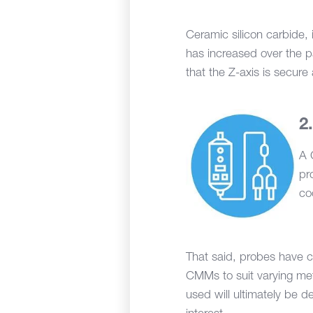
Ceramic silicon carbide, i
has increased over the pa
that the Z-axis is secure 
A 
pr
co
That said, probes have c
CMMs to suit varying me
used will ultimately be 