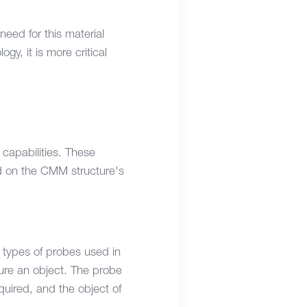
need for this material
y, it is more critical
 capabilities. These
d on the CMM structure's
t types of probes used in
ure an object. The probe
uired, and the object of