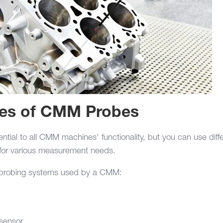
pes of CMM Probes
tial to all CMM machines' functionality, but you can use diff
for various measurement needs.
f probing systems used by a CMM:
sensor