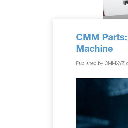
CMM Parts: 
Machine
Published by
CMMXYZ