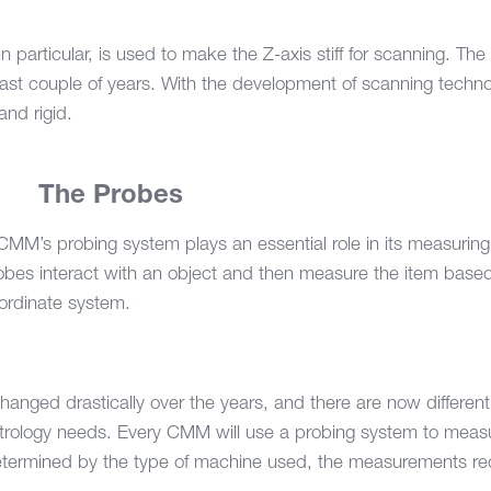
n particular, is used to make the Z-axis stiff for scanning. The 
st couple of years. With the development of scanning technolog
and rigid.
2.
The Probes
CMM’s probing system plays an essential role in its measuring
obes interact with an object and then measure the item base
ordinate system.
hanged drastically over the years, and there are now differen
trology needs. Every CMM will use a probing system to meas
determined by the type of machine used, the measurements req