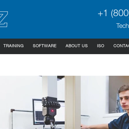
+1 (800
Tech
TRAINING
SOFTWARE
ABOUT US
ISO
CONTA