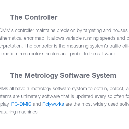
3.
The Controller
CMM’s controller maintains precision by targeting and houses
thematical error map. It allows variable running speeds and p
terpretation. The controller is the measuring system’s traffic offi
formation from motor’s scales and probe to the software.
4.
The Metrology Software System
Ms all have a metrology software system to obtain, collect, 
stems are ultimately software that is updated every so often 
splay.
PC-DMIS
and
Polyworks
are the most widely used soft
asuring machines.