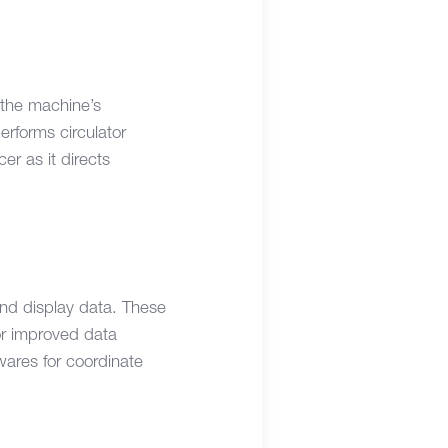
 the machine’s
erforms circulator
cer as it directs
and display data. These
for improved data
wares for coordinate