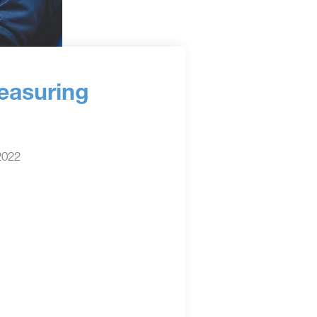
easuring
2022