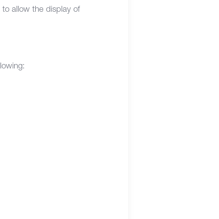
o allow the display of
llowing: