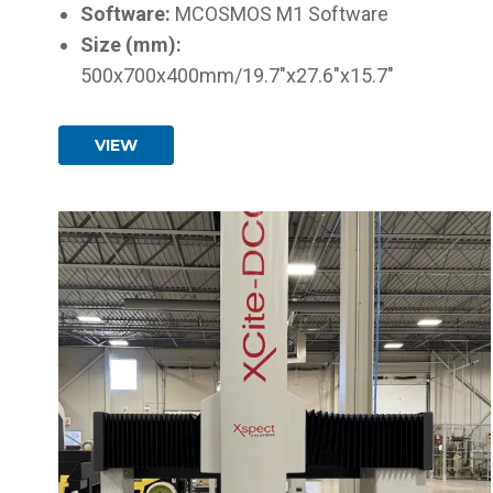
Software:
MCOSMOS M1 Software
Size (mm):
500x700x400mm/19.7"x27.6"x15.7"
VIEW