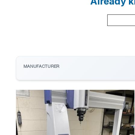
Already k