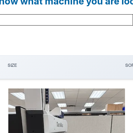
now what machine you are lo