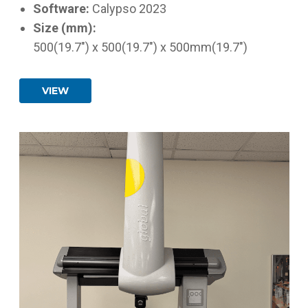
Software:
Calypso 2023
Size (mm):
500(19.7") x 500(19.7") x 500mm(19.7")
VIEW