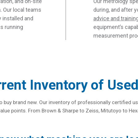
ration, and on-site
Our metrology spec
. Our local teams
during, and after 
 installed and
advice and trainin
ns running
equipment’s capabi
measurement proc
rrent Inventory of Use
o buy brand new. Our inventory of professionally certified
 value points. From Brown & Sharpe to Zeiss, Mitutoyo to Hex