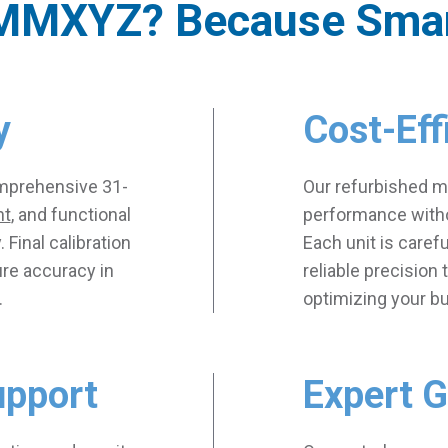
MMXYZ? Because Sma
y
Cost-Eff
mprehensive 31-
Our refurbished ma
nt
, and functional
performance witho
. Final calibration
Each unit is caref
ure accuracy in
reliable precision
.
optimizing your b
upport
Expert 