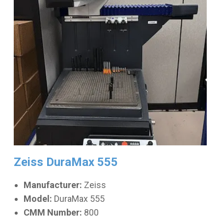
Zeiss DuraMax 555
Manufacturer:
Zeiss
Model:
DuraMax 555
CMM Number:
800