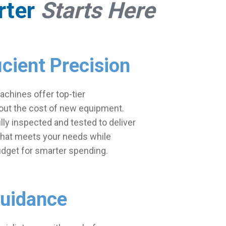
rter
Starts Here
icient Precision
chines offer top-tier
ut the cost of new equipment.
ully inspected and tested to deliver
 that meets your needs while
udget for smarter spending.
Guidance