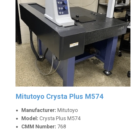
Mitutoyo Crysta Plus M574
Manufacturer:
Mitutoyo
Model:
Crysta Plus M574
CMM Number:
768