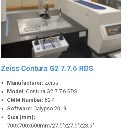
Zeiss Contura G2 7.7.6 RDS
Manufacturer:
Zeiss
Model:
Contura G2 7.7.6 RDS
CMM Number:
827
Software:
Calypso 2019
Size (mm):
700x700x600mm/27.5"x27.5"x23.6"