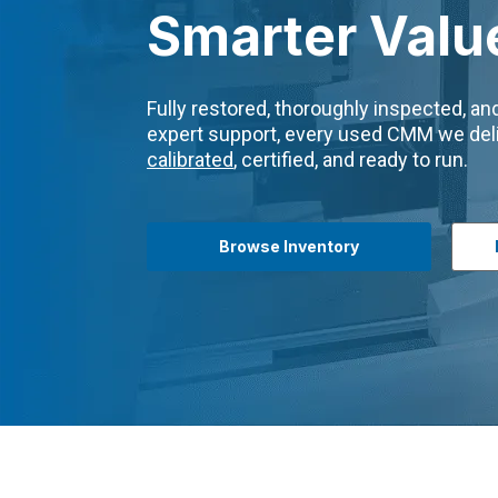
Smarter Valu
Fully restored, thoroughly inspected, a
expert support, every used CMM we deli
calibrated
, certified, and ready to run.
Browse Inventory