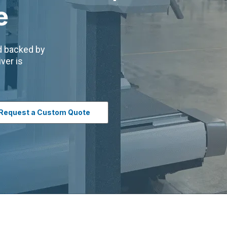
e
nd backed by
ver is
Request a Custom Quote