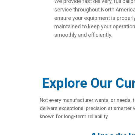
We provide fast delivery, full calib
service throughout North America
ensure your equipment is properly
maintained to keep your operatio
smoothly and efficiently.
Explore Our Cu
Not every manufacturer wants, or needs, t
delivers exceptional precision at smarter
known for long-term reliability.