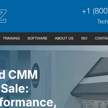
+1 (800
Tech
TRAINING
SOFTWARE
ABOUT US
ISO
CONTA
ed CMM
Sale:
rformance,