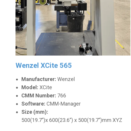
Wenzel XCite 565
Manufacturer:
Wenzel
Model:
XCite
CMM Number:
766
Software:
CMM-Manager
Size (mm):
500(19.7”)x 600(23.6”) x 500(19.7”)mm XYZ