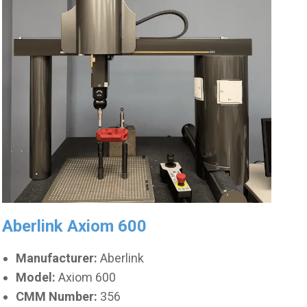
Aberlink Axiom 600
Manufacturer:
Aberlink
Model:
Axiom 600
CMM Number:
356