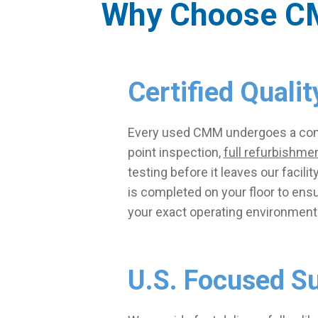
Why Choose C
Certified Qualit
Every used CMM undergoes a co
point inspection,
full refurbishme
testing before it leaves our facility
is completed on your floor to ens
your exact operating environment
U.S. Focused S