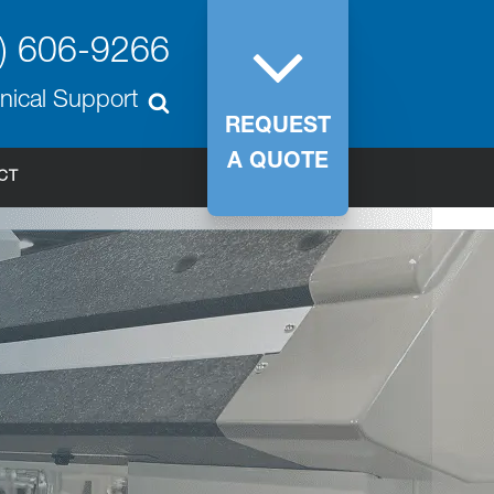
) 606-9266
nical Support
REQUEST
A QUOTE
CT