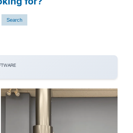
oking for?