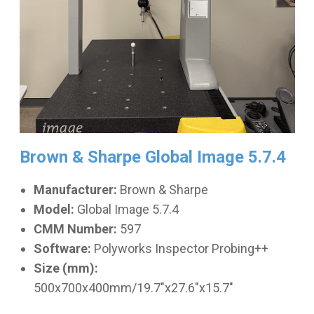
Brown & Sharpe Global Image 5.7.4
Manufacturer:
Brown & Sharpe
Model:
Global Image 5.7.4
CMM Number:
597
Software:
Polyworks Inspector Probing++
Size (mm):
500x700x400mm/19.7"x27.6"x15.7"