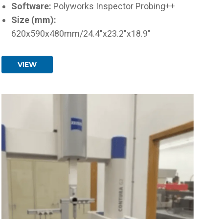
Software:
Polyworks Inspector Probing++
Size (mm):
620x590x480mm/24.4"x23.2"x18.9"
VIEW