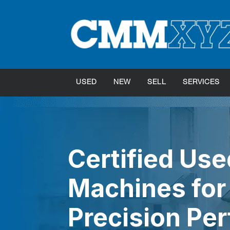
USED
NEW
SELL
SERVICES
Certified Us
Machines for 
Precision Pe