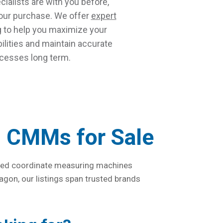
ialists are with you before,
your purchase. We offer
expert
g
to help you maximize your
lities and maintain accurate
esses long term.
d CMMs for Sale
 used coordinate measuring machines
agon, our listings span trusted brands