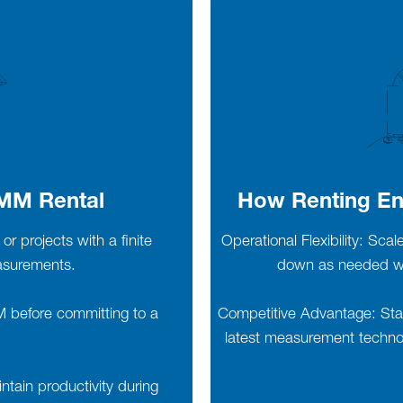
CMM Rental
How Renting En
or projects with a finite
Operational Flexibility: Sca
easurements.
down as needed wit
MM before committing to a
Competitive Advantage: Stay
latest measurement technol
ain productivity during