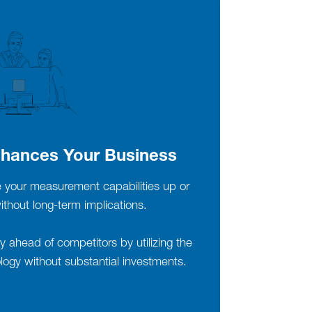
hances Your Business
le your measurement capabilities up or
hout long-term implications.
 ahead of competitors by utilizing the
ogy without substantial investments.