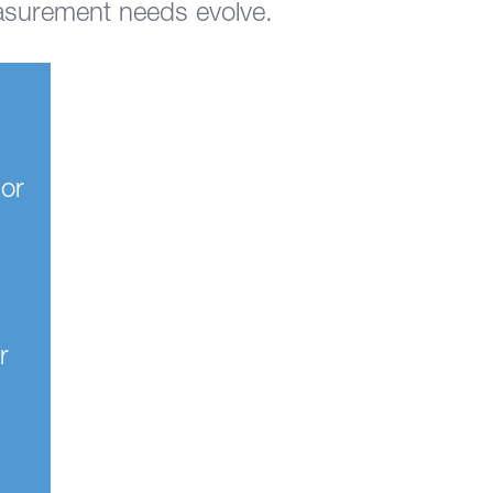
asurement needs evolve.
 or
r