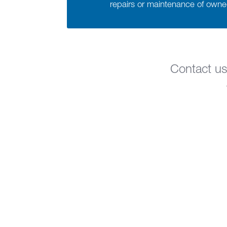
repairs or maintenance of own
Contact us