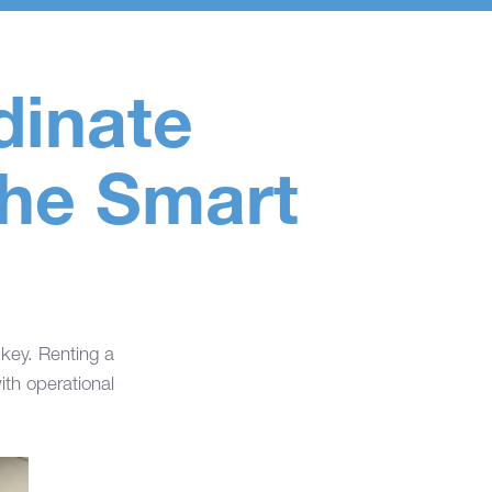
dinate
the Smart
 key. Renting a
th operational