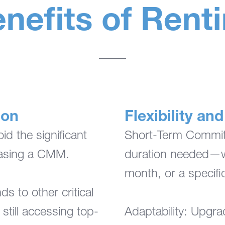
nefits of Rent
ion
Flexibility a
d the significant
Short-Term Commitm
hasing a CMM.
duration needed—wh
month, or a specific
ds to other critical
still accessing top-
Adaptability: Upgr