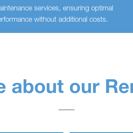
intenance services, ensuring optimal
rformance without additional costs.
 about our Re