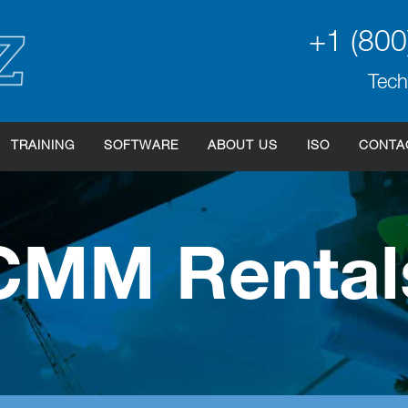
+1 (800
Tech
TRAINING
SOFTWARE
ABOUT US
ISO
CONTA
CMM Rental