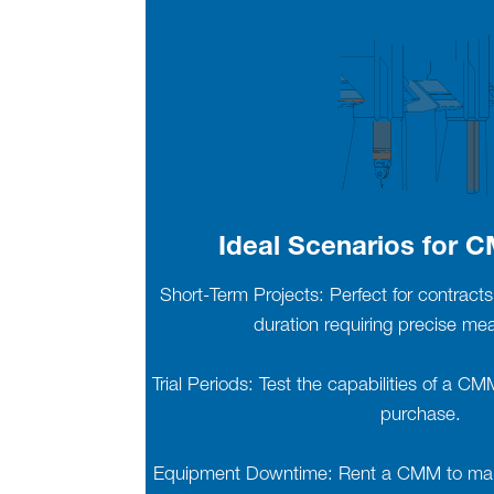
Ideal Scenarios for 
Short-Term Projects: Perfect for contracts 
duration requiring precise m
Trial Periods: Test the capabilities of a C
purchase.
Equipment Downtime: Rent a CMM to maint