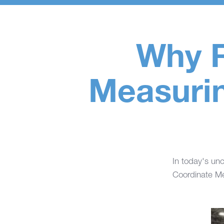
Why R
Measurin
In today's unc
Coordinate Me