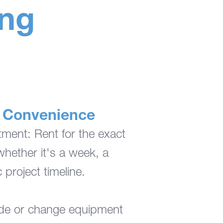
ing
nd Convenience
ent: Rent for the exact
ether it's a week, a
 project timeline.
ade or change equipment