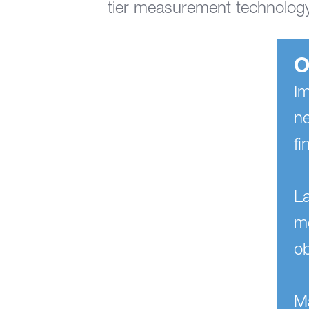
tier measurement technology
O
Im
ne
fi
L
mo
o
Ma