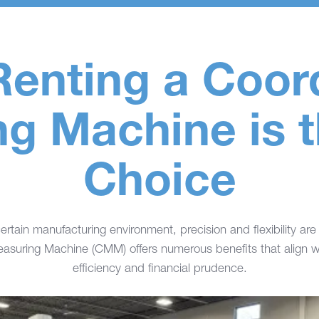
enting a Coor
g Machine is 
Choice
ertain manufacturing environment, precision and flexibility are
asuring Machine (CMM) offers numerous benefits that align wi
efficiency and financial prudence.