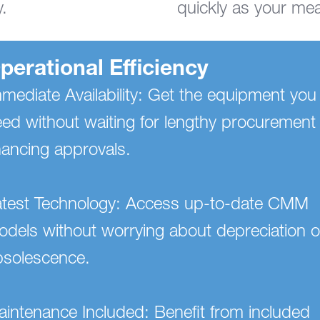
.
quickly as your me
perational Efficiency
mediate Availability: Get the equipment you
ed without waiting for lengthy procurement
nancing approvals.
atest Technology: Access up-to-date CMM
dels without worrying about depreciation o
bsolescence.
intenance Included: Benefit from included