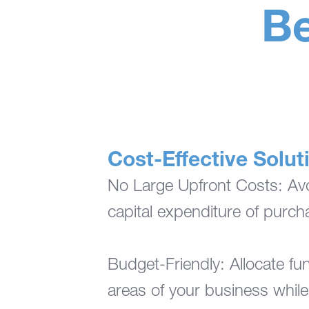
Be
Cost-Effective Solut
No Large Upfront Costs: Avoi
capital expenditure of purc
Budget-Friendly: Allocate fun
areas of your business while 