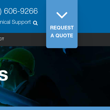
) 606-9266
nical Support
REQUEST
A QUOTE
CT
s