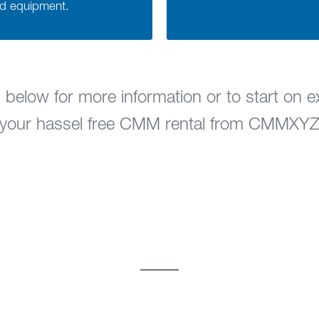
ed equipment.
 below for more information or to start on e
your hassel free CMM rental from CMMXY