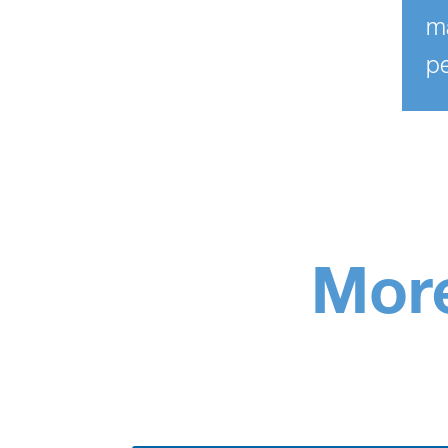
ma
pe
More