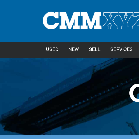
USED
NEW
SELL
SERVICES