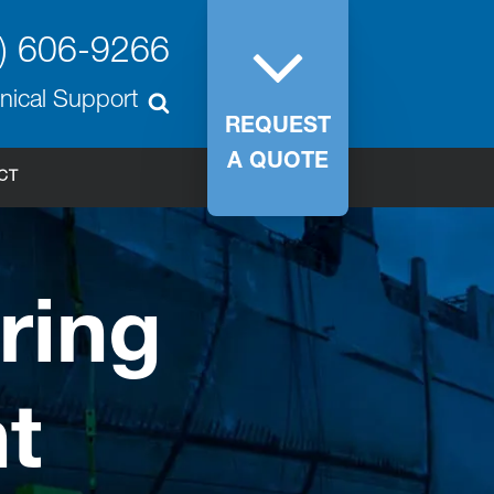
) 606-9266
nical Support
REQUEST
A QUOTE
CT
ring
t