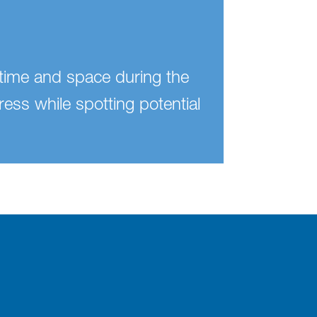
n time and space during the
ress while spotting potential