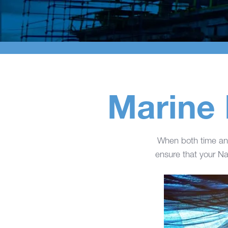
Marine 
When both time and
ensure that your Nav