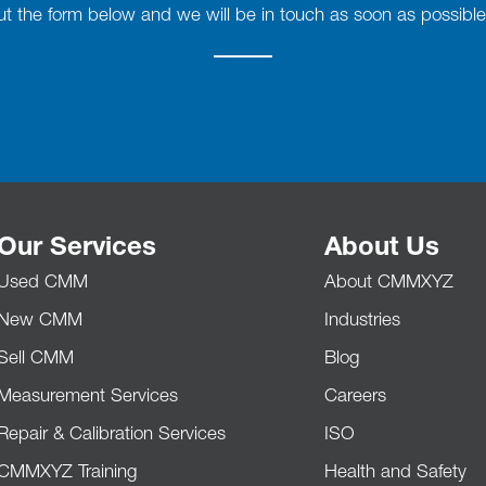
 out the form below and we will be in touch as soon as possible
Our Services
About Us
Used CMM
About CMMXYZ
New CMM
Industries
Sell CMM
Blog
Measurement Services
Careers
Repair & Calibration Services
ISO
CMMXYZ Training
Health and Safety