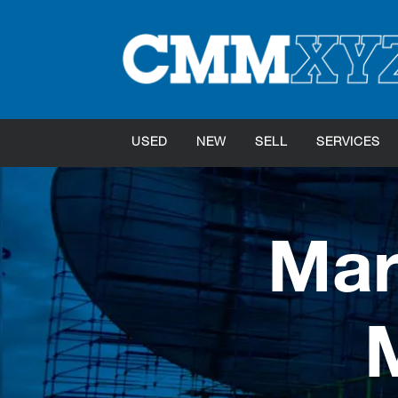
USED
NEW
SELL
SERVICES
Mar