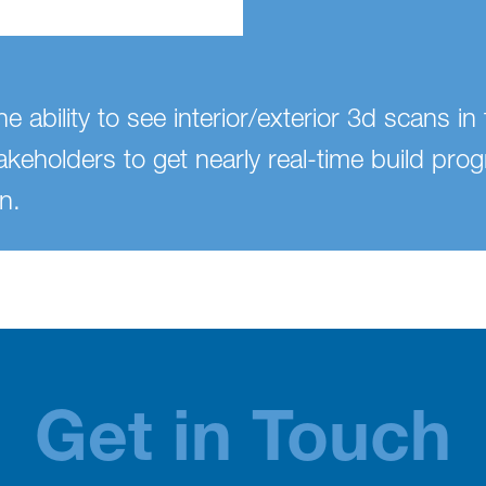
e ability to see interior/exterior 3d scans i
takeholders to get nearly real-time build prog
n.
Get in Touch