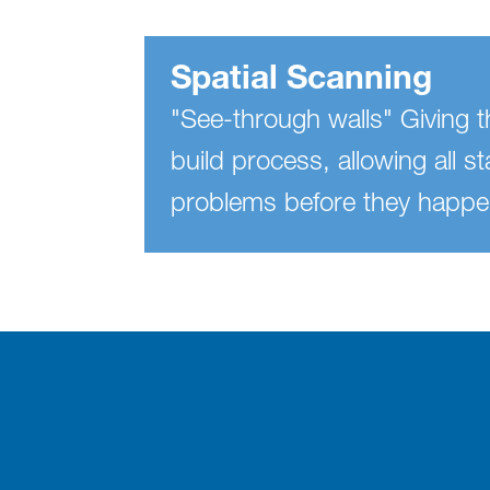
Spatial Scanning
"See-through walls" Giving th
build process, allowing all s
problems before they happe