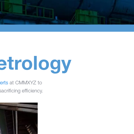
etrology
rts
at CMMXYZ to
crificing efficiency.