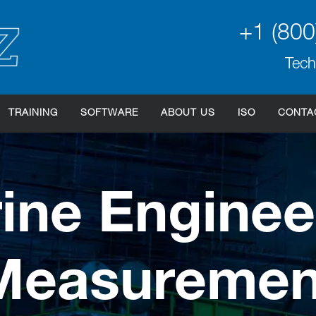
+1 (800
Tech
TRAINING
SOFTWARE
ABOUT US
ISO
CONTA
ine Enginee
Measuremen