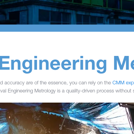
Engineering M
 accuracy are of the essence, you can rely on the
CMM expe
al Engineering Metrology is a quality-driven process without sa