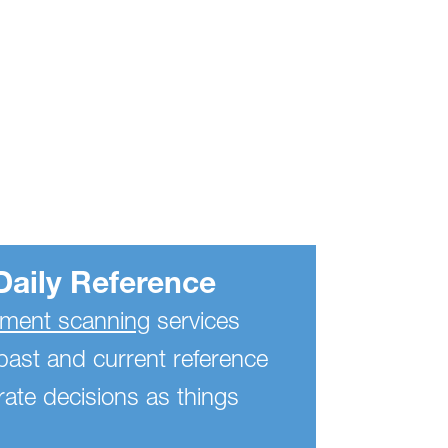
Daily Reference
ent scanning
services
past and current reference
ate decisions as things