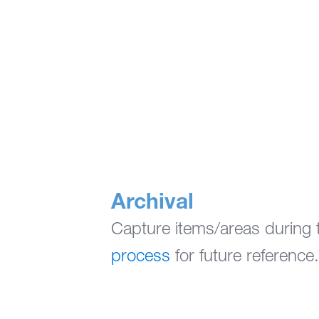
Archival
Capture items/areas during t
process
for future reference.