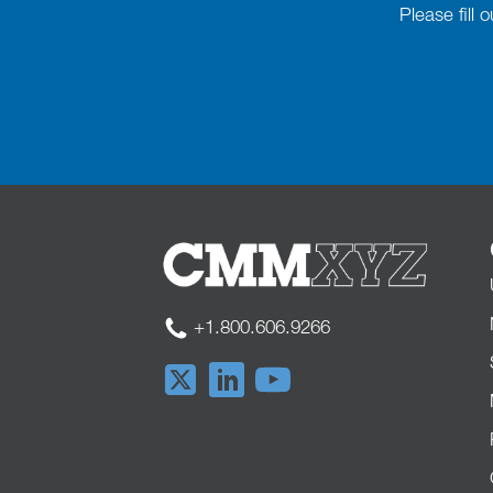
Please fill
+1.800.606.9266