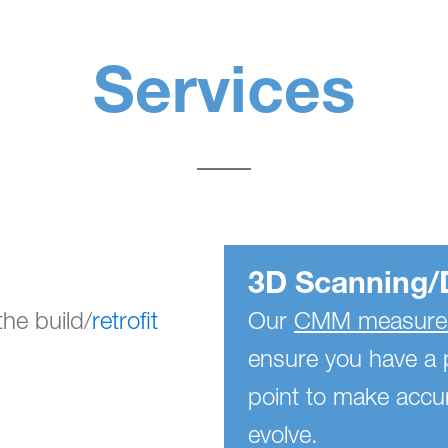
Services
3D Scanning/
he build/
retrofit
Our
CMM measurem
ensure you have a 
point to make accur
evolve.