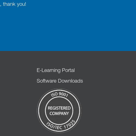
, thank you!
E-Learning Portal
Software Downloads