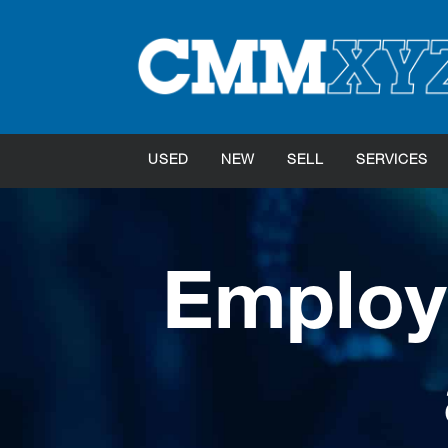
USED
NEW
SELL
SERVICES
Employ