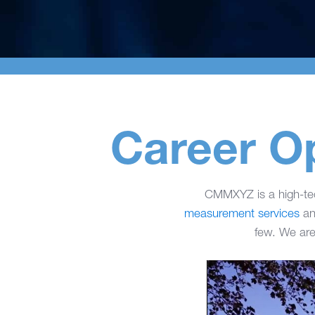
Career O
CMMXYZ is a high-t
measurement services
an
few. We are