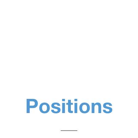
Positions