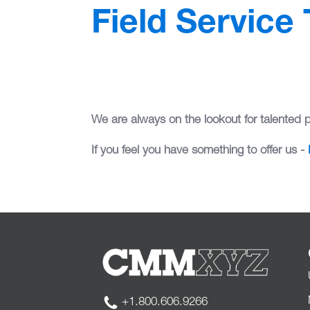
Field Service
We are always on the lookout for talented 
If you feel you have something to offer us -
+1.800.606.9266