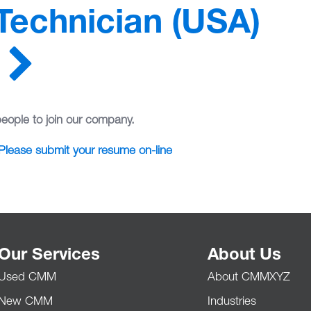
 Technician (USA)
people to join our company.
Please submit your resume on-line
Our Services
About Us
Used CMM
About CMMXYZ
New CMM
Industries