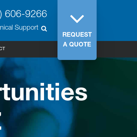
) 606-9266
nical Support
REQUEST
A QUOTE
CT
unities
Z