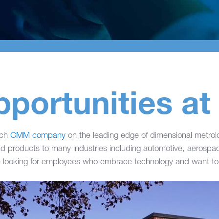
pportunities 
ech
CMM company
on the leading edge of dimensional metro
d products to many industries including automotive, aerosp
 looking for employees who embrace technology and want to