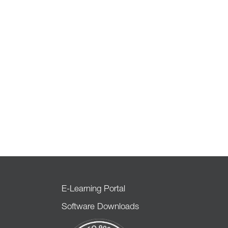
E-Learning Portal
Software Downloads