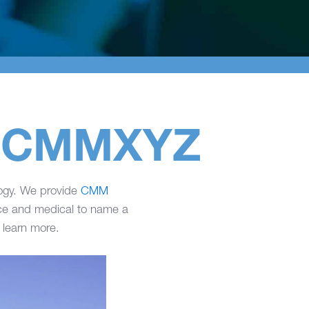
at CMMXYZ
logy. We provide
CMM
ace and medical to name a
 learn more.