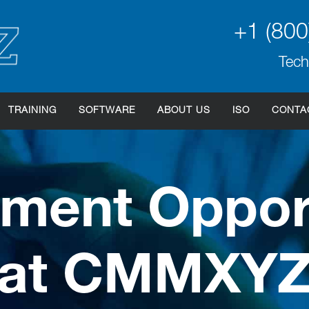
+1 (800
Tech
TRAINING
SOFTWARE
ABOUT US
ISO
CONTA
ment Opport
at CMMXY