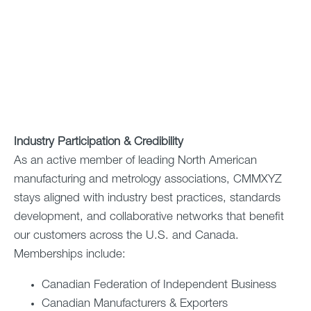
Industry Participation & Credibility
As an active member of leading North American
manufacturing and metrology associations, CMMXYZ
stays aligned with industry best practices, standards
development, and collaborative networks that benefit
our customers across the U.S. and Canada.
Memberships include:
Canadian Federation of Independent Business
Canadian Manufacturers & Exporters