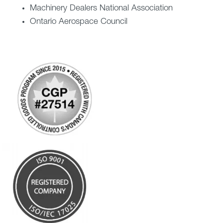
Machinery Dealers National Association
Ontario Aerospace Council