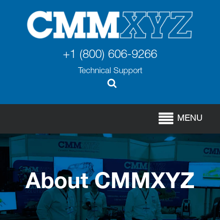
+1 (800) 606-9266
Technical Support
MENU
About CMMXYZ