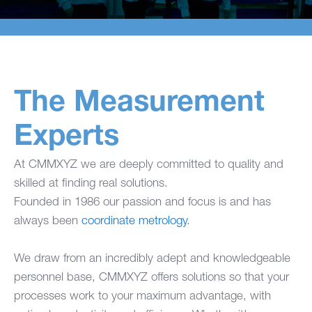
The Measurement
Experts
At CMMXYZ we are deeply committed to quality and
skilled at finding real solutions.
Founded in 1986 our passion and focus is and has
always been
coordinate metrology
.
We draw from an incredibly adept and knowledgeable
personnel base, CMMXYZ offers solutions so that your
processes work to your maximum advantage, with