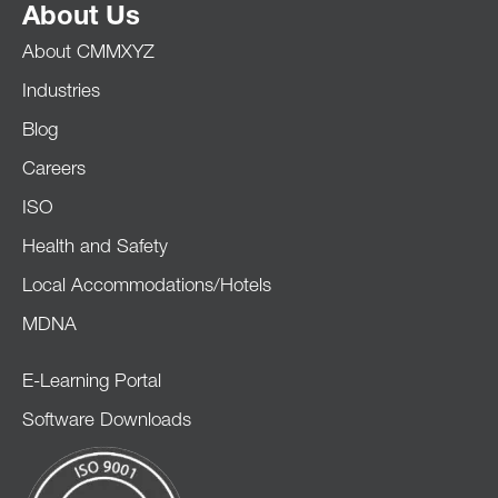
About Us
About CMMXYZ
Industries
Blog
Careers
ISO
Health and Safety
Local Accommodations/Hotels
MDNA
E-Learning Portal
Software Downloads