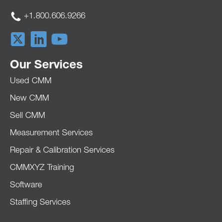
+1.800.606.9266
Our Services
Used CMM
New CMM
Sell CMM
Measurement Services
Repair & Calibration Services
CMMXYZ Training
Software
Staffing Services