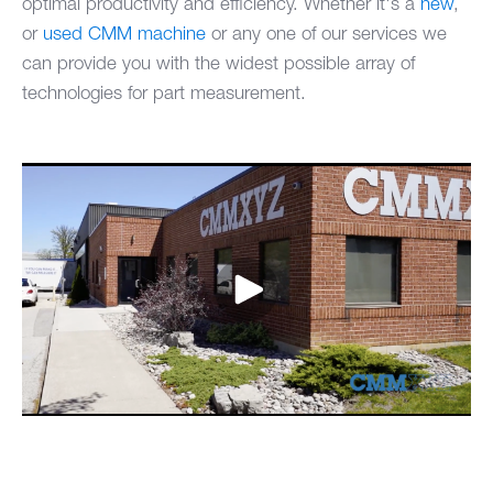
optimal productivity and efficiency. Whether it's a
new
,
or
used CMM machine
or any one of our services we
can provide you with the widest possible array of
technologies for part measurement.