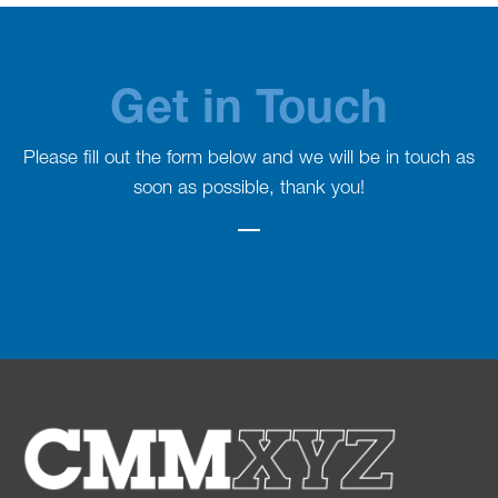
Get in Touch
Please fill out the form below and we will be in touch as
soon as possible, thank you!