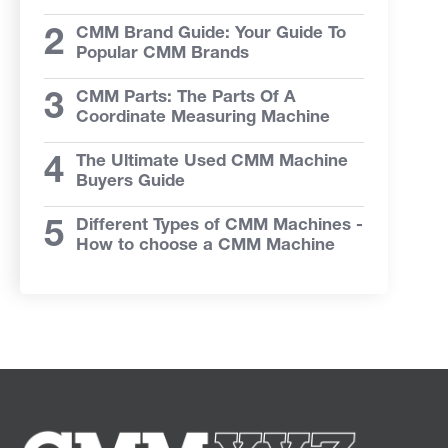
CMM Brand Guide: Your Guide To
Popular CMM Brands
CMM Parts: The Parts Of A
Coordinate Measuring Machine
The Ultimate Used CMM Machine
Buyers Guide
Different Types of CMM Machines -
How to choose a CMM Machine