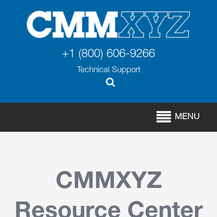
+1 (800) 606-9266
Technical Support
MENU
CMMXYZ
Resource Center