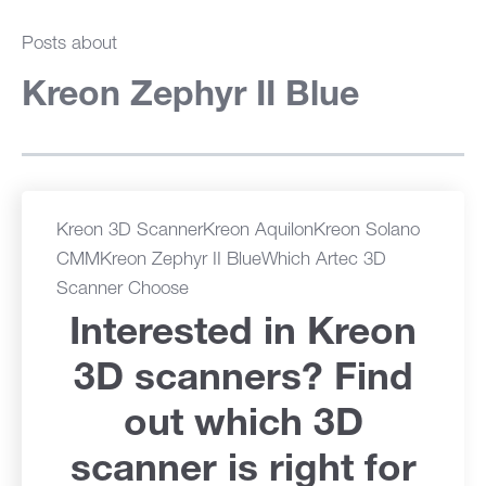
Posts about
Kreon Zephyr II Blue
Kreon 3D Scanner
Kreon Aquilon
Kreon Solano
CMM
Kreon Zephyr II Blue
Which Artec 3D
Scanner Choose
Interested in Kreon
3D scanners? Find
out which 3D
scanner is right for