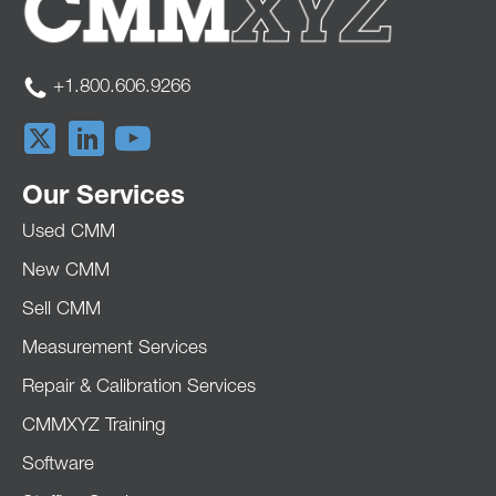
+1.800.606.9266
Our Services
Used CMM
New CMM
Sell CMM
Measurement Services
Repair & Calibration Services
CMMXYZ Training
Software