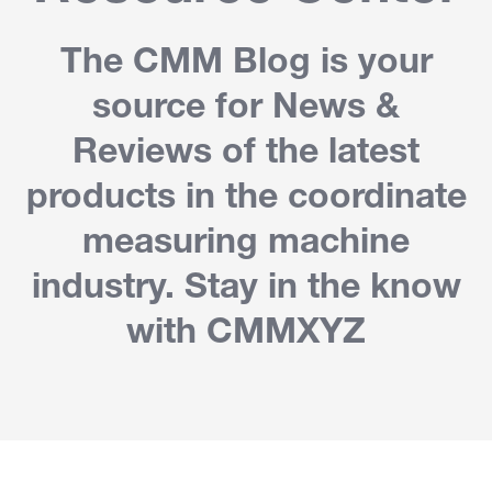
The CMM Blog is your
source for News &
Reviews of the latest
products in the coordinate
measuring machine
industry. Stay in the know
with CMMXYZ