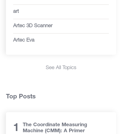
art
Artec 3D Scanner
Artec Eva
See All Topics
Top Posts
The Coordinate Measuring
Machine (CMM): A Primer