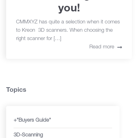
you!
CMMXYZ has quite a selection when it comes
to Kreon 3D scanners. When choosing the
right scanner for […]
Read more
Topics
+"Buyers Guide"
3D-Scanning