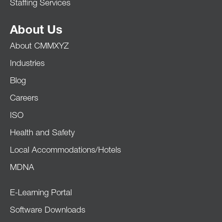
Staffing Services
About Us
About CMMXYZ
Industries
Blog
Careers
ISO
Health and Safety
Local Accommodations/Hotels
MDNA
E-Learning Portal
Software Downloads