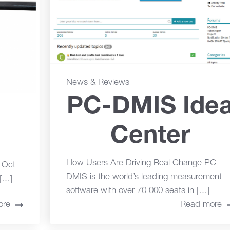
News & Reviews
PC-DMIS Ide
Center
How Users Are Driving Real Change PC-
o Oct
DMIS is the world’s leading measurement
[…]
software with over 70 000 seats in […]
ore
Read more