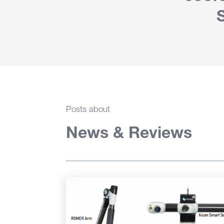
Posts about
News & Reviews