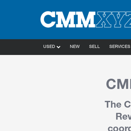
USED
NEW
SELL
SERVICES
CMM
The C
Rev
coord