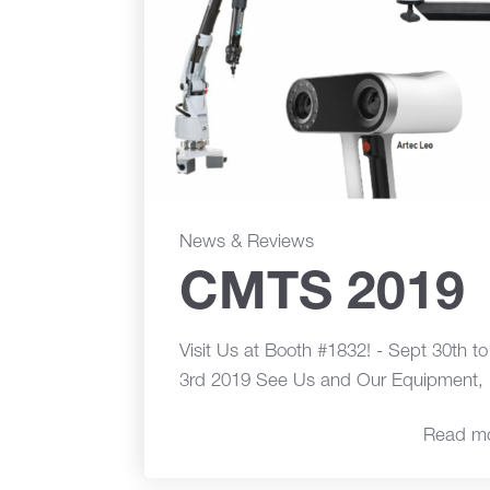
News & Reviews
CMTS 2019
Visit Us at Booth #1832! - Sept 30th t
3rd 2019 See Us and Our Equipment, 
Read m