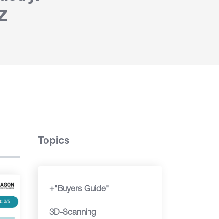
Z
Topics
+"Buyers Guide"
3D-Scanning