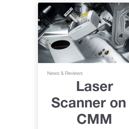
News & Reviews
Laser
Scanner on
CMM