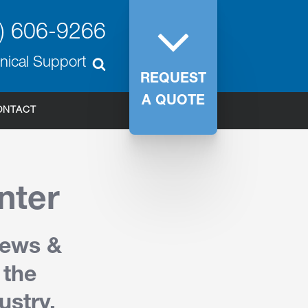
) 606-9266
nical Support
REQUEST
A QUOTE
ONTACT
nter
News &
 the
ustry.