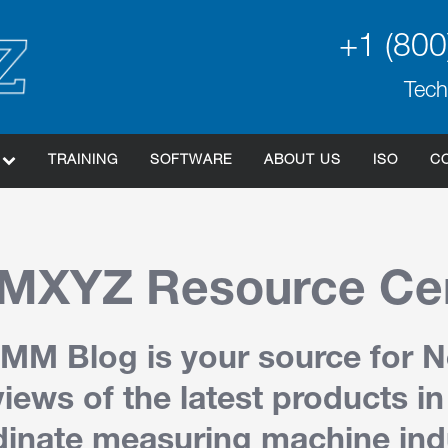
+1 (800
Tech
TRAINING
SOFTWARE
ABOUT US
ISO
C
XYZ Resource Ce
MM Blog is your source for 
iews of the latest products in
inate measuring machine ind