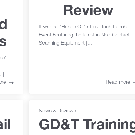
Review
nd
It was all "Hands Off" at our Tech Lunch
Event Featuring the latest in Non-Contact
s
Scanning Equipment […]
es’
…]
ore
Read more
News & Reviews
il
GD&T Trainin