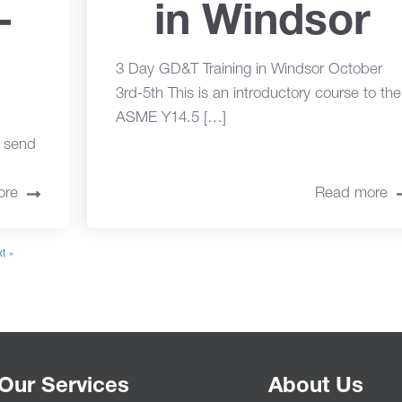
-
in Windsor
3 Day GD&T Training in Windsor October
3rd-5th This is an introductory course to the
ASME Y14.5 […]
o send
ore
Read more
t »
Our Services
About Us