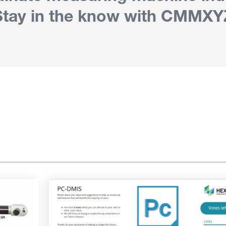
Stay in the know with CMMXY