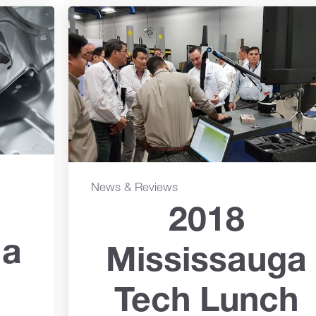
News & Reviews
2018
 a
Mississauga
Tech Lunch