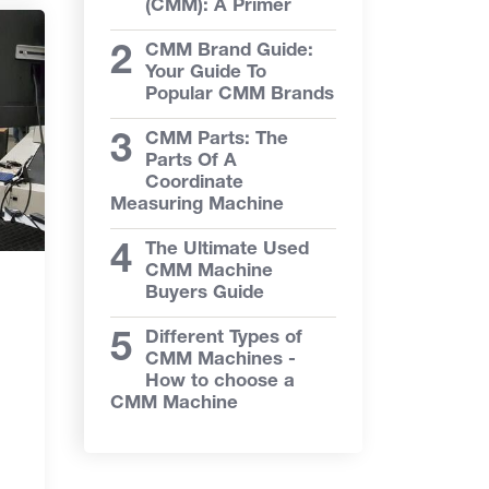
(CMM): A Primer
CMM Brand Guide:
Your Guide To
Popular CMM Brands
CMM Parts: The
Parts Of A
Coordinate
Measuring Machine
The Ultimate Used
CMM Machine
Buyers Guide
Different Types of
CMM Machines -
How to choose a
CMM Machine