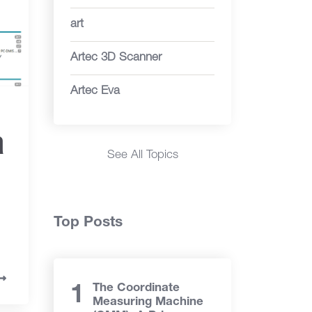
art
Artec 3D Scanner
Artec Eva
a
See All Topics
Top Posts
The Coordinate
Measuring Machine