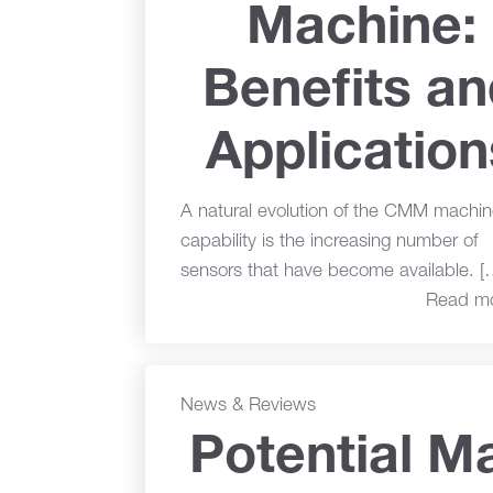
Machine:
Benefits a
Application
A natural evolution of the CMM machin
capability is the increasing number of
sensors that have become available. [
Read m
News & Reviews
Potential Ma