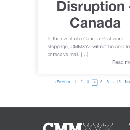
Disruption 
Canada
In the event of a Canada Post work
stoppage, CMMXYZ will not be able t
or receive mail. […]
Read m
« Previous
1
2
3
5
6
…
15
Nex
4