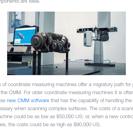
mponents are ideal.
 of coordinate measuring machines offer a migratory path for
on the CMM. For older coordinate measuring machines It is oft
hase
new CMM software
that has the capability of handling th
cessary when scanning complex surfaces. The costs of a sca
hine could be as low as $50,000 US; or, when a new controll
re, the costs could be as high as $90,000 US.