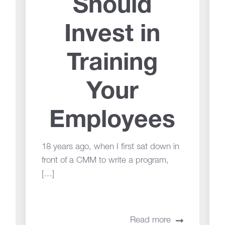
Should
Invest in
Training
Your
Employees
18 years ago, when I first sat down in
front of a CMM to write a program,
[…]
Read more