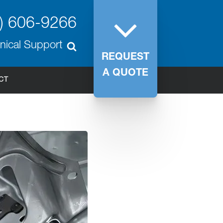
) 606-9266
nical Support
REQUEST
A QUOTE
CT