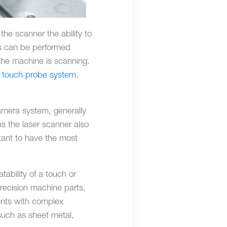
he scanner the ability to
ts can be performed
e the machine is scanning.
a
touch probe system
,
amera system, generally
ns the laser scanner also
tant to have the most
ability of a touch or
precision machine parts,
ents with complex
such as sheet metal,