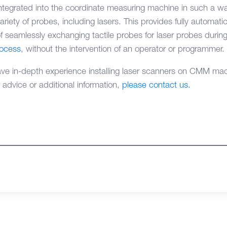
ntegrated into the coordinate measuring machine in such a wa
ety of probes, including lasers. This provides fully automat
f seamlessly exchanging tactile probes for laser probes during
rocess
, without the intervention of an operator or programmer.
 in-depth experience installing laser scanners on CMM mach
r advice or additional information,
please contact us.