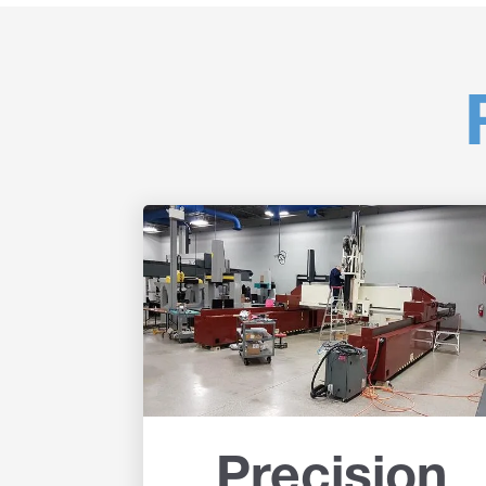
Precision