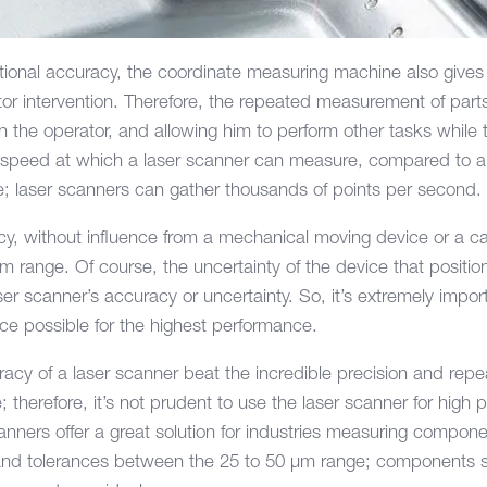
tional accuracy, the coordinate measuring machine also gives t
ator intervention. Therefore, the repeated measurement of par
in the operator, and allowing him to perform other tasks whil
 speed at which a laser scanner can measure, compared to 
e; laser scanners can gather thousands of points per second.
cy, without influence from a mechanical moving device or a c
 µm range. Of course, the uncertainty of the device that positio
er scanner’s accuracy or uncertainty. So, it’s extremely impor
ice possible for the highest performance.
cy of a laser scanner beat the incredible precision and repeat
therefore, it’s not prudent to use the laser scanner for high 
nners offer a great solution for industries measuring compon
s and tolerances between the 25 to 50 µm range; components 