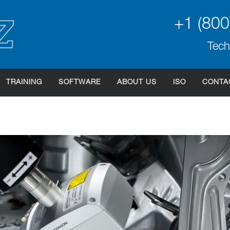
+1 (800
Tech
TRAINING
SOFTWARE
ABOUT US
ISO
CONTA