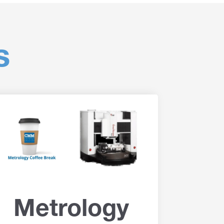
s
Metrology