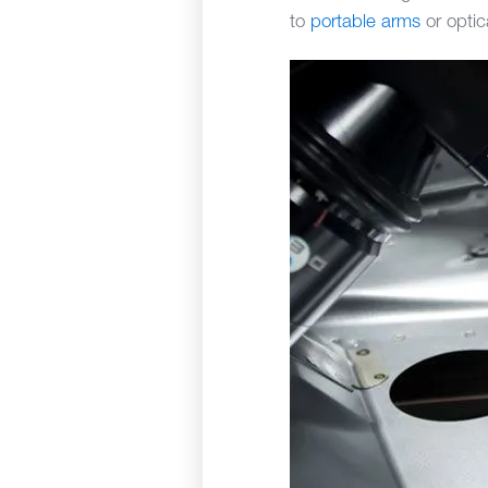
to
portable arms
or optic