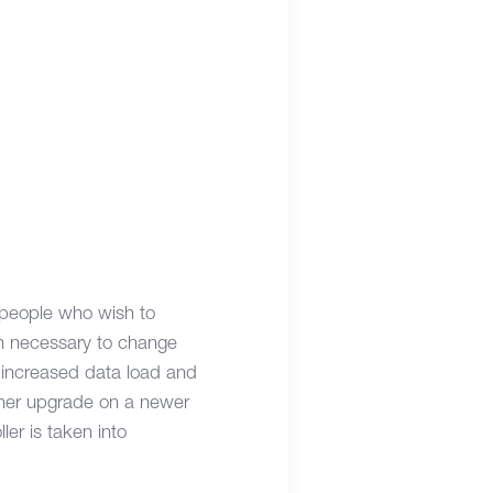
 people who wish to
en necessary to change
e increased data load and
nner upgrade on a newer
er is taken into