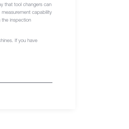
y that tool changers can
ic measurement capability
 the inspection
ines. If you have