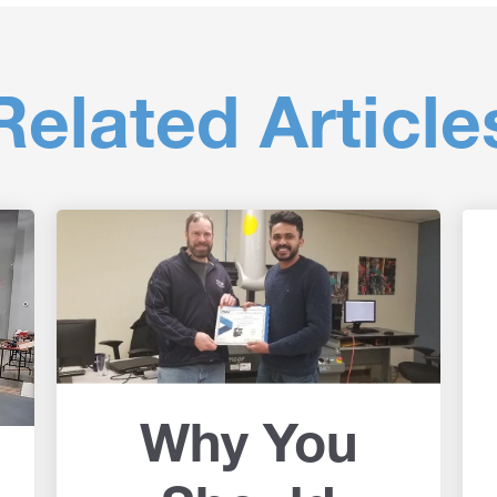
Related Article
Why You