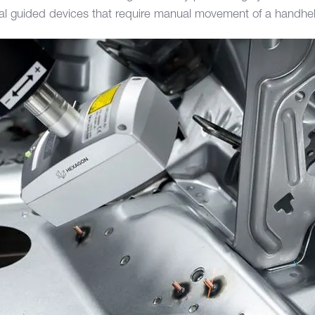
al guided devices that require manual movement of a handhe