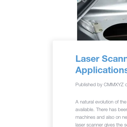
Laser Scan
Application
Published by
CMMXYZ
A natural evolution of th
available. There has been
machines and also on new
laser scanner gives the s