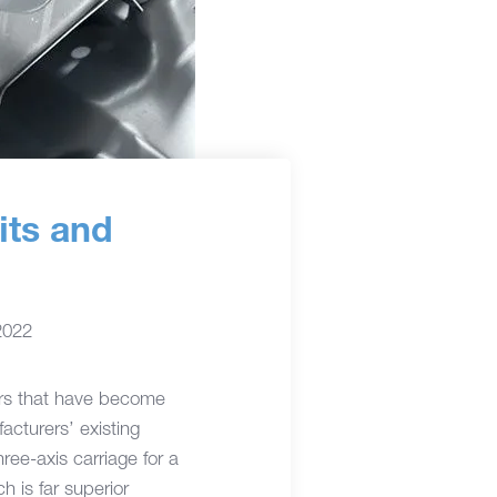
its and
2022
sors that have become
cturers’ existing
ee-axis carriage for a
h is far superior