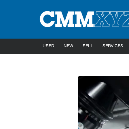
USED
NEW
SELL
SERVICES