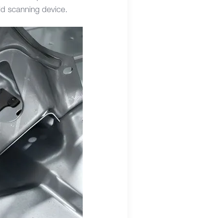
ld scanning device.