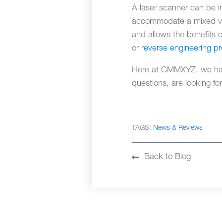
A laser scanner can be i
accommodate a mixed vari
and allows the benefits o
or
reverse engineering p
Here at CMMXYZ, we have
questions, are looking fo
TAGS:
News & Reviews
Back to Blog