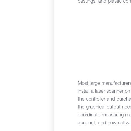
castings, and plastic co
Most large manufacturers
install a laser scanner 
the controller and purc
the graphical output ne
coordinate measuring mac
account, and new softwa