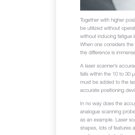
Together with higher posi
be utilized without oper
without inducing fatigue 
When one considers the
the difference is immens
A laser scanner’s accura
falls within the 10 to 30
must be added to the las
accurate positioning dev
In no way does the accura
analogue scanning probe; 
as an example. Laser sca
shapes, lots of feature