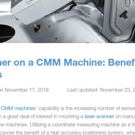
ner on a CMM Machine: Benef
s
on
November 17, 2018
Last updated: November 23, 
e
CMM machines
’ capability is the increasing number of sen
 a great deal of interest in mounting a
laser scanner
on manufa
 machines. Utilizing a coordinate measuring machine as a thr
canner the benefit of a high accuracy positioning system, whic