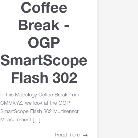
Coffee
Break -
OGP
SmartScope
Flash 302
In this Metrology Coffee Break from
CMMXYZ, we look at the OGP
SmartScope Flash 302 Multisensor
Measurement […]
Read more