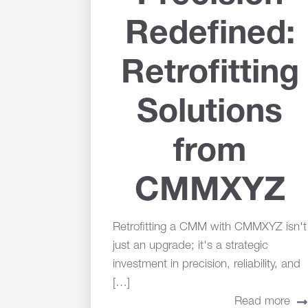
Redefined:
Retrofitting
Solutions
from
CMMXYZ
Retrofitting a CMM with CMMXYZ isn't
just an upgrade; it's a strategic
investment in precision, reliability, and
[…]
Read more