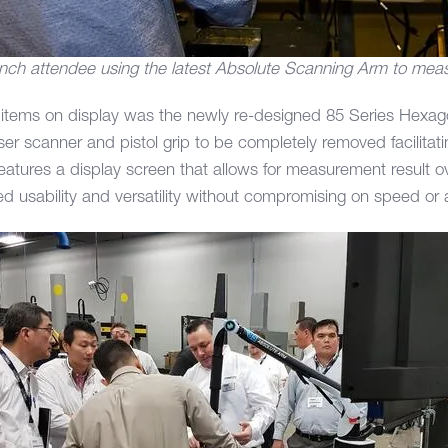
nch attendee using the latest Absolute Scanning Arm to meas
 items on display was the newly re-designed 85 Series Hexa
er scanner and pistol grip to be completely removed facilitati
atures a display screen that allows for measurement result 
ed usability and versatility without compromising on speed or