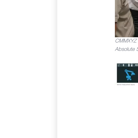
CMMXYZ Ap
Absolute 