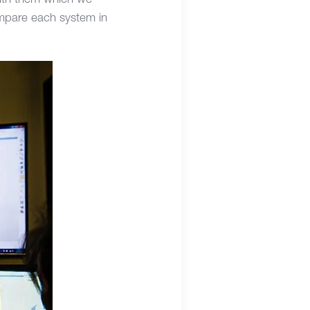
with them which we
ompare each system in