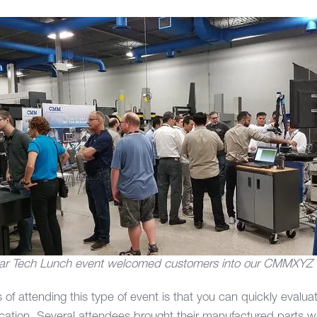
ar Tech Lunch event welcomed customers into our CMMXYZ
 of attending this type of event is that you can quickly eval