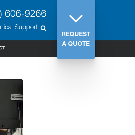
) 606-9266
nical Support
REQUEST
A QUOTE
CT