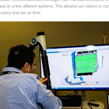
ication. Several attendees brought their manufactured parts 
ed on a few different systems. This allowed our visitors to c
curacy and set up time.