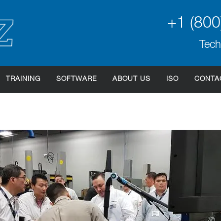
+1 (800
Tech
TRAINING
SOFTWARE
ABOUT US
ISO
CONTA