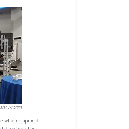
 showroom
uate what equipment