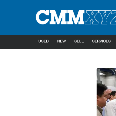
USED
NEW
SELL
SERVICES