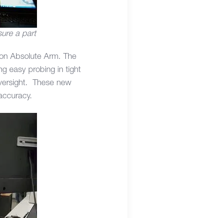
ure a part
gon Absolute Arm. The
ng easy probing in tight
oversight. These new
 accuracy.