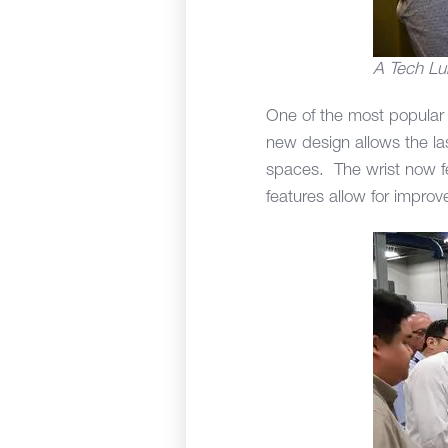
A Tech Lu
One of the most popular
new design allows the las
spaces. The wrist now fe
features allow for improv