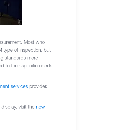
measurement. Most who
 type of inspection, but
ing standards more
ed to their specific needs
ent services
provider.
isplay, visit the
new