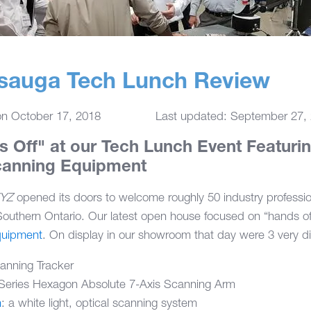
ssauga Tech Lunch Review
on
October 17, 2018
Last updated: September 27,
s Off" at our Tech Lunch Event Featuring
canning Equipment
XYZ
opened its doors to welcome roughly 50 industry professio
outhern Ontario. Our latest open house focused on “hands of
uipment
. On display in our showroom that day were 3 very di
anning Tracker
Series Hexagon Absolute 7-Axis Scanning Arm
n
: a white light, optical scanning system