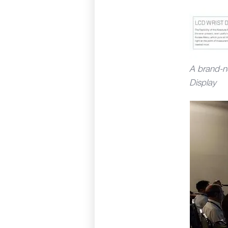
A brand-n
Display