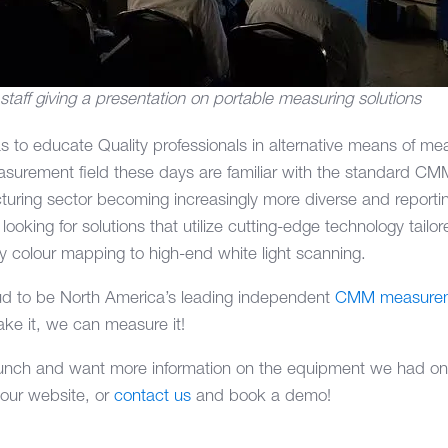
ff giving a presentation on portable measuring solutions
as to educate Quality professionals in alternative means of 
asurement field these days are familiar with the standard CMM
turing sector becoming increasingly more diverse and report
ooking for solutions that utilize cutting-edge technology tailor
y colour mapping to high-end white light scanning.
d to be North America’s leading independent
CMM measurem
ke it, we can measure it!
unch and want more information on the equipment we had on d
 our website, or
contact us
and book a demo!