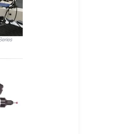
eries