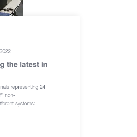
 2022
 the latest in
nals representing 24
f” non-
fferent systems: