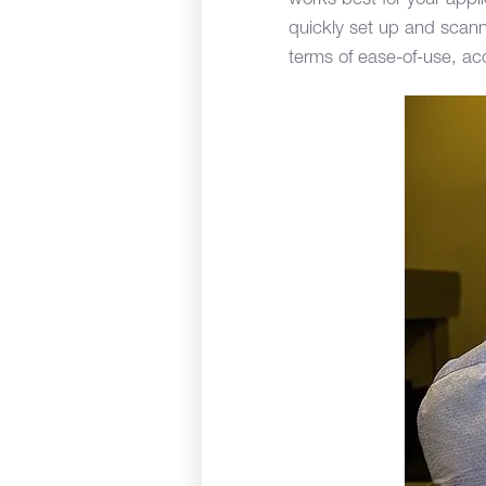
works best for your appl
quickly set up and scann
terms of ease-of-use, ac