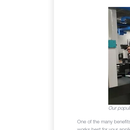
Our popul
One of the many benefits