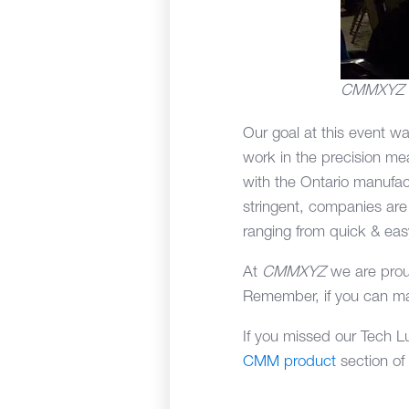
CMMXYZ sta
Our goal at this event w
work in the precision me
with the Ontario manufac
stringent, companies are l
ranging from quick & eas
At
CMMXYZ
we are prou
Remember, if you can ma
If you missed our Tech L
CMM product
section of