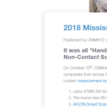
2018 Missi
Published by
CMMXYZ
It was all "Hand
Non-Contact S
th
On October 10
, CMM
companies from across S
contact
measurement eq
Leica AT960 SR Sc
The brand new 85 
AICON Smart Sca