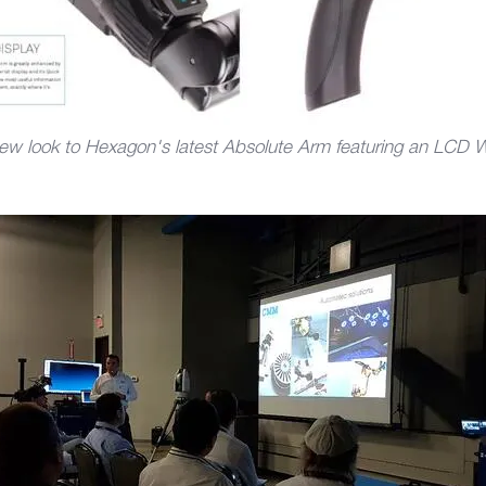
ew look to Hexagon's latest Absolute Arm featuring an LCD W