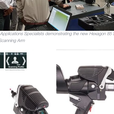
plications Specialists demonstrating the new Hexagon 85 S
Scanning Arm