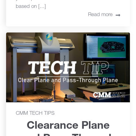
based on […]
Read more
CMM TECH TIPS
Clearance Plane