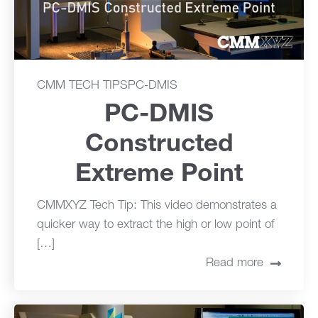
CMM TECH TIPS
PC-DMIS
PC-DMIS
Constructed
Extreme Point
CMMXYZ Tech Tip: This video demonstrates a
quicker way to extract the high or low point of
[…]
Read more