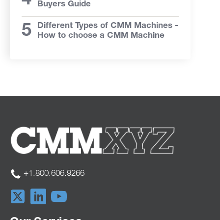
Buyers Guide
Different Types of CMM Machines -
How to choose a CMM Machine
+1.800.606.9266