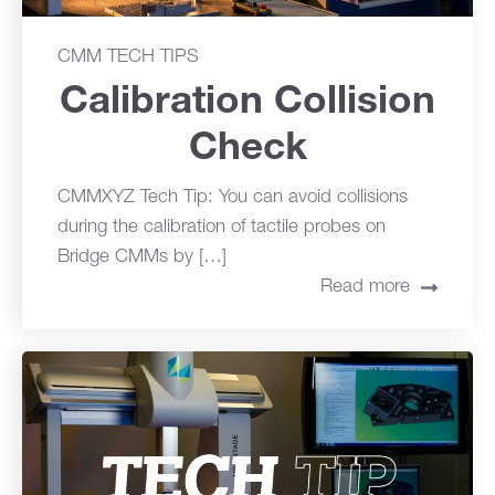
CMM TECH TIPS
Calibration Collision
Check
CMMXYZ Tech Tip: You can avoid collisions
during the calibration of tactile probes on
Bridge CMMs by […]
Read more