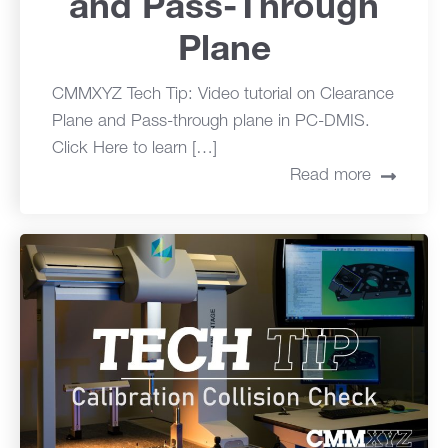
and Pass-Through
Plane
CMMXYZ Tech Tip: Video tutorial on Clearance
Plane and Pass-through plane in PC-DMIS.
Click Here to learn […]
Read more