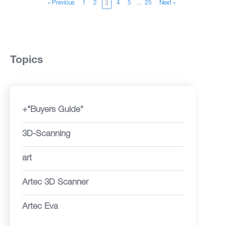
« Previous
1
2
4
5
…
25
Next »
3
Topics
+"Buyers Guide"
3D-Scanning
art
Artec 3D Scanner
Artec Eva