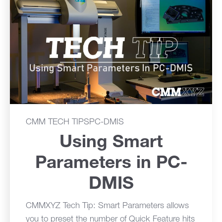
CMM TECH TIPS
PC-DMIS
Using Smart
Parameters in PC-
DMIS
CMMXYZ Tech Tip: Smart Parameters allows
you to preset the number of Quick Feature hits