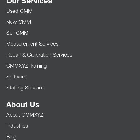
Our Services
Used CMM
New CMM
Sell CMM
Measurement Services
Repair & Calibration Services
CMMXYZ Training
Software
Staffing Services
About Us
About CMMXYZ
Industries
Blog