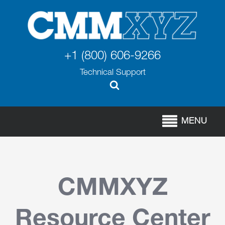
+1 (800) 606-9266
Technical Support
MENU
CMMXYZ
Resource Center