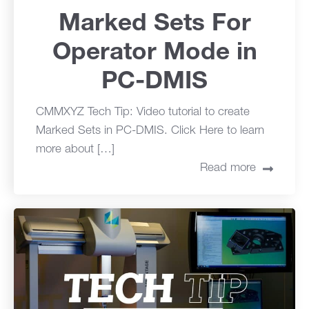
Marked Sets For
Operator Mode in
PC-DMIS
CMMXYZ Tech Tip: Video tutorial to create
Marked Sets in PC-DMIS. Click Here to learn
more about […]
Read more