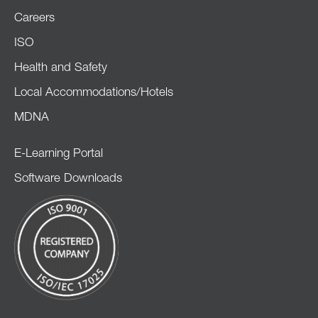
Careers
ISO
Health and Safety
Local Accommodations/Hotels
MDNA
E-Learning Portal
Software Downloads