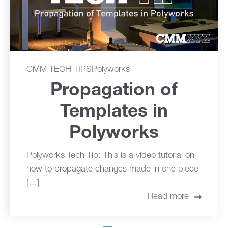
CMM TECH TIPS
Polyworks
Propagation of
Templates in
Polyworks
Polyworks Tech Tip: This is a video tutorial on
how to propagate changes made in one piece
[…]
Read more