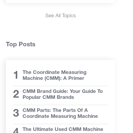
See All Topics
Top Posts
The Coordinate Measuring
Machine (CMM): A Primer
CMM Brand Guide: Your Guide To
Popular CMM Brands
CMM Parts: The Parts Of A
Coordinate Measuring Machine
The Ultimate Used CMM Machine