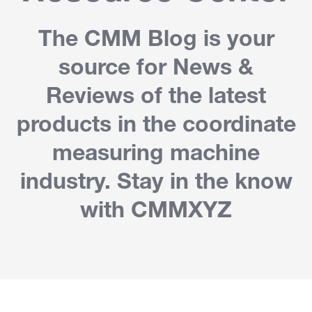
The CMM Blog is your
source for News &
Reviews of the latest
products in the coordinate
measuring machine
industry. Stay in the know
with CMMXYZ