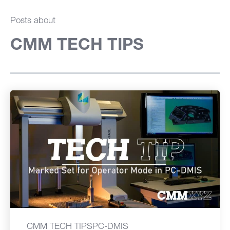
Posts about
CMM TECH TIPS
CMM TECH TIPS
PC-DMIS