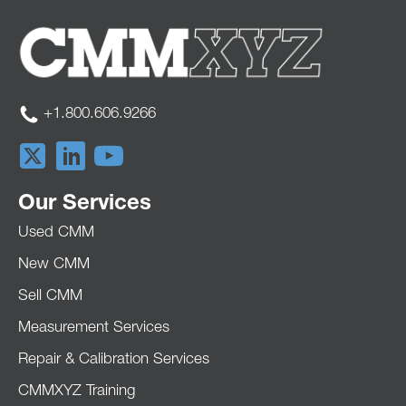
+1.800.606.9266
Our Services
Used CMM
New CMM
Sell CMM
Measurement Services
Repair & Calibration Services
CMMXYZ Training