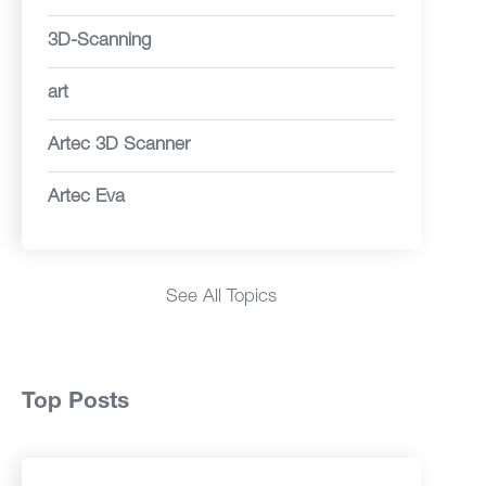
3D-Scanning
art
Artec 3D Scanner
Artec Eva
See All Topics
Top Posts