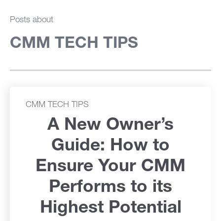
Posts about
CMM TECH TIPS
CMM TECH TIPS
A New Owner’s
Guide: How to
Ensure Your CMM
Performs to its
Highest Potential