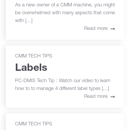
As a new owner of a CMM machine, you might
be overwhelmed with many aspects that come
with […]
Read more
CMM TECH TIPS
Labels
PC-DMIS Tech Tip : Watch our video to learn
how to to manage 4 different label types […]
Read more
CMM TECH TIPS