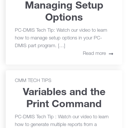
Managing Setup
Options
PC-DMIS Tech Tip: Watch our video to learn
how to manage setup options in your PC-
DMIS part program. […]
Read more
CMM TECH TIPS
Variables and the
Print Command
PC-DMIS Tech Tip : Watch our video to learn
how to generate multiple reports from a