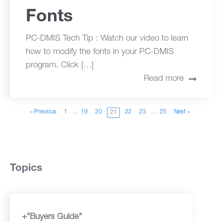
Fonts
PC-DMIS Tech Tip : Watch our video to learn
how to modify the fonts in your PC-DMIS
program. Click […]
Read more
« Previous
1
…
19
20
22
23
…
25
Next »
21
Topics
+"Buyers Guide"