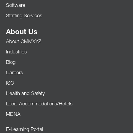
Software
Staffing Services
About Us
About CMMXYZ
Industries
Blog
Careers
ISO
Health and Safety
Local Accommodations/Hotels
MDNA
E-Learning Portal