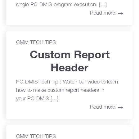
single PC-DMIS program execution. […]
Read more
CMM TECH TIPS
Custom Report
Header
PC-DMIS Tech Tip : Watch our video to learn
how to make custom report headers in
your PC-DMIS […]
Read more
CMM TECH TIPS