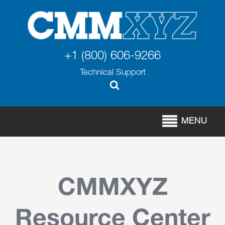
+1 (800) 606-9266
Technical Support
MENU
CMMXYZ
Resource Center