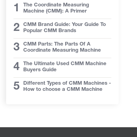
The Coordinate Measuring
Machine (CMM): A Primer
CMM Brand Guide: Your Guide To
Popular CMM Brands
CMM Parts: The Parts Of A
Coordinate Measuring Machine
The Ultimate Used CMM Machine
Buyers Guide
Different Types of CMM Machines -
How to choose a CMM Machine