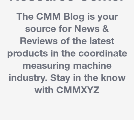
The CMM Blog is your
source for News &
Reviews of the latest
products in the coordinate
measuring machine
industry. Stay in the know
with CMMXYZ