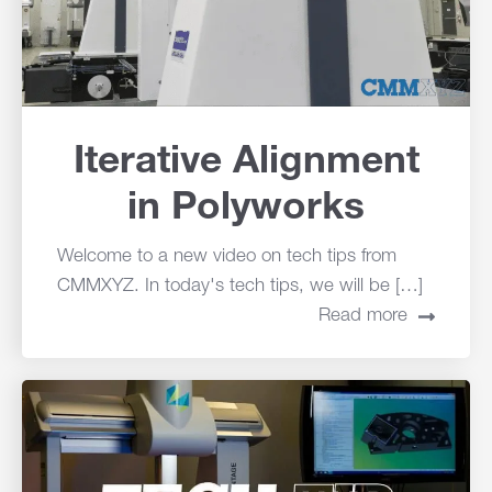
Iterative Alignment
in Polyworks
Welcome to a new video on tech tips from
CMMXYZ. In today's tech tips, we will be […]
Read more