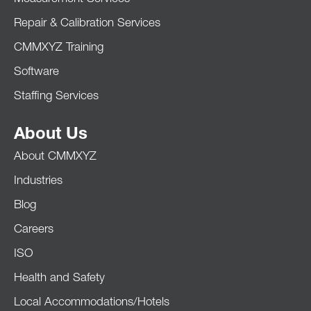
Repair & Calibration Services
CMMXYZ Training
Software
Staffing Services
About Us
About CMMXYZ
Industries
Blog
Careers
ISO
Health and Safety
Local Accommodations/Hotels