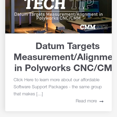
Datum Targets
Measurement/Alignmen
in Polyworks CNC/CM
Click Here to learn more about our affordable
Software Support Packages - the same group
that makes […]
Read more