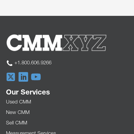
+1.800.606.9266
Our Services
Used CMM
New CMM
Sell CMM
Measurement Services