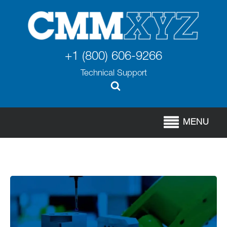
+1 (800) 606-9266
Technical Support
MENU