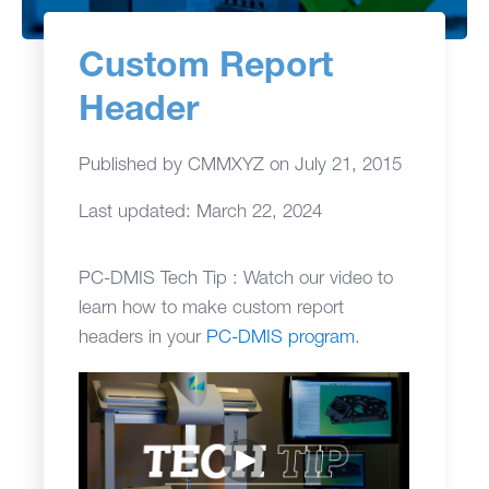
Custom Report
Header
Published by
CMMXYZ
on
July 21, 2015
Last updated: March 22, 2024
PC-DMIS Tech Tip : Watch our video to
learn how to make custom report
headers in your
PC-DMIS program
.