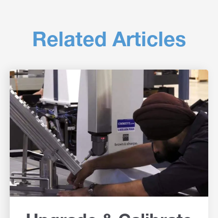
Related Articles