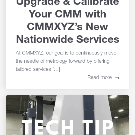
Upgrade & Calibrate
Your CMM with
CMMXYZ’s New
Nationwide Services
At CMMXYZ, our goal is to continuously move
the needle of metrology forward by offering
tailored services […]
Read more