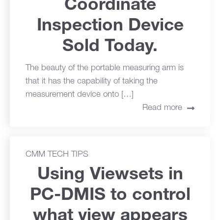
Coordinate
Inspection Device
Sold Today.
The beauty of the portable measuring arm is
that it has the capability of taking the
measurement device onto […]
Read more
CMM TECH TIPS
Using Viewsets in
PC-DMIS to control
what view appears