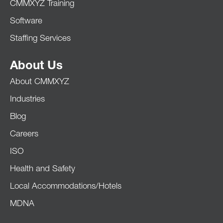
CMMXYZ Training
Software
Staffing Services
About Us
About CMMXYZ
Industries
Blog
Careers
ISO
Health and Safety
Local Accommodations/Hotels
MDNA