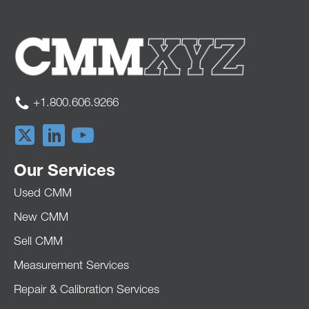
+1.800.606.9266
Our Services
Used CMM
New CMM
Sell CMM
Measurement Services
Repair & Calibration Services