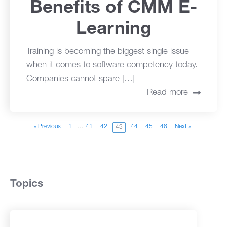
Benefits of CMM E-
Learning
Training is becoming the biggest single issue
when it comes to software competency today.
Companies cannot spare […]
Read more
« Previous
1
…
41
42
44
45
46
Next »
43
Topics