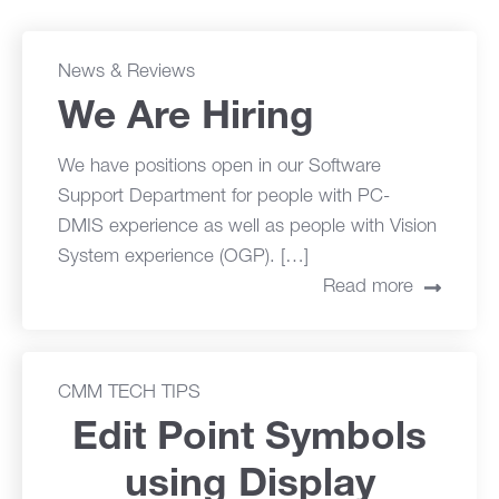
News & Reviews
We Are Hiring
We have positions open in our Software
Support Department for people with PC-
DMIS experience as well as people with Vision
System experience (OGP). […]
Read more
CMM TECH TIPS
Edit Point Symbols
using Display