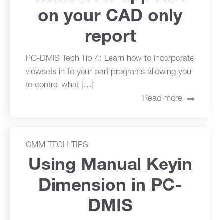
on your CAD only
report
PC-DMIS Tech Tip 4: Learn how to incorporate
viewsets in to your part programs allowing you
to control what […]
Read more
CMM TECH TIPS
Using Manual Keyin
Dimension in PC-
DMIS