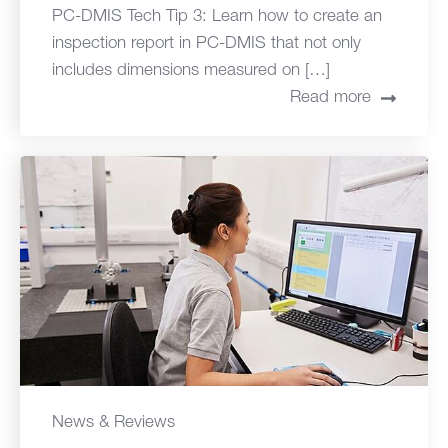
PC-DMIS Tech Tip 3: Learn how to create an
inspection report in PC-DMIS that not only
includes dimensions measured on […]
Read more
News & Reviews