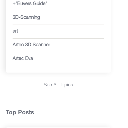
+"Buyers Guide"
3D-Scanning
art
Artec 3D Scanner
Artec Eva
See All Topics
Top Posts