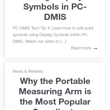
Symbols in PC-
DMIS
PC-DMIS Tech Tip 4: Learn how to edit point
symbols using Display Symbols within PC-
DMIS. Watch our video to […]
Read more
News & Reviews
Why the Portable
Measuring Arm is
the Most Popular