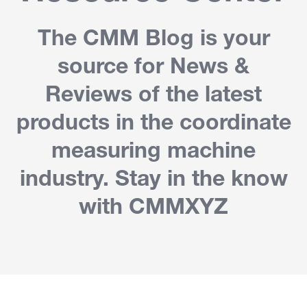
The CMM Blog is your
source for News &
Reviews of the latest
products in the coordinate
measuring machine
industry. Stay in the know
with CMMXYZ