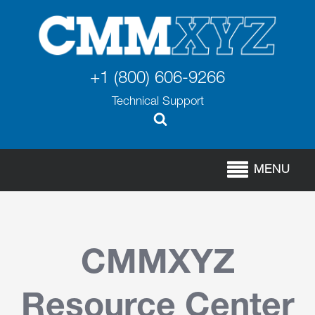
+1 (800) 606-9266
Technical Support
MENU
CMMXYZ
Resource Center