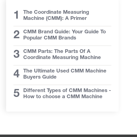
The Coordinate Measuring
Machine (CMM): A Primer
CMM Brand Guide: Your Guide To
Popular CMM Brands
CMM Parts: The Parts Of A
Coordinate Measuring Machine
The Ultimate Used CMM Machine
Buyers Guide
Different Types of CMM Machines -
How to choose a CMM Machine