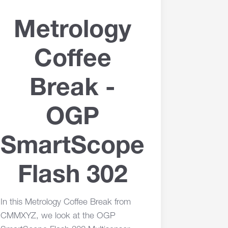
Metrology
Coffee
Break -
OGP
SmartScope
Flash 302
In this Metrology Coffee Break from
CMMXYZ, we look at the OGP