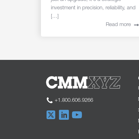
investment in precision, reliability, and
[…]
Read more
+1.800.606.9266