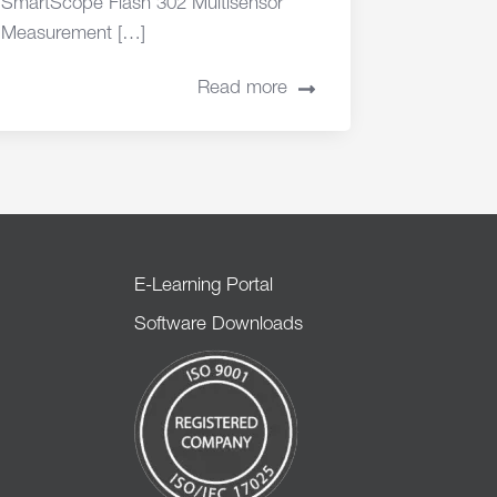
SmartScope Flash 302 Multisensor
Measurement […]
Read more
E-Learning Portal
Software Downloads