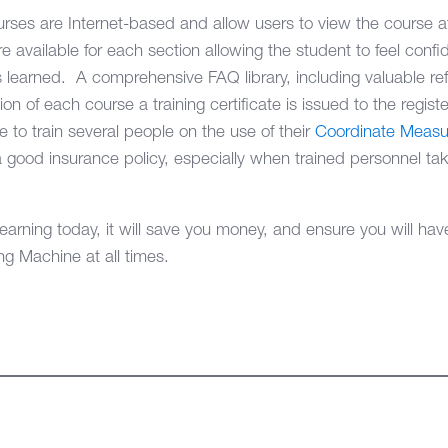
ses are Internet-based and allow users to view the course a
available for each section allowing the student to feel confid
learned. A comprehensive FAQ library, including valuable refe
n of each course a training certificate is issued to the regist
e to train several people on the use of their
Coordinate Measu
good insurance policy, especially when trained personnel take
ning today, it will save you money, and ensure you will have f
g Machine at all times.