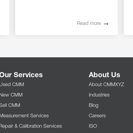
Read more
Our Services
About Us
Used CMM
About CMMXYZ
New CMM
Industries
Sell CMM
Blog
Measurement Services
Careers
Repair & Calibration Services
ISO