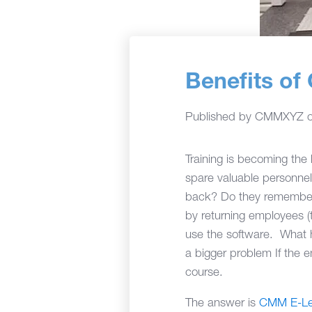
Benefits o
Published by
CMMXYZ
Training is becoming th
spare valuable personnel
back? Do they remember e
by returning employees (t
use the software. What h
a bigger problem If the 
course.
The answer is
CMM E-Le