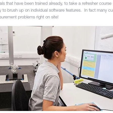
duals that have been trained already, to take a refresher course
y to brush up on individual software features. In fact many cu
easurement problems right on site!