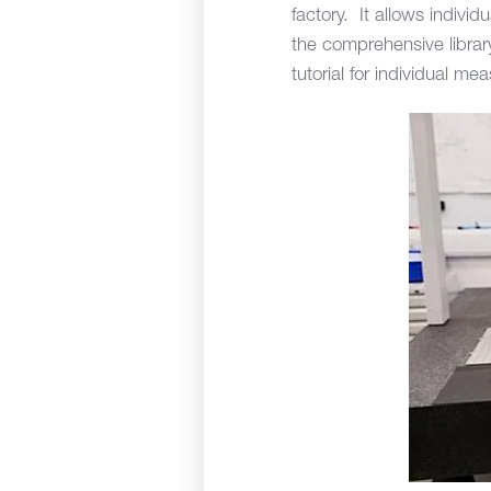
factory. It allows indivi
the comprehensive librar
tutorial for individual m