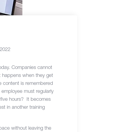
 2022
 today. Companies cannot
t happens when they get
se content is remembered
he employee must regularly
 five hours? It becomes
t in another training
 pace without leaving the