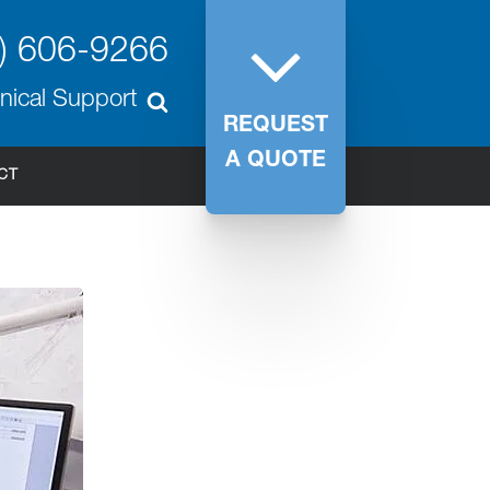
) 606-9266
nical Support
REQUEST
A QUOTE
CT