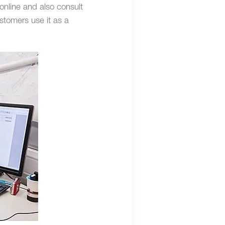
 online and also consult
stomers use it as a