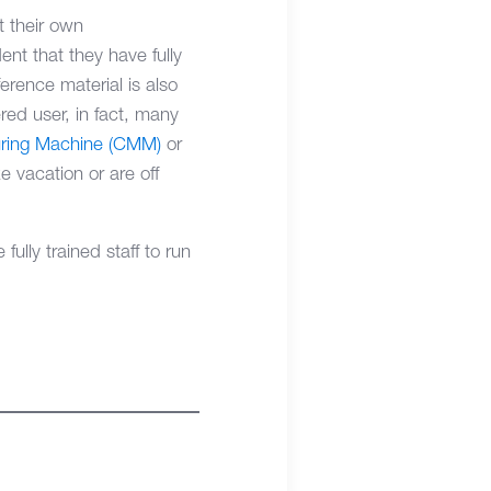
t their own
ent that they have fully
rence material is also
ered user, in fact, many
ring Machine (CMM)
or
 vacation or are off
ully trained staff to run