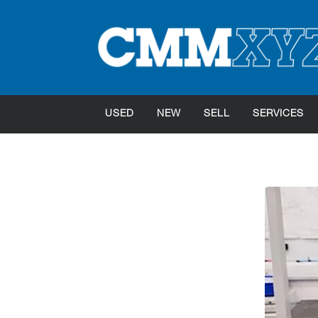
USED
NEW
SELL
SERVICES