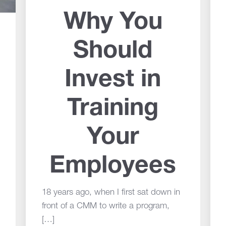
Why You
Should
Invest in
Training
Your
Employees
18 years ago, when I first sat down in
front of a CMM to write a program,
[…]