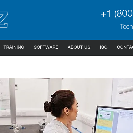
+1 (800
Tech
TRAINING
SOFTWARE
ABOUT US
ISO
CONTA