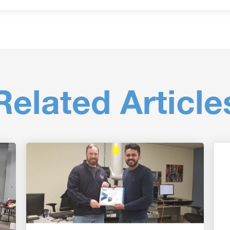
Related Article