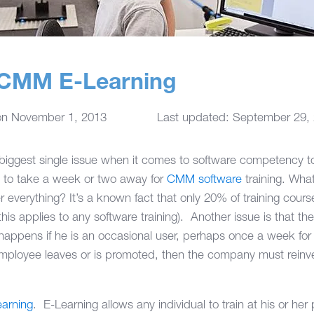
f CMM E-Learning
on
November 1, 2013
Last updated: September 29,
e biggest single issue when it comes to software competency
 to take a week or two away for
CMM software
training. Wha
verything? It’s a known fact that only 20% of training cour
his applies to any software training). Another issue is that t
appens if he is an occasional user, perhaps once a week for
employee leaves or is promoted, then the company must reinves
arning
. E-Learning allows any individual to train at his or her