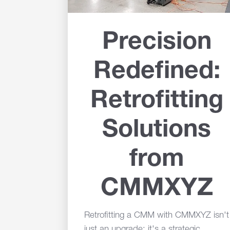
Precision
Redefined:
Retrofitting
Solutions
from
CMMXYZ
Retrofitting a CMM with CMMXYZ isn't
just an upgrade; it's a strategic