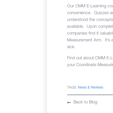
Our CMM E-Learning cour
convenience. Quizzes are 
understood the concepts 
available. Upon completio
companies find it valuabl
Measurement Arm. It’s a 
sick.
Find out about CMM E-Lear
your Coordinate Measurin
TAGS:
News & Reviews
Back to Blog