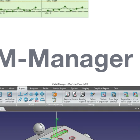
M-Manager