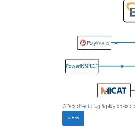
Offers direct plug & play cross 
VIEW