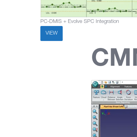
PC-DMIS + Evolve SPC Integration
VIEW
CM