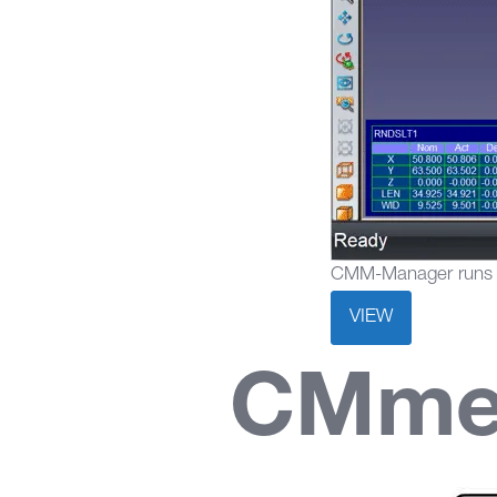
CMM-Manager runs al
VIEW
CMmed