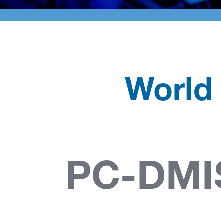
World
PC-DM