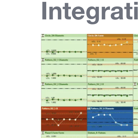
Integrat