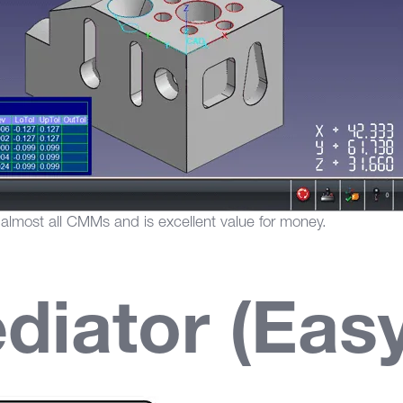
most all CMMs and is excellent value for money.
iator (Ea