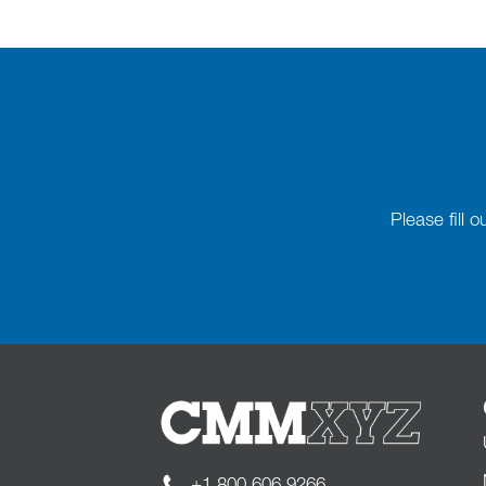
Please fill 