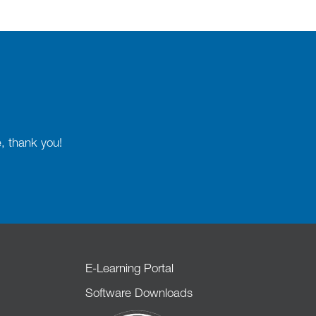
e, thank you!
E-Learning Portal
Software Downloads