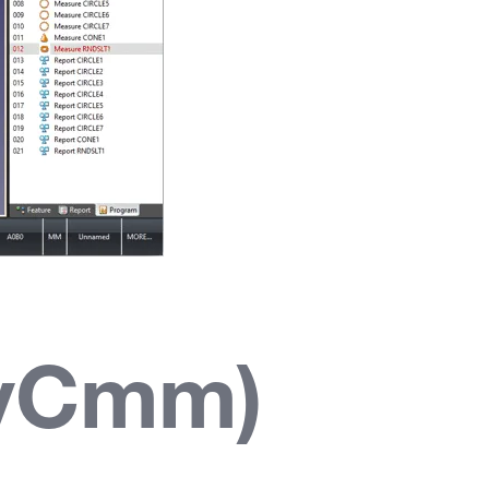
syCmm)