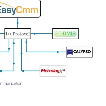
communication.