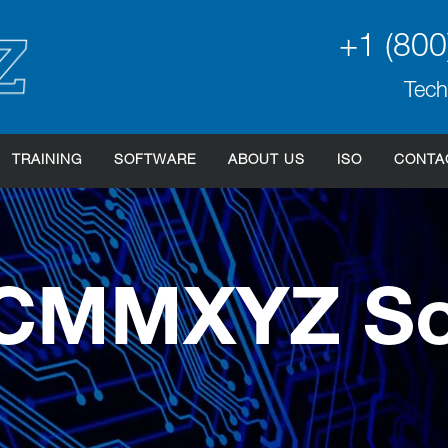
+1 (800
Tech
TRAINING
SOFTWARE
ABOUT US
ISO
CONTA
 CMMXYZ So