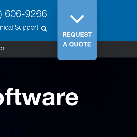
) 606-9266
nical Support
REQUEST
A QUOTE
CT
ftware