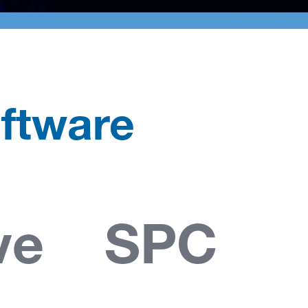
ftware
ve SPC