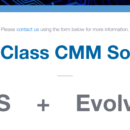
Please
contact us
using the form below for more information.
 Class CMM So
IS + Evol