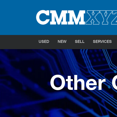
USED
NEW
SELL
SERVICES
Other