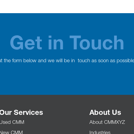
Get in Touch
out the form below and we will be in touch as soon as possibl
Our Services
About Us
Used CMM
About CMMXYZ
New CMM
Industries