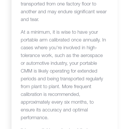
transported from one factory floor to
another and may endure significant wear
and tear.
At a minimum, it is wise to have your
portable arm calibrated once annually. In
cases where you're involved in high-
tolerance work, such as the aerospace
or automotive industry, your portable
CMM is likely operating for extended
periods and being transported regularly
from plant to plant. More frequent
calibration is recommended,
approximately every six months, to
ensure its accuracy and optimal
performance.