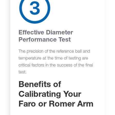
Effective Diameter
Performance Test
The precision of the reference ball and
temperature at the time of testing are
critical factors in the success of the final
test.
Benefits of
Calibrating Your
Faro or Romer Arm