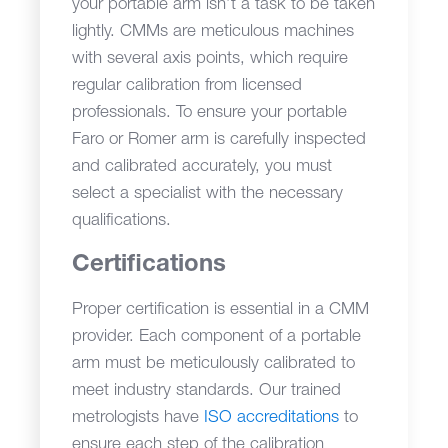
your portable arm isn’t a task to be taken
lightly. CMMs are meticulous machines
with several axis points, which require
regular calibration from licensed
professionals. To ensure your portable
Faro or Romer arm is carefully inspected
and calibrated accurately, you must
select a specialist with the necessary
qualifications.
Certifications
Proper certification is essential in a CMM
provider. Each component of a portable
arm must be meticulously calibrated to
meet industry standards. Our trained
metrologists have
ISO accreditations
to
ensure each step of the calibration