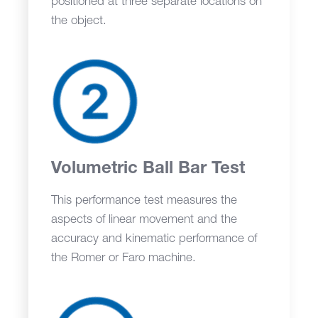
positioned at three separate locations on
the object.
Volumetric Ball Bar Test
This performance test measures the
aspects of linear movement and the
accuracy and kinematic performance of
the Romer or Faro machine.