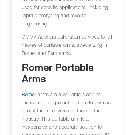
used for specific applications, including
rapid prototyping and reverse
engineering.
CMMXYZ offers calibration services for all
makes of portable arms, specializing in
Romer and Faro arms.
Romer Portable
Arms
Romer
arms are a valuable piece of
measuring equipment and are known as
one of the most versatile tools in the
industry. This portable arm is an
inexpensive and accurate solution to