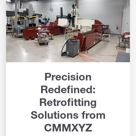
Precision
Redefined:
Retrofitting
Solutions from
CMMXYZ