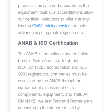
process is as safe and accurate as the
equipment itself. Our accreditations allow
our certified instructors to offer industry-
leading
CMM training services
to help
advance aspiring metrology careers.
ANAB & ISO Certification
The ANAB is the national accreditation
body in North America. To obtain
ISO/IEC 17025 accreditation and ISO
9000 registration, companies must be
assessed by the ANAB through an
independent assessment of its
components, equipment, and staff. At
CMMXYZ, we test Faro and Romer arms
according to the standards set by