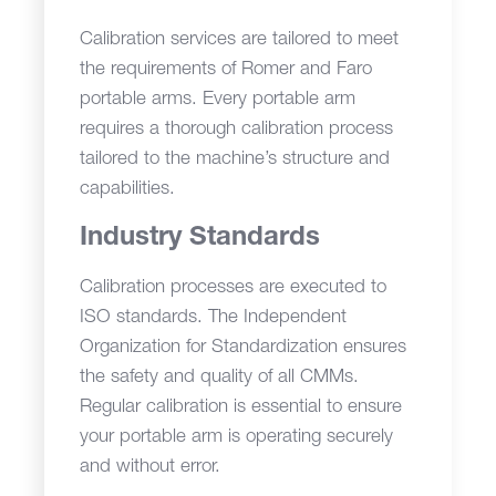
Calibration services are tailored to meet
the requirements of Romer and Faro
portable arms. Every portable arm
requires a thorough calibration process
tailored to the machine’s structure and
capabilities.
Industry Standards
Calibration processes are executed to
ISO standards. The Independent
Organization for Standardization ensures
the safety and quality of all CMMs.
Regular calibration is essential to ensure
your portable arm is operating securely
and without error.