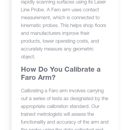
rapidly scanning surfaces using its Laser
Line Probe. A Faro arm uses contact
measurement, which is connected to
kinematic probes. This helps shop floors
and manufacturers improve their
products, lower operating costs, and
accurately measure any geometric
object.
How Do You Calibrate a
Faro Arm?
Calibrating a Faro arm involves carrying
out a series of tests as designated by the
appropriate calibration standard. Our
trained metrologists will assess the
functionality and accuracy of the arm and