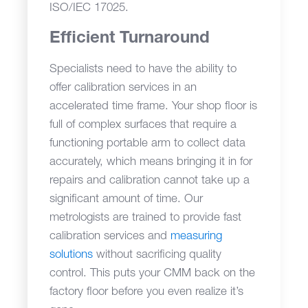
ISO/IEC 17025.
Efficient Turnaround
Specialists need to have the ability to
offer calibration services in an
accelerated time frame. Your shop floor is
full of complex surfaces that require a
functioning portable arm to collect data
accurately, which means bringing it in for
repairs and calibration cannot take up a
significant amount of time. Our
metrologists are trained to provide fast
calibration services and
measuring
solutions
without sacrificing quality
control. This puts your CMM back on the
factory floor before you even realize it’s