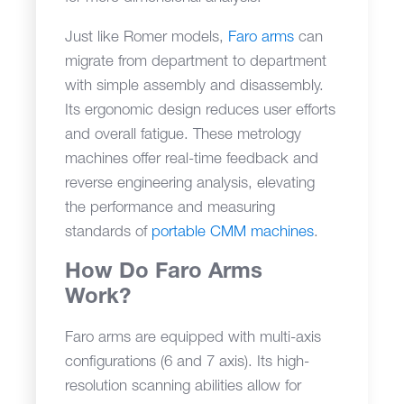
Just like Romer models,
Faro arms
can
migrate from department to department
with simple assembly and disassembly.
Its ergonomic design reduces user efforts
and overall fatigue. These metrology
machines offer real-time feedback and
reverse engineering analysis, elevating
the performance and measuring
standards of
portable CMM machines
.
How Do Faro Arms
Work?
Faro arms are equipped with multi-axis
configurations (6 and 7 axis). Its high-
resolution scanning abilities allow for