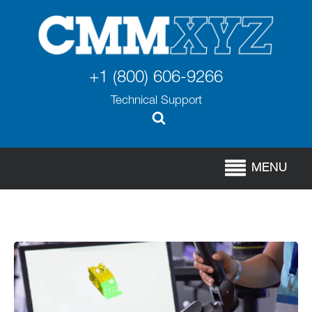
+1 (800) 606-9266
Technical Support
MENU