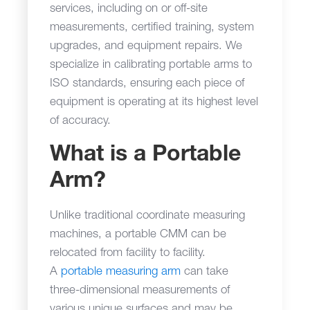
services, including on or off-site
measurements, certified training, system
upgrades, and equipment repairs. We
specialize in calibrating portable arms to
ISO standards, ensuring each piece of
equipment is operating at its highest level
of accuracy.
What is a Portable
Arm?
Unlike traditional coordinate measuring
machines, a portable CMM can be
relocated from facility to facility.
A
portable measuring arm
can take
three-dimensional measurements of
various unique surfaces and may be