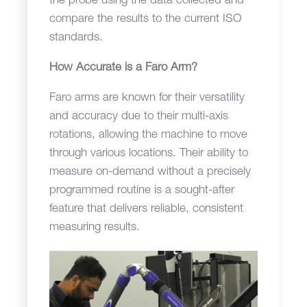
the probe using the data collected and
compare the results to the current ISO
standards.
How Accurate is a Faro Arm?
Faro arms are known for their versatility
and accuracy due to their multi-axis
rotations, allowing the machine to move
through various locations. Their ability to
measure on-demand without a precisely
programmed routine is a sought-after
feature that delivers reliable, consistent
measuring results.