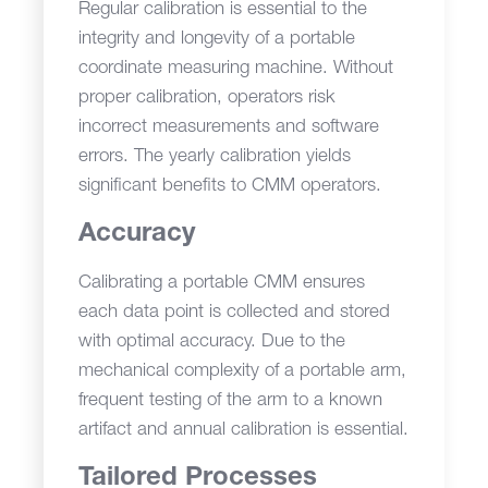
Regular calibration is essential to the
integrity and longevity of a portable
coordinate measuring machine. Without
proper calibration, operators risk
incorrect measurements and software
errors. The yearly calibration yields
significant benefits to CMM operators.
Accuracy
Calibrating a portable CMM ensures
each data point is collected and stored
with optimal accuracy. Due to the
mechanical complexity of a portable arm,
frequent testing of the arm to a known
artifact and annual calibration is essential.
Tailored Processes