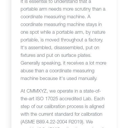
It is essential to understand that a
portable arm needs more scrutiny than a
coordinate measuring machine. A
coordinate measuring machine stays in
one spot while a portable arm, by nature
portable, is moved throughout a factory.
It's assembled, disassembled, put on
fixtures and put on surface plates.
Generally speaking, it receives a lot more
abuse than a coordinate measuring
machine because it's used manually.
At CMMXYZ, we operate in a state-of-
the-art ISO 17025 accredited Lab. Each
step of our calibration process is aligned
with the current standard for calibration
(ASME B89.4.22-2004 R2019). We