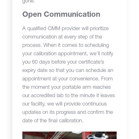
gone.
Open Communication
A qualified CMM provider will prioritize
communication at every step of the
process. When it comes to scheduling
your calibration appointment, we’ll notify
you 60 days before your certificate’s
expiry date so that you can schedule an
appointment at your convenience. From
the moment your portable arm reaches
our accredited lab to the minute it leaves
our facility, we will provide continuous
updates on its progress and confirm the
date of the final calibration.