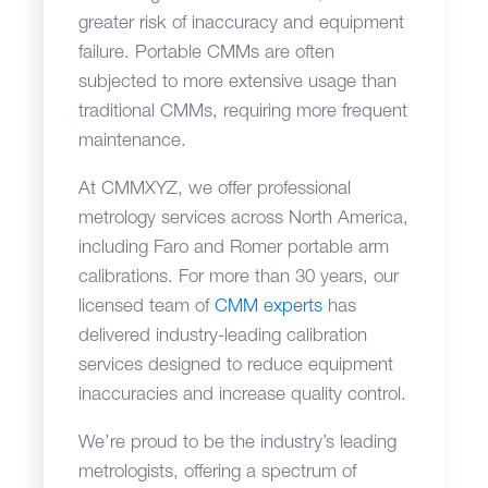
greater risk of inaccuracy and equipment
failure. Portable CMMs are often
subjected to more extensive usage than
traditional CMMs, requiring more frequent
maintenance.
At CMMXYZ, we offer professional
metrology services across North America,
including Faro and Romer portable arm
calibrations. For more than 30 years, our
licensed team of
CMM experts
has
delivered industry-leading calibration
services designed to reduce equipment
inaccuracies and increase quality control.
We’re proud to be the industry’s leading
metrologists, offering a spectrum of