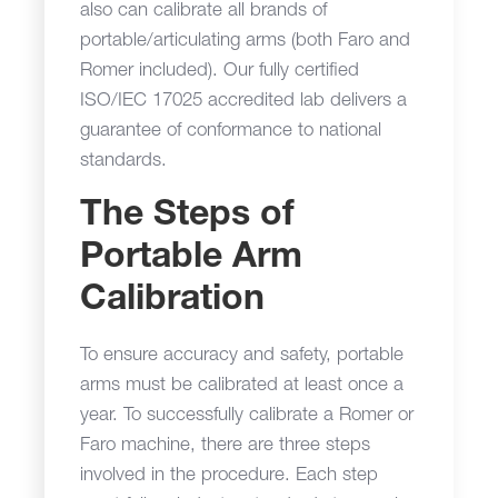
also can calibrate all brands of
portable/articulating arms (both Faro and
Romer included). Our fully certified
ISO/IEC 17025 accredited lab delivers a
guarantee of conformance to national
standards.
The Steps of
Portable Arm
Calibration
To ensure accuracy and safety, portable
arms must be calibrated at least once a
year. To successfully calibrate a Romer or
Faro machine, there are three steps
involved in the procedure. Each step