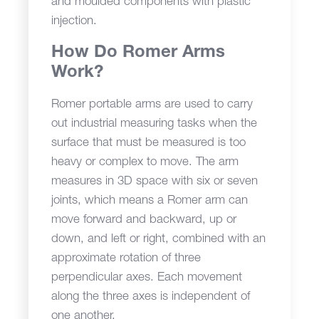
and moulded components with plastic
injection.
How Do Romer Arms
Work?
Romer portable arms are used to carry
out industrial measuring tasks when the
surface that must be measured is too
heavy or complex to move. The arm
measures in 3D space with six or seven
joints, which means a Romer arm can
move forward and backward, up or
down, and left or right, combined with an
approximate rotation of three
perpendicular axes. Each movement
along the three axes is independent of
one another.