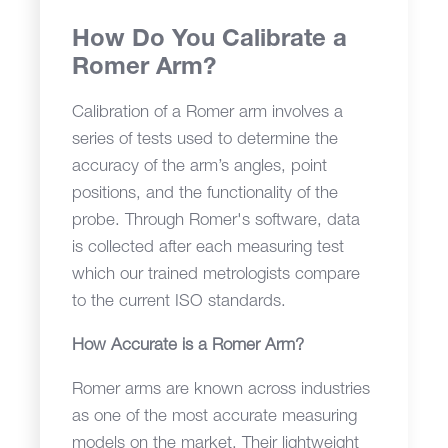
How Do You Calibrate a
Romer Arm?
Calibration of a Romer arm involves a
series of tests used to determine the
accuracy of the arm’s angles, point
positions, and the functionality of the
probe. Through Romer's software, data
is collected after each measuring test
which our trained metrologists compare
to the current ISO standards.
How Accurate is a Romer Arm?
Romer arms are known across industries
as one of the most accurate measuring
models on the market. Their lightweight