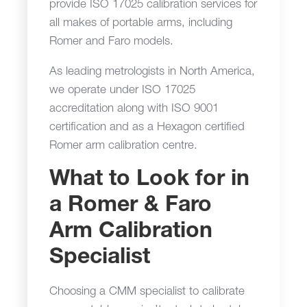
provide ISO 17025 calibration services for
all makes of portable arms, including
Romer and Faro models.
As leading metrologists in North America,
we operate under ISO 17025
accreditation along with ISO 9001
certification and as a Hexagon certified
Romer arm calibration centre.
What to Look for in
a Romer & Faro
Arm Calibration
Specialist
Choosing a CMM specialist to calibrate