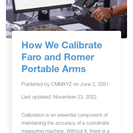
How We Calibrate
Faro and Romer
Portable Arms
Published by
CMMXYZ
on
June 2, 2021
Last updated: November 23, 2022
Calibration is an essential component of
maintaining the accuracy of a coordinate
measuring machine. Without it, there is a