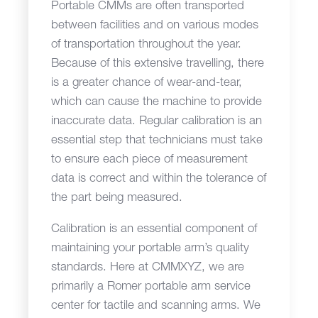
Portable CMMs are often transported
between facilities and on various modes
of transportation throughout the year.
Because of this extensive travelling, there
is a greater chance of wear-and-tear,
which can cause the machine to provide
inaccurate data. Regular calibration is an
essential step that technicians must take
to ensure each piece of measurement
data is correct and within the tolerance of
the part being measured.
Calibration is an essential component of
maintaining your portable arm’s quality
standards. Here at CMMXYZ, we are
primarily a Romer portable arm service
center for tactile and scanning arms. We