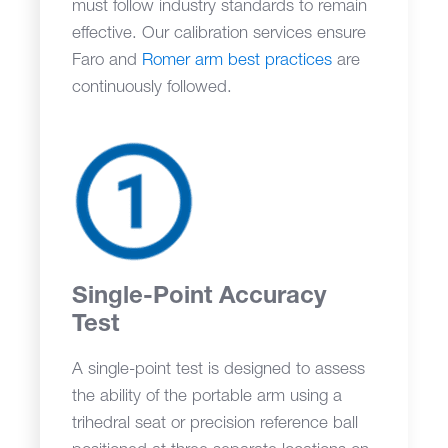
must follow industry standards to remain
effective. Our calibration services ensure
Faro and
Romer arm best practices
are
continuously followed.
Single-Point Accuracy
Test
A single-point test is designed to assess
the ability of the portable arm using a
trihedral seat or precision reference ball