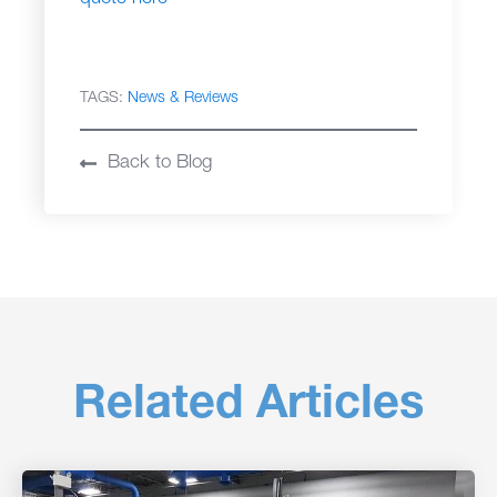
TAGS:
News & Reviews
Back to Blog
Related Articles