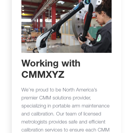
Working with
CMMXYZ
We’re proud to be North America’s
premier CMM solutions provider,
specializing in portable arm maintenance
and calibration. Our team of licensed
metrologists provides safe and efficient
calibration services to ensure each CMM