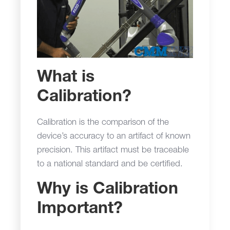
What is
Calibration?
Calibration is the comparison of the
device’s accuracy to an artifact of known
precision. This artifact must be traceable
to a national standard and be certified.
Why is Calibration
Important?