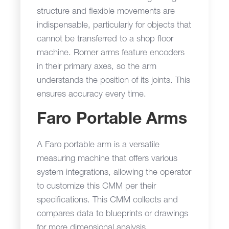
structure and flexible movements are
indispensable, particularly for objects that
cannot be transferred to a shop floor
machine. Romer arms feature encoders
in their primary axes, so the arm
understands the position of its joints. This
ensures accuracy every time.
Faro Portable Arms
A Faro portable arm is a versatile
measuring machine that offers various
system integrations, allowing the operator
to customize this CMM per their
specifications. This CMM collects and
compares data to blueprints or drawings
for more dimensional analysis.