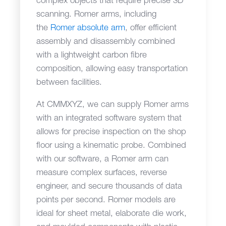
complex objects that require precise 3D
scanning. Romer arms, including
the
Romer absolute arm
, offer efficient
assembly and disassembly combined
with a lightweight carbon fibre
composition, allowing easy transportation
between facilities.
At CMMXYZ, we can supply Romer arms
with an integrated software system that
allows for precise inspection on the shop
floor using a kinematic probe. Combined
with our software, a Romer arm can
measure complex surfaces, reverse
engineer, and secure thousands of data
points per second. Romer models are
ideal for sheet metal, elaborate die work,