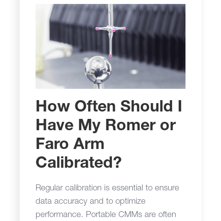
How Often Should I
Have My Romer or
Faro Arm
Calibrated?
Regular calibration is essential to ensure
data accuracy and to optimize
performance. Portable CMMs are often