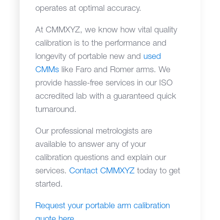
operates at optimal accuracy.
At CMMXYZ, we know how vital quality
calibration is to the performance and
longevity of portable new and
used
CMMs
like Faro and Romer arms. We
provide hassle-free services in our ISO
accredited lab with a guaranteed quick
turnaround.
Our professional metrologists are
available to answer any of your
calibration questions and explain our
services.
Contact CMMXYZ
today to get
started.
Request your portable arm calibration
quote here