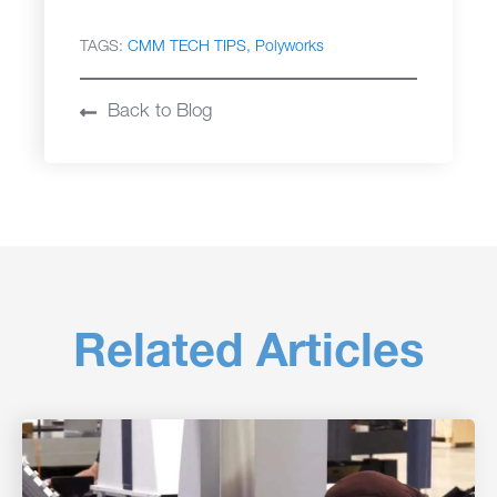
TAGS:
CMM TECH TIPS
Polyworks
Back to Blog
Related Articles