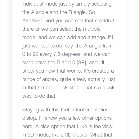
individual mode just by simply selecting
the A angle and the B angle. So
A45/B90, and you can see that's added
there or we can select the multiple
mode, and we can add and arrange. If I
just wanted to do, say, the A angle from
0 to 90 every 7.5 degrees, and we can
even leave the B add 0 [SP], and I'll
show you how that works. It's created a
range of angles, quite a few, actually, just
in that simple, quick step. That's a quick
way to do that.
Staying with this tool in tool orientation
dialog, I'll show you a few other options
here. A nice option that I like is the view
in 3D mode, like a 3D viewer. What that