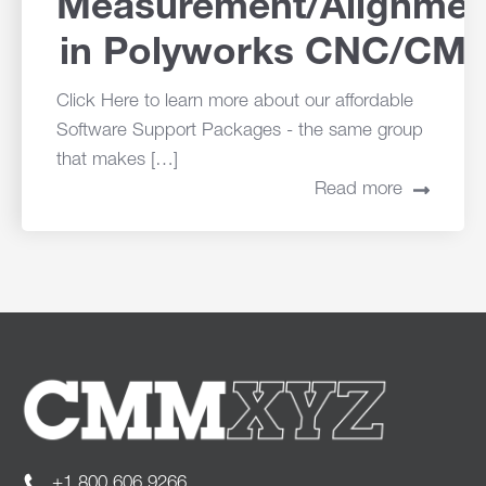
Measurement/Alignmen
in Polyworks CNC/CM
Click Here to learn more about our affordable
Software Support Packages - the same group
that makes […]
Read more
+1.800.606.9266