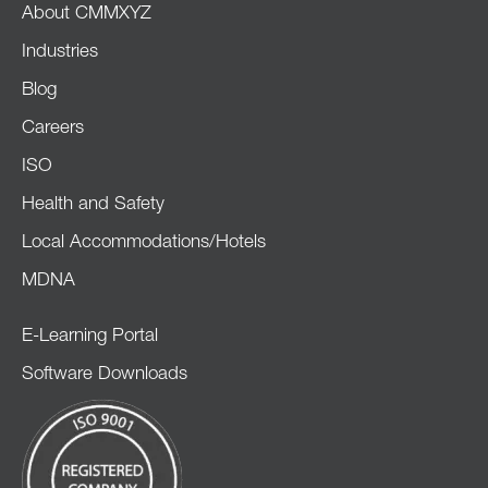
About CMMXYZ
Industries
Blog
Careers
ISO
Health and Safety
Local Accommodations/Hotels
MDNA
E-Learning Portal
Software Downloads