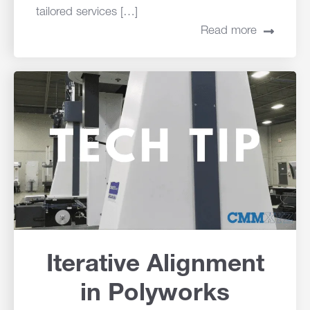
tailored services […]
Read more
Iterative Alignment
in Polyworks