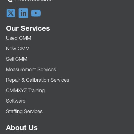
Our Services
Used CMM
New CMM
Sell CMM
Measurement Services
Repair & Calibration Services
CMMXYZ Training
Software
Staffing Services
About Us