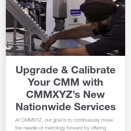
Upgrade & Calibrate
Your CMM with
CMMXYZ’s New
Nationwide Services
At CMMXYZ, our goal is to continuously move
the needle of metrology forward by offering