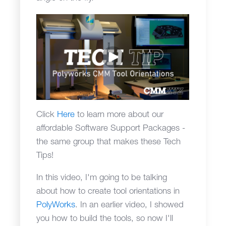
Click
Here
to learn more about our
affordable Software Support Packages -
the same group that makes these Tech
Tips!
In this video, I'm going to be talking
about how to create tool orientations in
PolyWorks
. In an earlier video, I showed
you how to build the tools, so now I'll