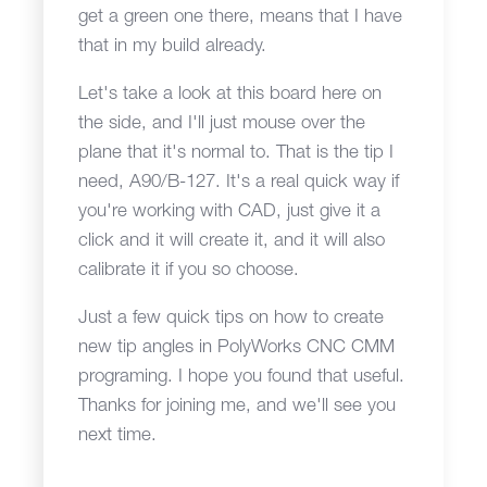
get a green one there, means that I have
that in my build already.
Let's take a look at this board here on
the side, and I'll just mouse over the
plane that it's normal to. That is the tip I
need, A90/B-127. It's a real quick way if
you're working with CAD, just give it a
click and it will create it, and it will also
calibrate it if you so choose.
Just a few quick tips on how to create
new tip angles in PolyWorks CNC CMM
programing. I hope you found that useful.
Thanks for joining me, and we'll see you
next time.