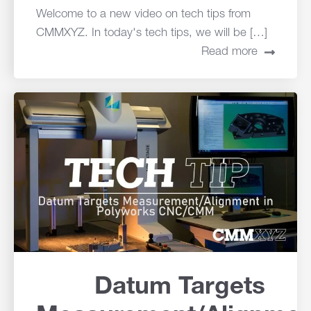
Welcome to a new video on tech tips from
CMMXYZ. In today's tech tips, we will be […]
Read more
Datum Targets