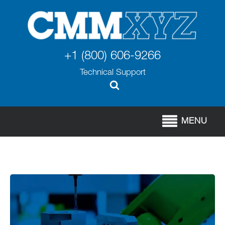
+1 (800) 606-9266
Technical Support
MENU