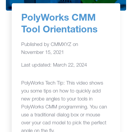
PolyWorks CMM
Tool Orientations
Published by
CMMXYZ
on
November 15, 2021
Last updated: March 22, 2024
PolyWorks Tech Tip: This video shows
you some tips on how to quickly add
new probe angles to your tools in
PolyWorks CMM programming. You can
use a traditional dialog box or mouse
over your cad model to pick the perfect
angle on the fly.