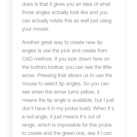
does is that it gives you an idea of what
those angles actually look like and you
can actually rotate this as well just using
your mouse.
Another great way to create new tip
angles is use the pick and create from
CAD method. If you look down here on
the bottom toolbar, you can see the little
arrow. Pressing that allows us to use the
mouse to select tip angles. So you can
see when the arrow turns yellow, it
means the tip angle is available, but I just
don't have it in my probe build. When it's
a red angle, it just means it's out of
range, which is impossible for this probe
to create and the green one, see if I can