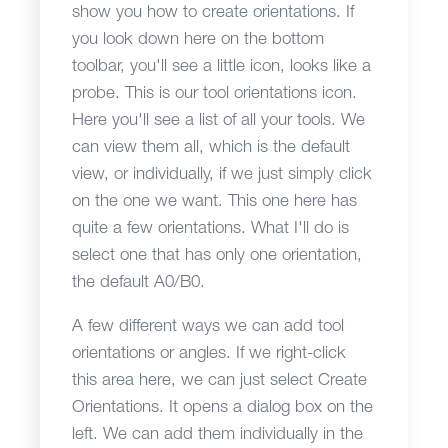
show you how to create orientations. If
you look down here on the bottom
toolbar, you'll see a little icon, looks like a
probe. This is our tool orientations icon.
Here you'll see a list of all your tools. We
can view them all, which is the default
view, or individually, if we just simply click
on the one we want. This one here has
quite a few orientations. What I'll do is
select one that has only one orientation,
the default A0/B0.
A few different ways we can add tool
orientations or angles. If we right-click
this area here, we can just select Create
Orientations. It opens a dialog box on the
left. We can add them individually in the