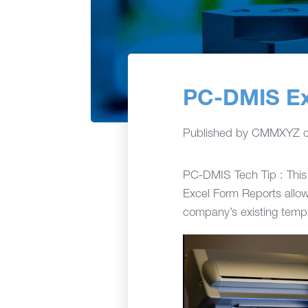
PC-DMIS Ex
Published by
CMMXYZ
PC-DMIS Tech Tip : This 
Excel Form Reports allow
company’s existing templ