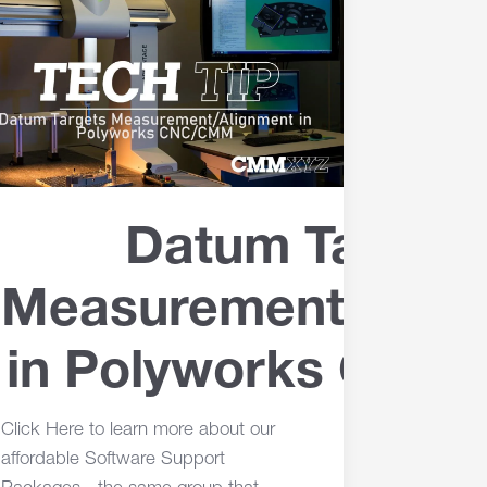
Datum Target
Measurement/Alig
in Polyworks CN
Click Here to learn more about our
affordable Software Support