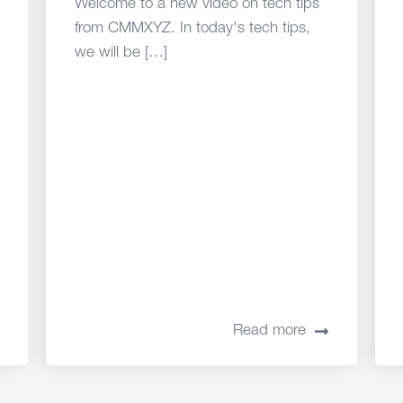
Welcome to a new video on tech tips
from CMMXYZ. In today's tech tips,
we will be […]
Read more