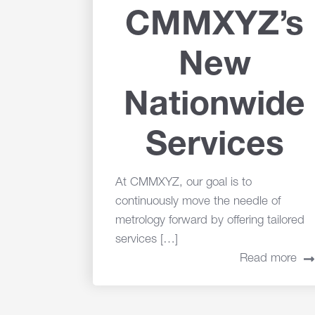
CMMXYZ’s
New
Nationwide
Services
At CMMXYZ, our goal is to
continuously move the needle of
metrology forward by offering tailored
services […]
Read more