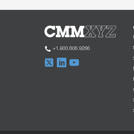
+1.800.606.9266