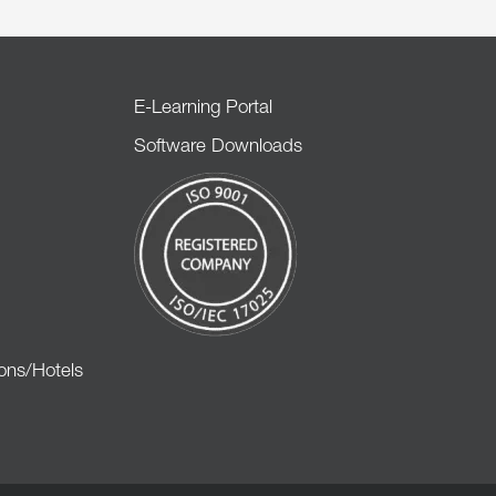
E-Learning Portal
Software Downloads
ons/Hotels