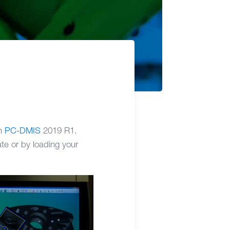
in
PC-DMIS
2019 R1.
te or by loading your