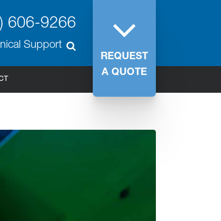
) 606-9266
nical Support
REQUEST
A QUOTE
CT