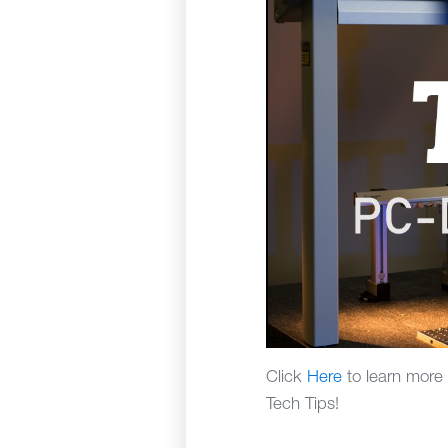
Click
Here
to learn more
Tech Tips!