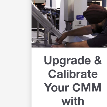
Upgrade &
Calibrate
Your CMM
with