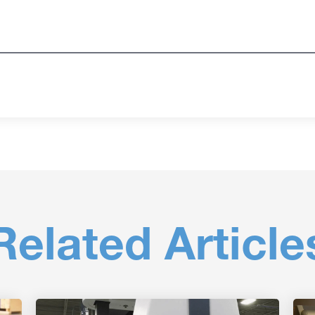
Related Article