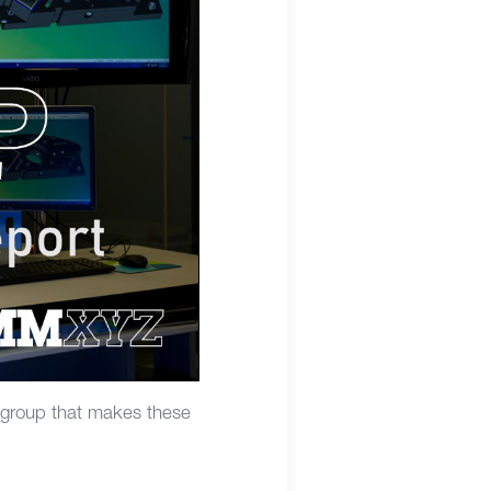
 group that makes these