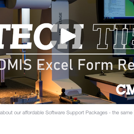
 about our affordable Software Support Packages - the same