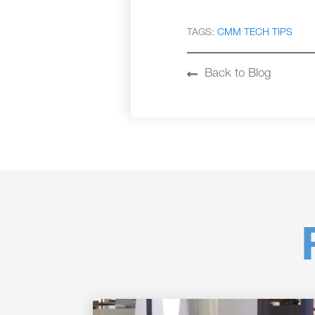
TAGS:
CMM TECH TIPS
Back to Blog