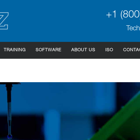
+1 (800
Tech
TRAINING
SOFTWARE
ABOUT US
ISO
CONTA