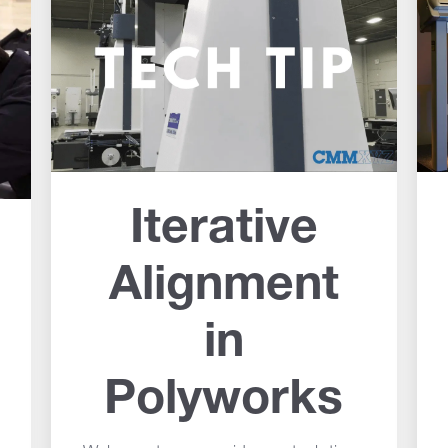
Iterative
Alignment
in
Polyworks