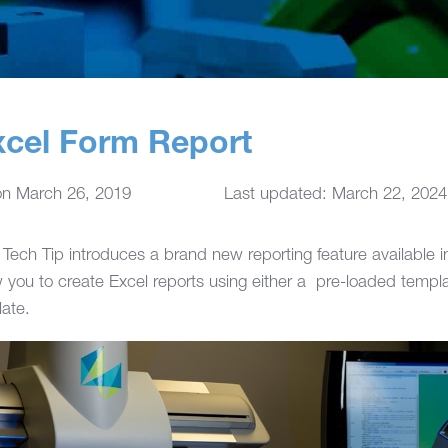
cel Form Report
on
March 26, 2019
Last updated: March 22, 2024
Tech Tip introduces a brand new reporting feature available 
 you to create Excel reports using either a pre-loaded templa
ate.