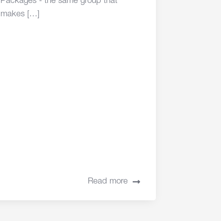
Packages - the same group that
makes […]
Read more