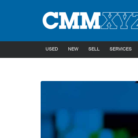
USED
NEW
SELL
SERVICES