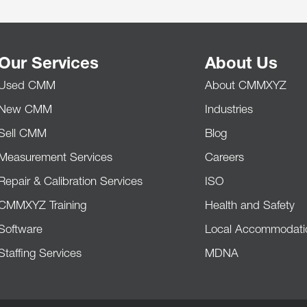
Our Services
About Us
Used CMM
About CMMXYZ
New CMM
Industries
Sell CMM
Blog
Measurement Services
Careers
Repair & Calibration Services
ISO
CMMXYZ Training
Health and Safety
Software
Local Accommodati
Staffing Services
MDNA