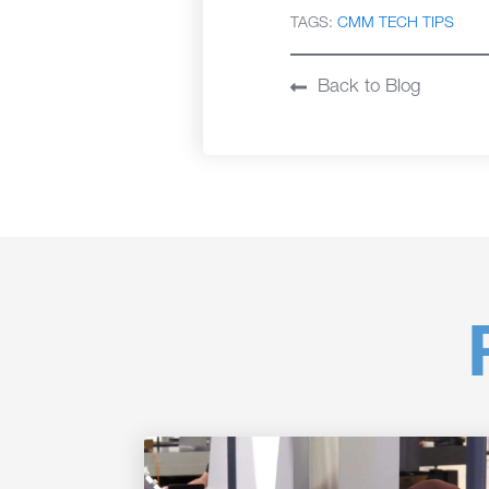
TAGS:
CMM TECH TIPS
Back to Blog