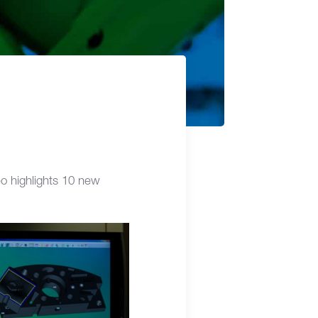
o highlights 10 new