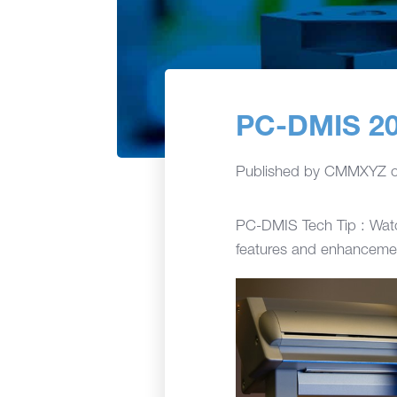
PC-DMIS 20
Published by
CMMXYZ
PC-DMIS Tech Tip : Watc
features and enhancemen