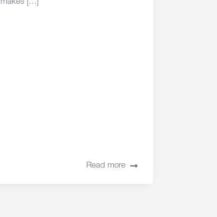
makes […]
Read more