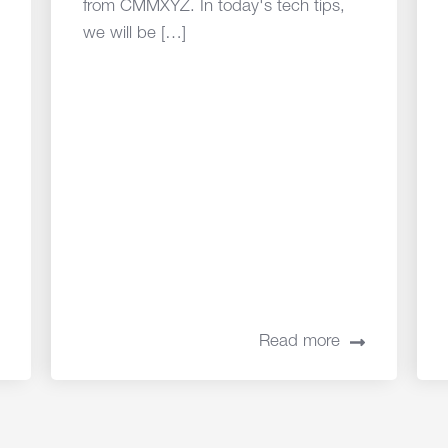
from CMMXYZ. In today's tech tips,
we will be […]
Read more