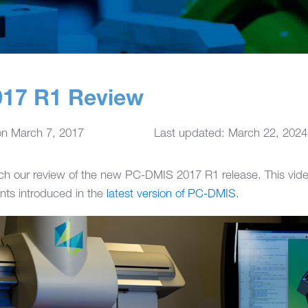
17 R1 Review
on
March 7, 2017
Last updated: March 22, 2024
h our review of the new PC-DMIS 2017 R1 release. This vide
ts introduced in the
latest version of PC-DMIS
.