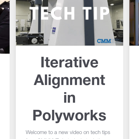
Iterative
Alignment
in
Polyworks
Welcome to a new video on tech tips