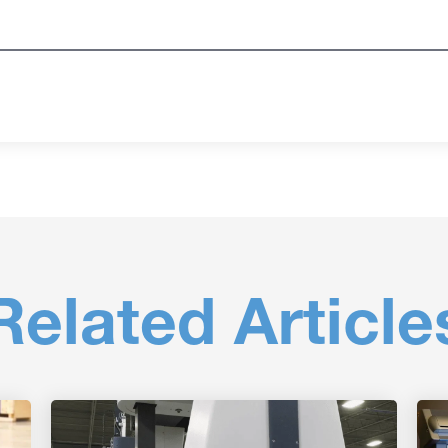
Related Article