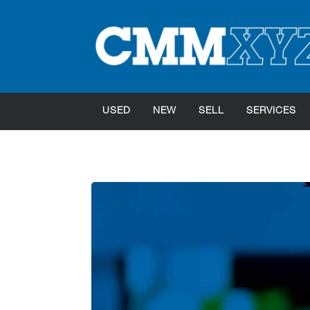
USED
NEW
SELL
SERVICES