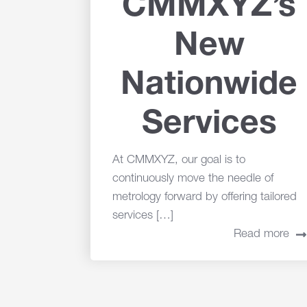
CMMXYZ’s
New
Nationwide
Services
At CMMXYZ, our goal is to
continuously move the needle of
metrology forward by offering tailored
services […]
Read more