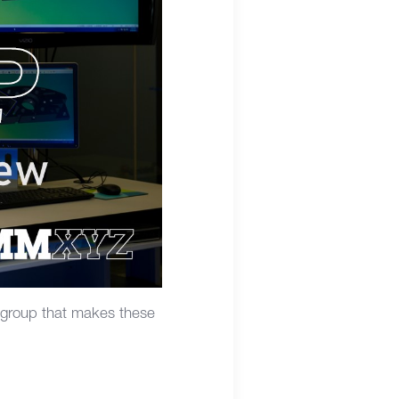
 group that makes these