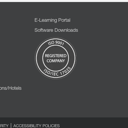
E-Learning Portal
Software Downloads
ons/Hotels
RITY
ACCESSIBILITY POLICIES