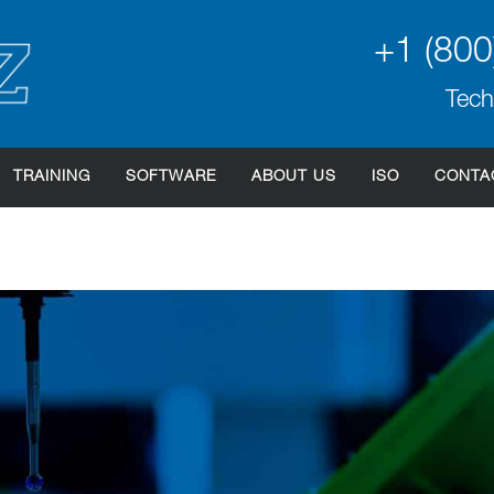
+1 (800
Tech
TRAINING
SOFTWARE
ABOUT US
ISO
CONTA