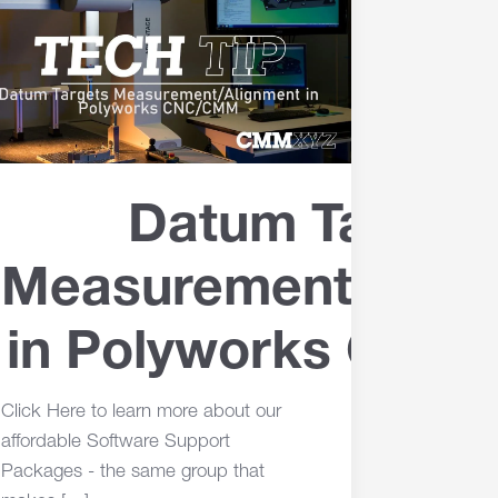
Datum Target
Measurement/Alig
in Polyworks CN
Click Here to learn more about our
affordable Software Support
Packages - the same group that