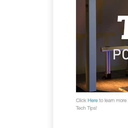
Click
Here
to learn more
Tech Tips!