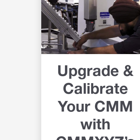
Upgrade &
Calibrate
Your CMM
with