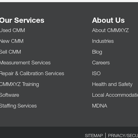
Our Services
About Us
Used CMM
About CMMXYZ
New CMM
Industries
Sell CMM
Blog
Measurement Services
Careers
Repair & Calibration Services
ISO
CMMXYZ Training
Health and Safety
Software
Local Accommodati
Staffing Services
MDNA
SITEMAP
PRIVACY/SECU