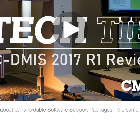
 about our affordable Software Support Packages - the same