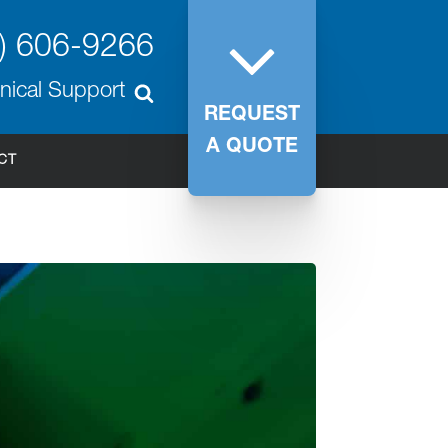
) 606-9266
nical Support
REQUEST
A QUOTE
CT