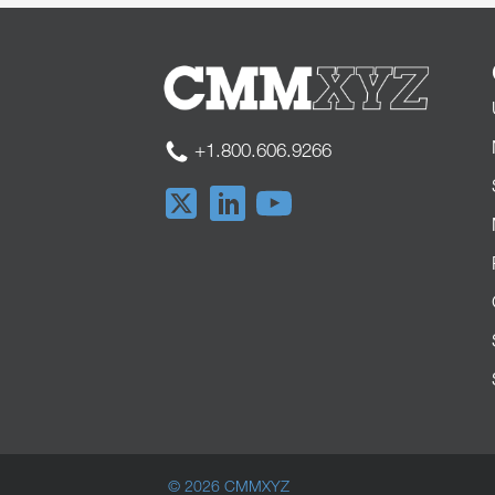
+1.800.606.9266
© 2026 CMMXYZ