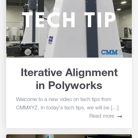
Iterative Alignment
in Polyworks
Welcome to a new video on tech tips from
CMMXYZ. In today's tech tips, we will be […]
Read more