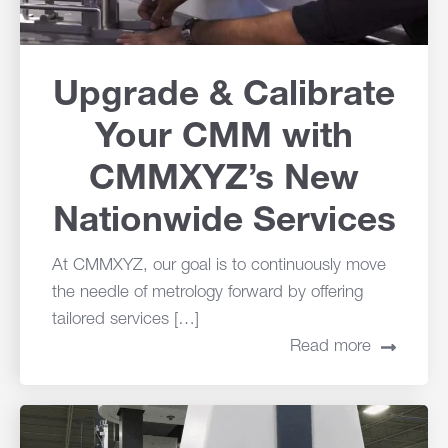
Upgrade & Calibrate
Your CMM with
CMMXYZ’s New
Nationwide Services
At CMMXYZ, our goal is to continuously move
the needle of metrology forward by offering
tailored services […]
Read more