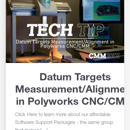
Datum Targets
Measurement/Alignmen
in Polyworks CNC/CM
Click Here to learn more about our affordable
Software Support Packages - the same group