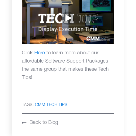
Click
Here
to learn more about our
affordable Software Support Packages -
the same group that makes these Tech
Tips!
TAGS:
CMM TECH TIPS
Back to Blog