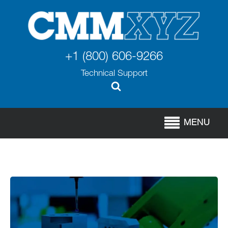
+1 (800) 606-9266
Technical Support
MENU