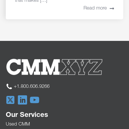
that makes […]
Read more
+1.800.606.9266
Our Services
Used CMM