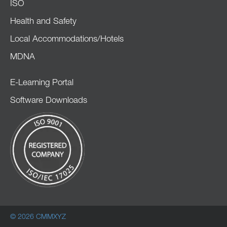
ISO
Health and Safety
Local Accommodations/Hotels
MDNA
E-Learning Portal
Software Downloads
© 2026 CMMXYZ