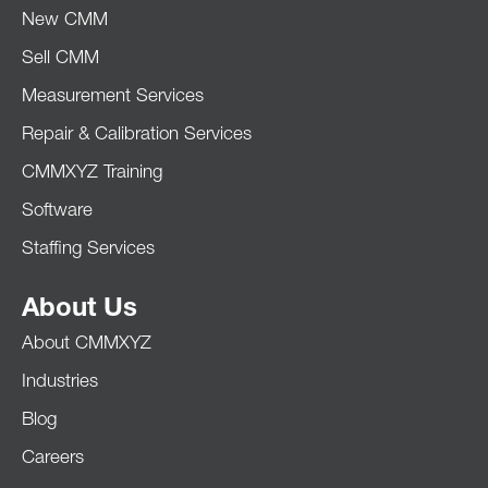
New CMM
Sell CMM
Measurement Services
Repair & Calibration Services
CMMXYZ Training
Software
Staffing Services
About Us
About CMMXYZ
Industries
Blog
Careers