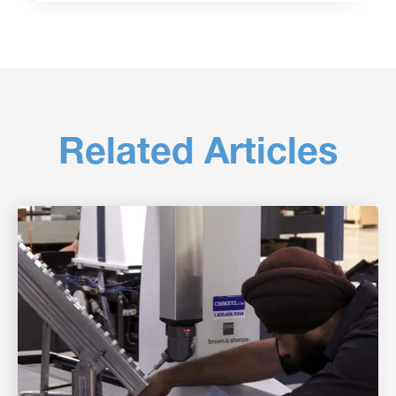
Related Articles