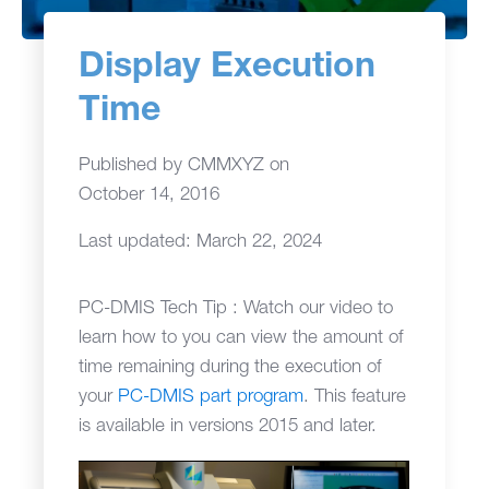
Display Execution
Time
Published by
CMMXYZ
on
October 14, 2016
Last updated: March 22, 2024
PC-DMIS Tech Tip : Watch our video to
learn how to you can view the amount of
time remaining during the execution of
your
PC-DMIS part program
. This feature
is available in versions 2015 and later.