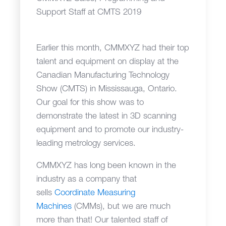
Support Staff at CMTS 2019
Earlier this month, CMMXYZ had their top
talent and equipment on display at the
Canadian Manufacturing Technology
Show (CMTS) in Mississauga, Ontario.
Our goal for this show was to
demonstrate the latest in 3D scanning
equipment and to promote our industry-
leading metrology services.
CMMXYZ has long been known in the
industry as a company that
sells
Coordinate Measuring
Machines
(CMMs), but we are much
more than that! Our talented staff of