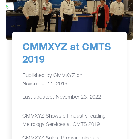
CMMXYZ at CMTS
2019
Published by
CMMXYZ
on
November 11, 2019
Last updated: November 23, 2022
CMMXYZ Shows off Industry-leading
Metrology Services at CMTS 2019
CMMXYZ Sales, Programming and