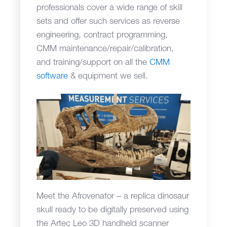
professionals cover a wide range of skill
sets and offer such services as reverse
engineering, contract programming,
CMM maintenance/repair/calibration,
and training/support on all the
CMM
software
& equipment we sell.
Meet the Afrovenator – a replica dinosaur
skull ready to be digitally preserved using
the Artec Leo 3D handheld scanner