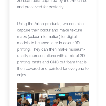
3D scan data captured by the Artec Leo
and preserved for posterity!
Using the Artec products, we can also
capture their colour and make texture
maps (colour information) for digital
models to be used later in colour 3D
printing. They can then make museum-
quality representations with a mix of 3D
printing, casts and CNC cut foam that is
then covered and painted for everyone to
enjoy.