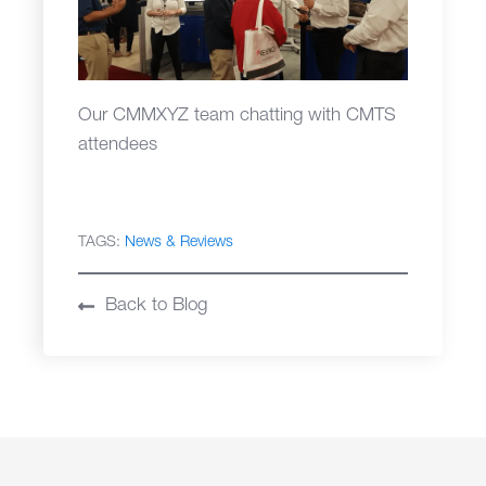
Our CMMXYZ team chatting with CMTS
attendees
TAGS:
News & Reviews
Back to Blog