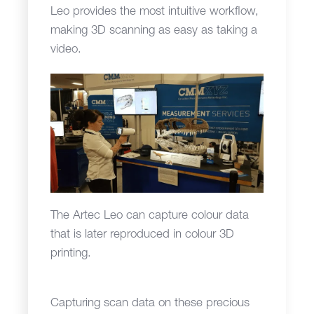
Leo provides the most intuitive workflow,
making 3D scanning as easy as taking a
video.
The Artec Leo can capture colour data
that is later reproduced in colour 3D
printing.
Capturing scan data on these precious