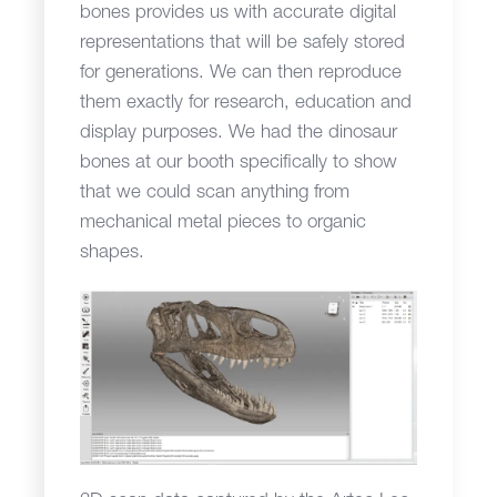
bones provides us with accurate digital
representations that will be safely stored
for generations. We can then reproduce
them exactly for research, education and
display purposes. We had the dinosaur
bones at our booth specifically to show
that we could scan anything from
mechanical metal pieces to organic
shapes.