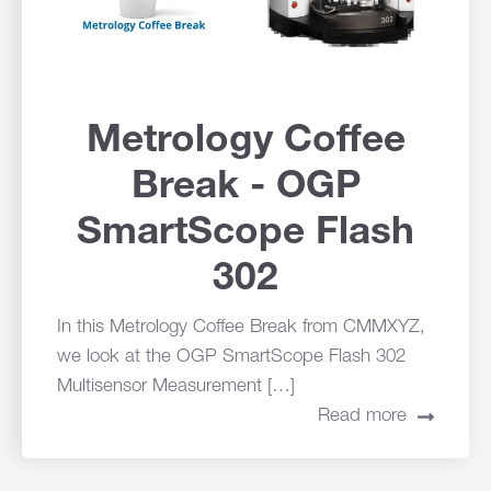
Metrology Coffee
Break - OGP
SmartScope Flash
302
In this Metrology Coffee Break from CMMXYZ,
we look at the OGP SmartScope Flash 302
Multisensor Measurement […]
Read more