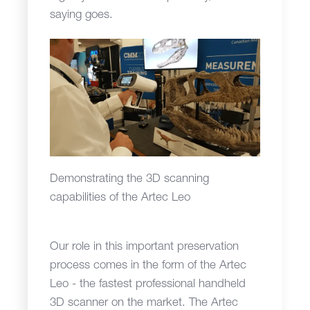
saying goes.
Demonstrating the 3D scanning
capabilities of the Artec Leo
Our role in this important preservation
process comes in the form of the Artec
Leo - the fastest professional handheld
3D scanner on the market. The Artec