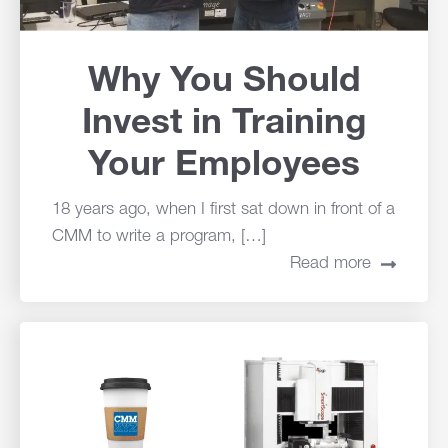
Why You Should
Invest in Training
Your Employees
18 years ago, when I first sat down in front of a
CMM to write a program, […]
Read more