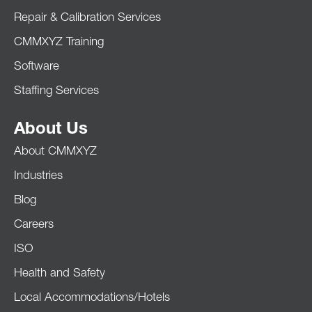
Repair & Calibration Services
CMMXYZ Training
Software
Staffing Services
About Us
About CMMXYZ
Industries
Blog
Careers
ISO
Health and Safety
Local Accommodations/Hotels