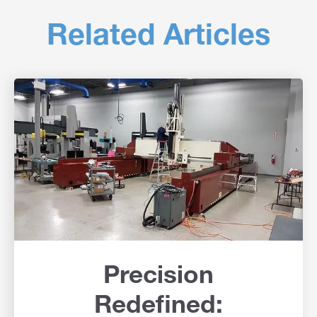
Related Articles
Precision
Redefined: