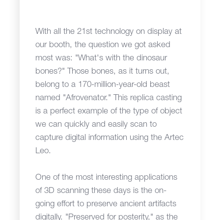
With all the 21st technology on display at
our booth, the question we got asked
most was: "What's with the dinosaur
bones?" Those bones, as it turns out,
belong to a 170-million-year-old beast
named "Afrovenator." This replica casting
is a perfect example of the type of object
we can quickly and easily scan to
capture digital information using the Artec
Leo.
One of the most interesting applications
of 3D scanning these days is the on-
going effort to preserve ancient artifacts
digitally. "Preserved for posterity," as the