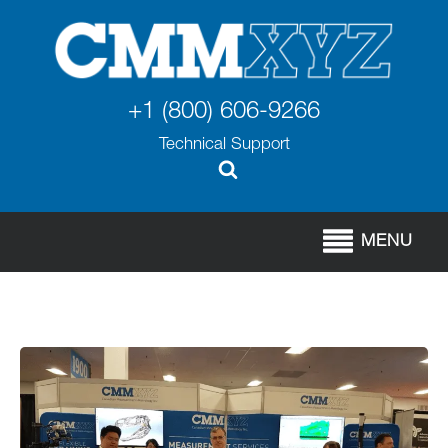
+1 (800) 606-9266
Technical Support
MENU