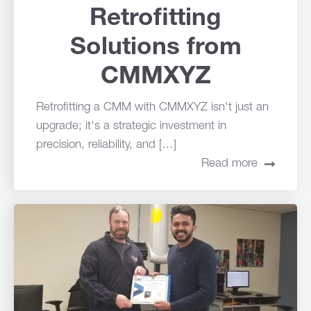
Retrofitting
Solutions from
CMMXYZ
Retrofitting a CMM with CMMXYZ isn't just an
upgrade; it's a strategic investment in
precision, reliability, and […]
Read more