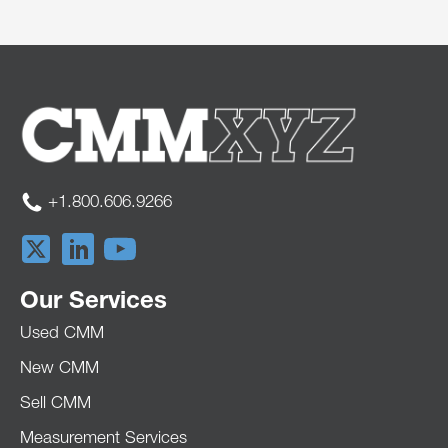
+1.800.606.9266
Our Services
Used CMM
New CMM
Sell CMM
Measurement Services