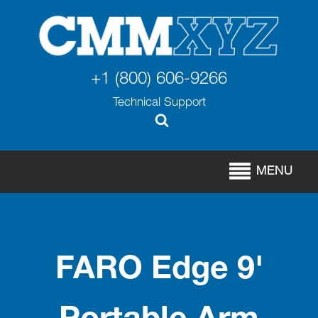
+1 (800) 606-9266
Technical Support
MENU
FARO Edge 9'