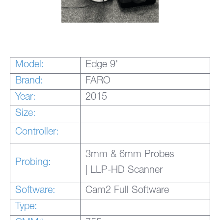
Model:
Edge 9'
Brand:
FARO
Year:
2015
Size:
Controller:
3mm & 6mm Probes
Probing:
| LLP-HD Scanner
Software:
Cam2 Full Software
Type: