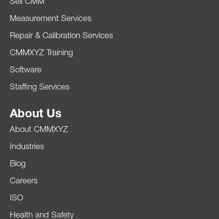
Sell CMM
Measurement Services
Repair & Calibration Services
CMMXYZ Training
Software
Staffing Services
About Us
About CMMXYZ
Industries
Blog
Careers
ISO
Health and Safety