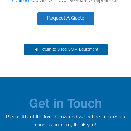
certified
supplier with over 30 years of experience.
Request A Quote
Return to Used CMM Equipment
Get in Touch
Please fill out the form below and we will be in touch as
soon as possible, thank you!