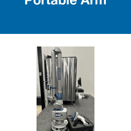
Portable Arm