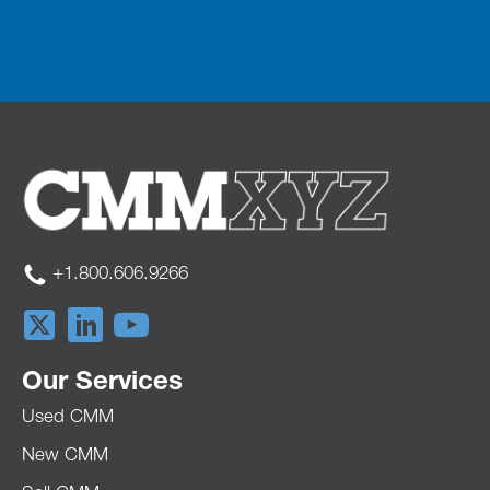
+1.800.606.9266
Our Services
Used CMM
New CMM