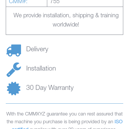
CMM#:
755
We provide installation, shipping & training
worldwide!
Delivery
Installation
30 Day Warranty
With the CMMXYZ guarantee you can rest assured that
the machine you purchase is being provided by an
ISO