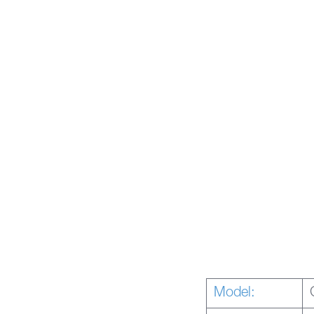
Model: