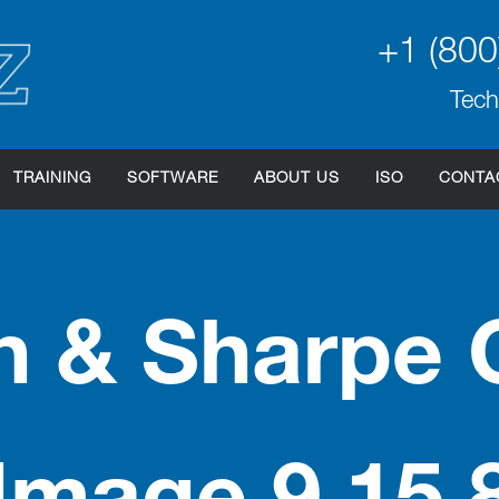
+1 (800
Tech
TRAINING
SOFTWARE
ABOUT US
ISO
CONTA
 & Sharpe 