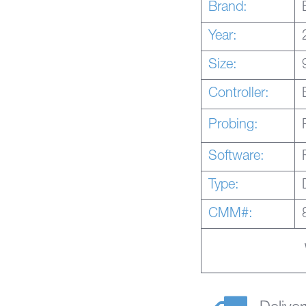
Brand:
Year:
Size:
Controller:
Probing:
Software:
Type:
CMM#: