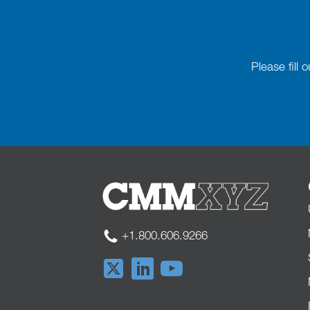
Please fill
+1.800.606.9266