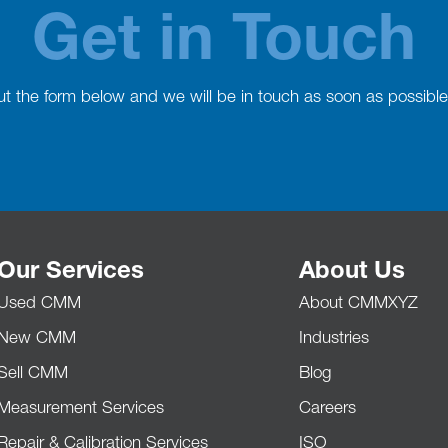
Get in Touch
 out the form below and we will be in touch as soon as possible
Our Services
About Us
Used CMM
About CMMXYZ
New CMM
Industries
Sell CMM
Blog
Measurement Services
Careers
Repair & Calibration Services
ISO