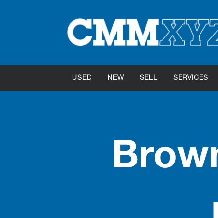
USED
NEW
SELL
SERVICES
Brown