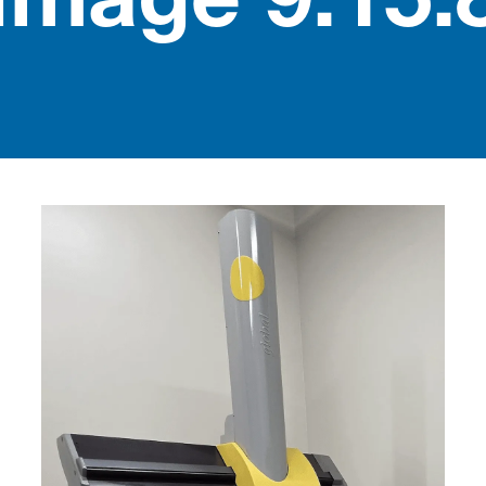
Image 9.15.