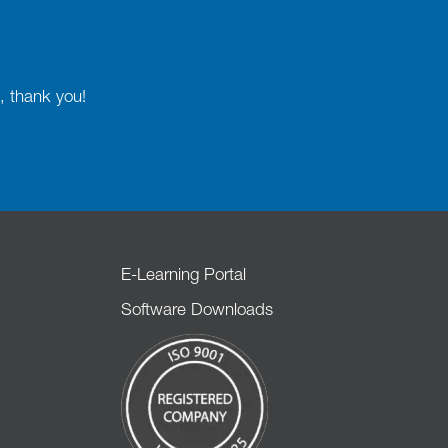
, thank you!
E-Learning Portal
Software Downloads