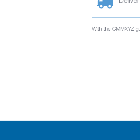
Deliver
With the CMMXYZ gua