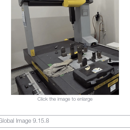
Click the image to enlarge
Global Image 9.15.8