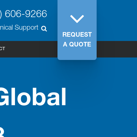
) 606-9266
nical Support
REQUEST
A QUOTE
CT
Global