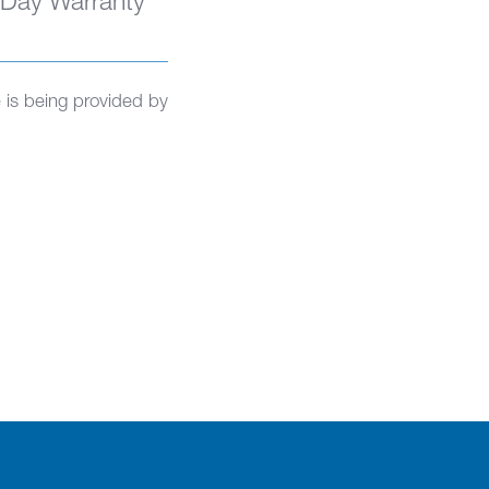
 Day Warranty
is being provided by