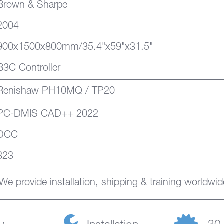
Brown & Sharpe
2004
900x1500x800mm/35.4"x59"x31.5"
B3C Controller
Renishaw PH10MQ / TP20
PC-DMIS CAD++ 2022
DCC
823
We provide installation, shipping & training worldwid