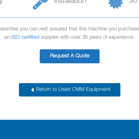
y
Installation
30
rantee you can rest assured that the machine you purchase 
an
ISO certified
supplier with over 30 years of experience.
Request A Quote
Return to Used CMM Equipment