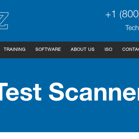
+1 (800
Tech
TRAINING
SOFTWARE
ABOUT US
ISO
CONTA
Test Scanne