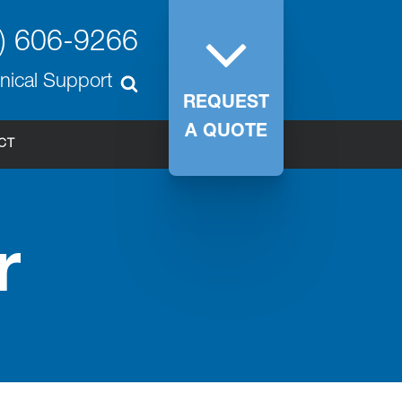
) 606-9266
nical Support
REQUEST
A QUOTE
CT
r