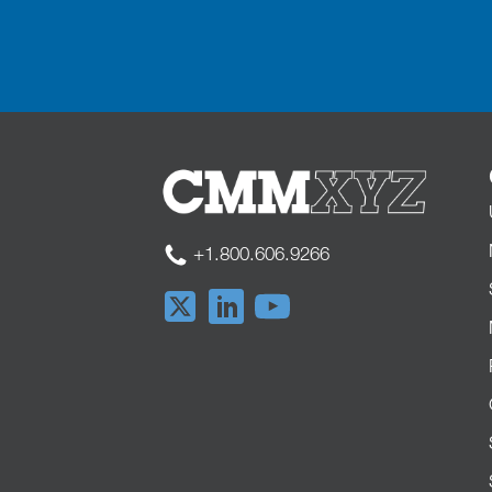
+1.800.606.9266