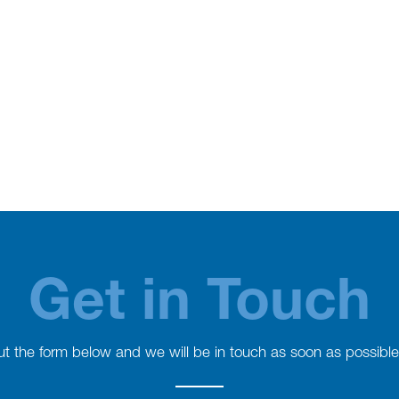
Get in Touch
 out the form below and we will be in touch as soon as possible