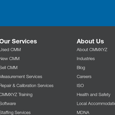
Our Services
About Us
Used CMM
About CMMXYZ
New CMM
Industries
Sell CMM
Blog
Measurement Services
Careers
Repair & Calibration Services
ISO
CMMXYZ Training
Health and Safety
Software
Local Accommodati
Staffing Services
MDNA