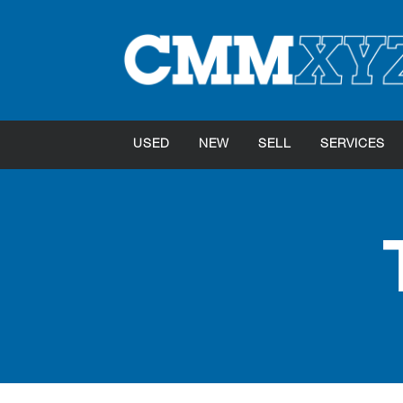
USED
NEW
SELL
SERVICES