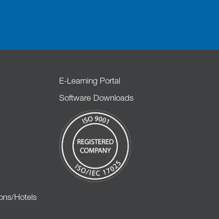
E-Learning Portal
Software Downloads
ons/Hotels