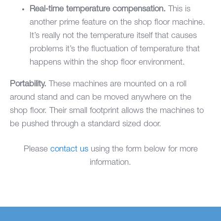
Real-time temperature compensation.
This is
another prime feature on the shop floor machine.
It’s really not the temperature itself that causes
problems it’s the fluctuation of temperature that
happens within the shop floor environment.
Portability.
These machines are mounted on a roll
around stand and can be moved anywhere on the
shop floor. Their small footprint allows the machines to
be pushed through a standard sized door.
Please
contact us
using the form below for more
information.