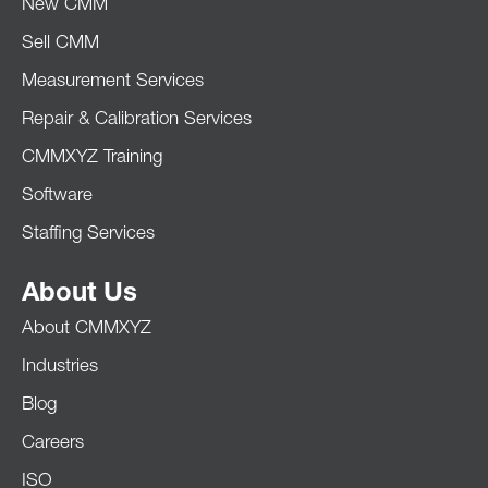
New CMM
Sell CMM
Measurement Services
Repair & Calibration Services
CMMXYZ Training
Software
Staffing Services
About Us
About CMMXYZ
Industries
Blog
Careers
ISO