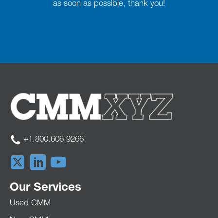
as soon as possible, thank you!
+1.800.606.9266
Our Services
Used CMM