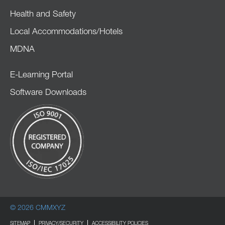
Health and Safety
Local Accommodations/Hotels
MDNA
E-Learning Portal
Software Downloads
© 2026 CMMXYZ
SITEMAP
PRIVACY/SECURITY
ACCESSIBILITY POLICIES