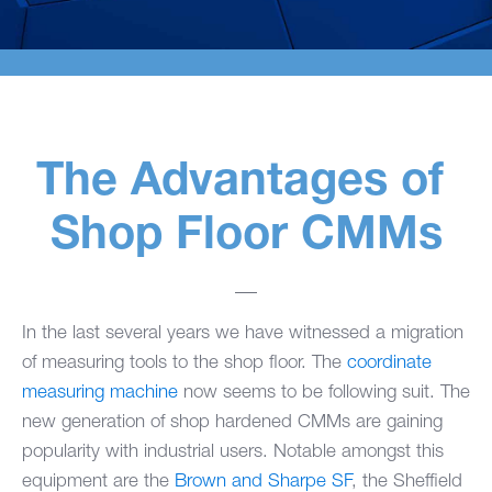
The Advantages of
Shop Floor CMMs
In the last several years we have witnessed a migration
of measuring tools to the shop floor. The
coordinate
measuring machine
now seems to be following suit. The
new generation of shop hardened CMMs are gaining
popularity with industrial users. Notable amongst this
equipment are the
Brown and Sharpe SF
, the
Sheffield