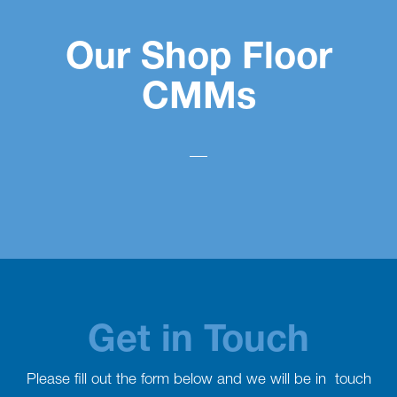
Our Shop Floor
CMMs
Get in Touch
Please fill out the form below and we will be in touch