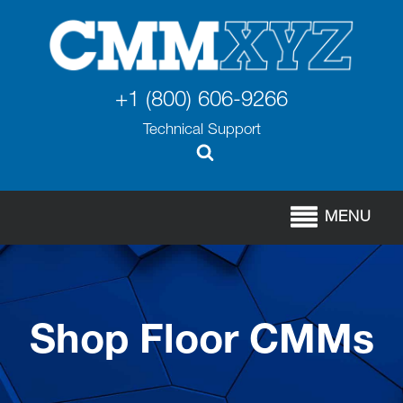
+1 (800) 606-9266
Technical Support
MENU
Shop Floor CMMs