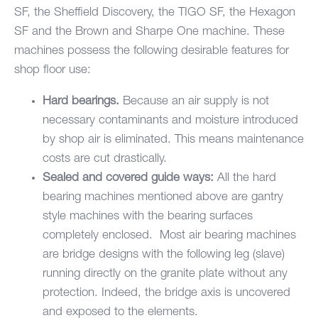
SF
, the
Sheffield Discovery
, the TIGO SF, the Hexagon
SF and the Brown and Sharpe One machine. These
machines possess the following desirable features for
shop floor use:
Hard bearings.
Because an air supply is not
necessary contaminants and moisture introduced
by shop air is eliminated. This means maintenance
costs are cut drastically.
Sealed and covered guide ways:
All the hard
bearing machines mentioned above are gantry
style machines with the bearing surfaces
completely enclosed. Most air bearing machines
are bridge designs with the following leg (slave)
running directly on the granite plate without any
protection. Indeed, the bridge axis is uncovered
and exposed to the elements.