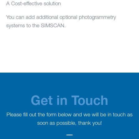
A Cost-effective solution
You can add additional optional photogrammetry
systems to the SIMSCAN.
Get in Touch
Please fill out the form below and we will be in touch as
soon as possible, thank you!