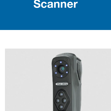
Scanner