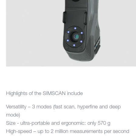
Highlights of the SIMSCAN include
Versatility – 3 modes (fast scan, hyperfine and deep
mode)
Size - ultra-portable and ergonomic: only 570 g
High-speed – up to 2 million measurements per second