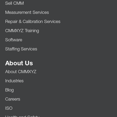
Sell CMM
Measurement Services
Repair & Calibration Services
CMMXYZ Training
Software
Staffing Services
About Us
About CMMXYZ
Industries
Blog
Careers
ISO