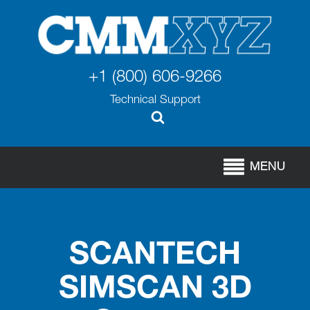
+1 (800) 606-9266
Technical Support
MENU
SCANTECH
SIMSCAN 3D