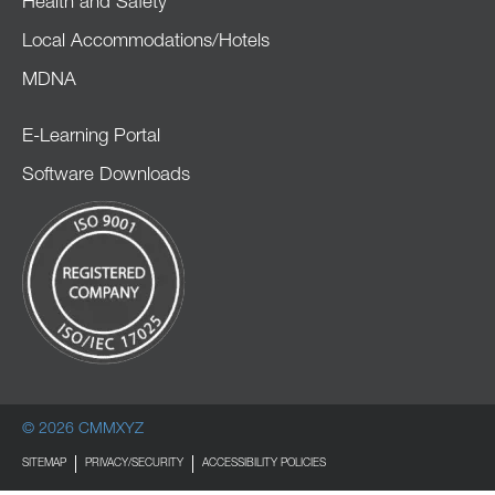
Health and Safety
Local Accommodations/Hotels
MDNA
E-Learning Portal
Software Downloads
© 2026 CMMXYZ
SITEMAP
PRIVACY/SECURITY
ACCESSIBILITY POLICIES