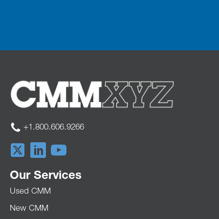
+1.800.606.9266
Our Services
Used CMM
New CMM