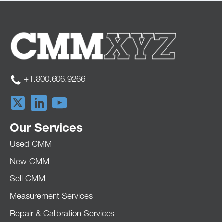
+1.800.606.9266
Our Services
Used CMM
New CMM
Sell CMM
Measurement Services
Repair & Calibration Services