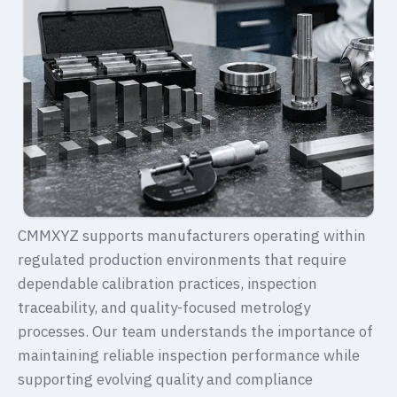
CMMXYZ supports manufacturers operating within
regulated production environments that require
dependable calibration practices, inspection
traceability, and quality-focused metrology
processes. Our team understands the importance of
maintaining reliable inspection performance while
supporting evolving quality and compliance