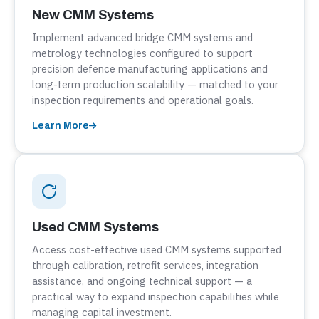
New CMM Systems
Implement advanced bridge CMM systems and
metrology technologies configured to support
precision defence manufacturing applications and
long-term production scalability — matched to your
inspection requirements and operational goals.
Learn More
Used CMM Systems
Access cost-effective used CMM systems supported
through calibration, retrofit services, integration
assistance, and ongoing technical support — a
practical way to expand inspection capabilities while
managing capital investment.