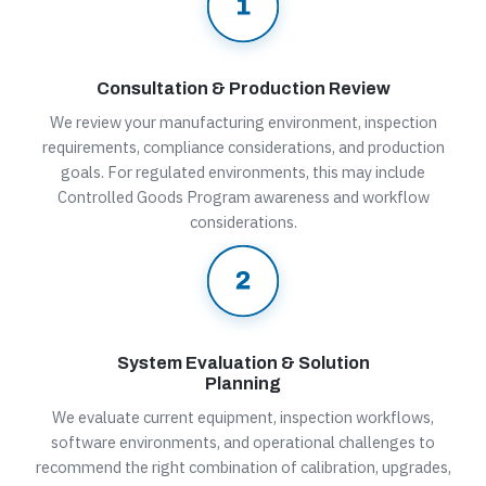
Consultation & Production Review
We review your manufacturing environment, inspection
requirements, compliance considerations, and production
goals. For regulated environments, this may include
Controlled Goods Program awareness and workflow
considerations.
System Evaluation & Solution
Planning
We evaluate current equipment, inspection workflows,
software environments, and operational challenges to
recommend the right combination of calibration, upgrades,