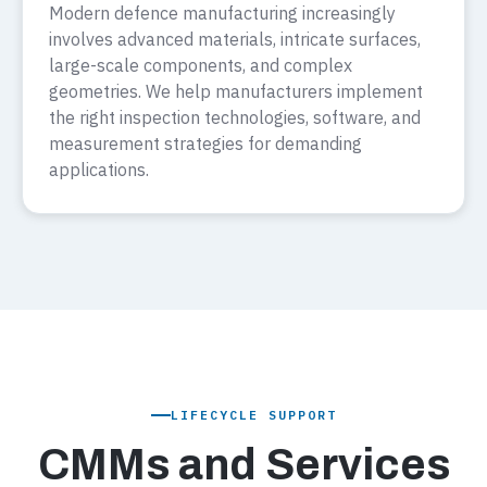
Modern defence manufacturing increasingly
involves advanced materials, intricate surfaces,
large-scale components, and complex
geometries. We help manufacturers implement
the right inspection technologies, software, and
measurement strategies for demanding
applications.
LIFECYCLE SUPPORT
CMMs and Services