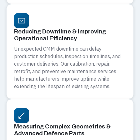
Reducing Downtime & Improving
Operational Efficiency
Unexpected CMM downtime can delay
production schedules, inspection timelines, and
customer deliveries. Our calibration, repair,
retrofit, and preventive maintenance services
help manufacturers improve uptime while
extending the lifespan of existing systems.
Measuring Complex Geometries &
Advanced Defence Parts