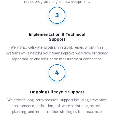
repair, programming, or new equipment.
Implementation & Technical
Support
We install, calibrate, program, retrofit, repair, or optimize
systems while helping your team improve workflow efficiency,
repeatability, and long-term measurement confidence.
Ongoing Lifecycle Support
We provide long-term technical support including preventive
maintenance, calibration, software assistance, retrofit
planning, and modernization strategies that maximize