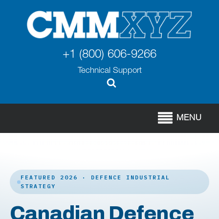
+1 (800) 606-9266
Technical Support
MENU
FEATURED 2026 · DEFENCE INDUSTRIAL
STRATEGY
Canadian Defence