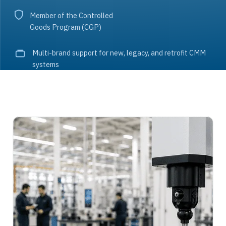
Member of the Controlled
Goods Program (CGP)
Multi-brand support for new, legacy, and retrofit CMM
systems