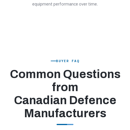
equipment performance over time.
BUYER FAQ
Common Questions
from
Canadian Defence
Manufacturers