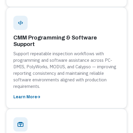
CMM Programming & Software
Support
Support repeatable inspection workflows with
programming and software assistance across PC-
DMIS, PolyWorks, MODUS, and Calypso — improving
reporting consistency and maintaining reliable
software environments aligned with production
requirements.
Learn More