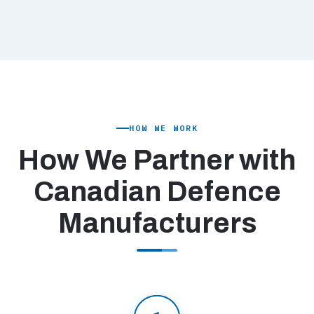
HOW WE WORK
How We Partner with
Canadian Defence
Manufacturers