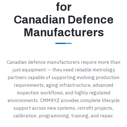
for
Canadian Defence
Manufacturers
Canadian defence manufacturers require more than
just equipment — they need reliable metrology
partners capable of supporting evolving production
requirements, aging infrastructure, advanced
inspection workflows, and highly regulated
environments. CMMXYZ provides complete lifecycle
support across new systems, retrofit projects,
calibration, programming, training, and repair.