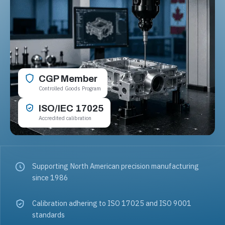
CGP Member
Controlled Goods Program
ISO/IEC 17025
Accredited calibration
Supporting North American precision manufacturing
since 1986
Calibration adhering to ISO 17025 and ISO 9001
standards