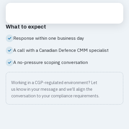
What to expect
Response within one business day
A call with a Canadian Defence CMM specialist
A no-pressure scoping conversation
Working in a CGP-regulated environment? Let
us know in your message and we’ll align the
conversation to your compliance requirements.