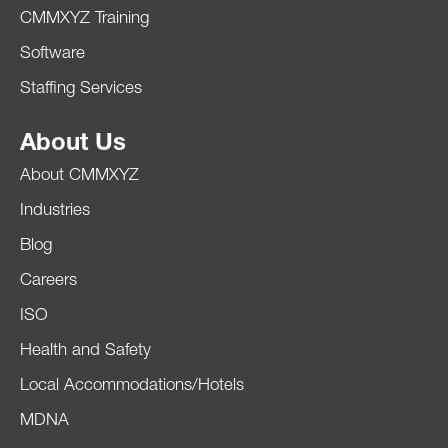
CMMXYZ Training
Software
Staffing Services
About Us
About CMMXYZ
Industries
Blog
Careers
ISO
Health and Safety
Local Accommodations/Hotels
MDNA