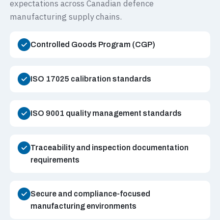
expectations across Canadian defence
manufacturing supply chains.
Controlled Goods Program (CGP)
ISO 17025 calibration standards
ISO 9001 quality management standards
Traceability and inspection documentation
requirements
Secure and compliance-focused
manufacturing environments