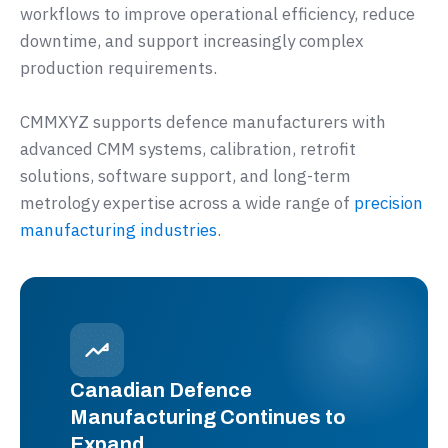
workflows to improve operational efficiency, reduce
downtime, and support increasingly complex
production requirements.
CMMXYZ supports defence manufacturers with
advanced CMM systems, calibration, retrofit
solutions, software support, and long-term
metrology expertise across a wide range of
precision
manufacturing industries
.
Canadian Defence
Manufacturing Continues to
Expand