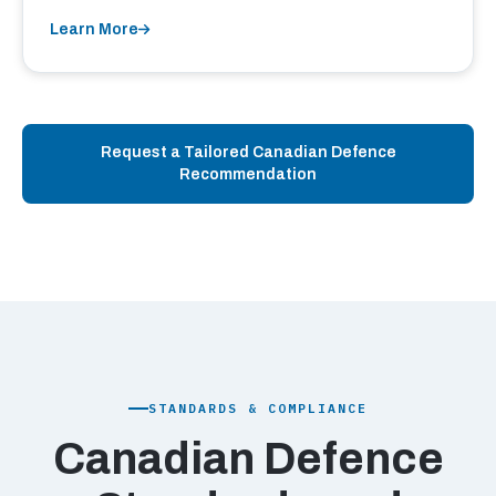
Learn More
Request a Tailored Canadian Defence
Recommendation
STANDARDS & COMPLIANCE
Canadian Defence