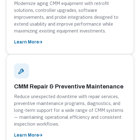
Modernize aging CMM equipment with retrofit
solutions, controller upgrades, software
improvements, and probe integrations designed to
extend usability and improve performance while
maximizing existing equipment investments.
Learn More
CMM Repair & Preventive Maintenance
Reduce unexpected downtime with repair services,
preventive maintenance programs, diagnostics, and
long-term support for a wide range of CMM systems
— maintaining operational efficiency and consistent
inspection workflows.
Learn More