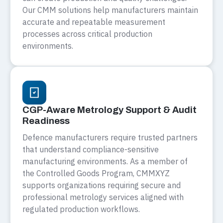
Our CMM solutions help manufacturers maintain
accurate and repeatable measurement
processes across critical production
environments.
CGP-Aware Metrology Support & Audit
Readiness
Defence manufacturers require trusted partners
that understand compliance-sensitive
manufacturing environments. As a member of
the Controlled Goods Program, CMMXYZ
supports organizations requiring secure and
professional metrology services aligned with
regulated production workflows.