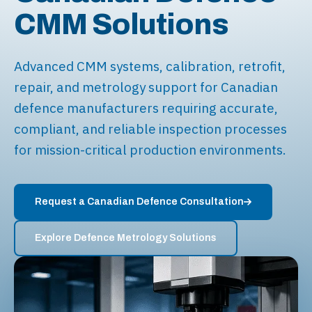
CMM Solutions
Advanced CMM systems, calibration, retrofit,
repair, and metrology support for Canadian
defence manufacturers requiring accurate,
compliant, and reliable inspection processes
for mission-critical production environments.
Request a Canadian Defence Consultation
Explore Defence Metrology Solutions