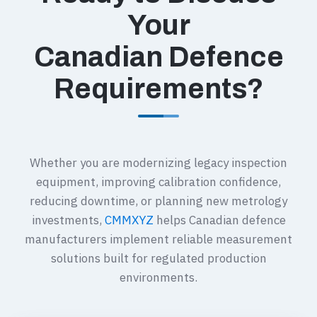
Your
Canadian Defence
Requirements?
Whether you are modernizing legacy inspection
equipment, improving calibration confidence,
reducing downtime, or planning new metrology
investments,
CMMXYZ
helps Canadian defence
manufacturers implement reliable measurement
solutions built for regulated production
environments.