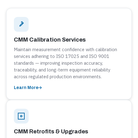
CMM Calibration Services
Maintain measurement confidence with calibration
services adhering to ISO 17025 and ISO 9001
standards — improving inspection accuracy,
traceability, and long-term equipment reliability
across regulated production environments.
Learn More
CMM Retrofits & Upgrades