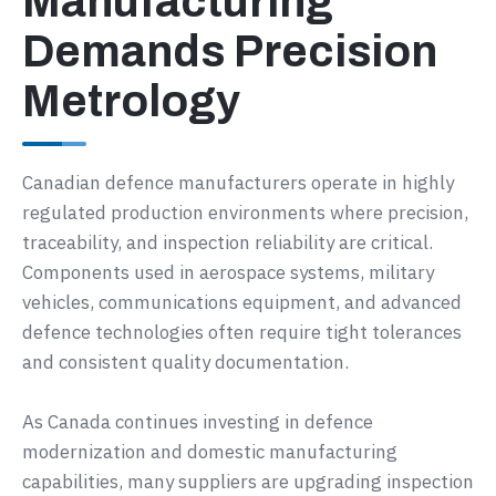
Manufacturing
Demands Precision
Metrology
Canadian defence manufacturers operate in highly
regulated production environments where precision,
traceability, and inspection reliability are critical.
Components used in aerospace systems, military
vehicles, communications equipment, and advanced
defence technologies often require tight tolerances
and consistent quality documentation.
As Canada continues investing in defence
modernization and domestic manufacturing
capabilities, many suppliers are upgrading inspection