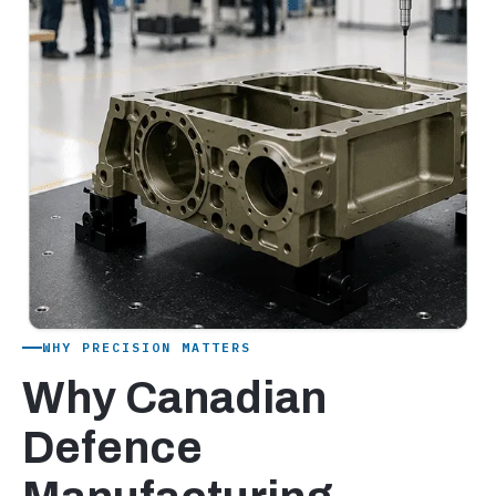
WHY PRECISION MATTERS
Why Canadian
Defence