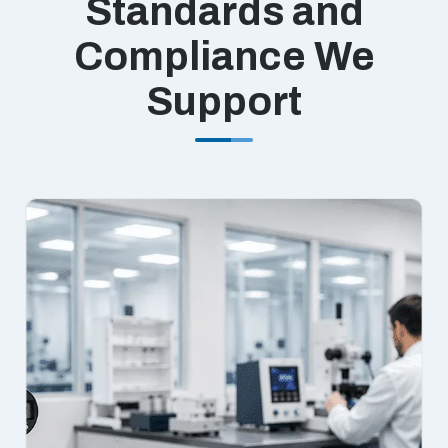
Standards and
Compliance We
Support