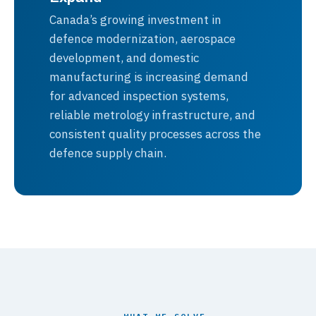
Canada’s growing investment in
defence modernization, aerospace
development, and domestic
manufacturing is increasing demand
for advanced inspection systems,
reliable metrology infrastructure, and
consistent quality processes across the
defence supply chain.