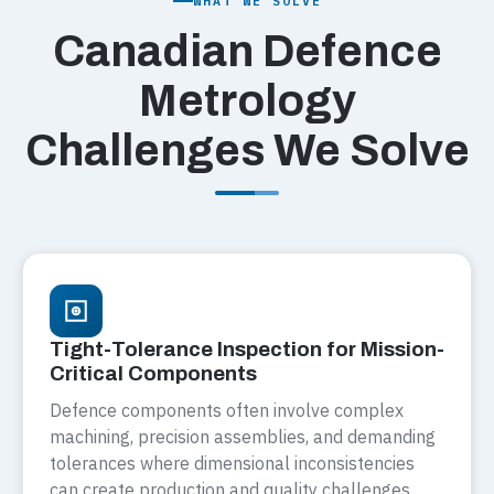
WHAT WE SOLVE
Canadian Defence
Metrology
Challenges We Solve
Tight-Tolerance Inspection for Mission-
Critical Components
Defence components often involve complex
machining, precision assemblies, and demanding
tolerances where dimensional inconsistencies
can create production and quality challenges.