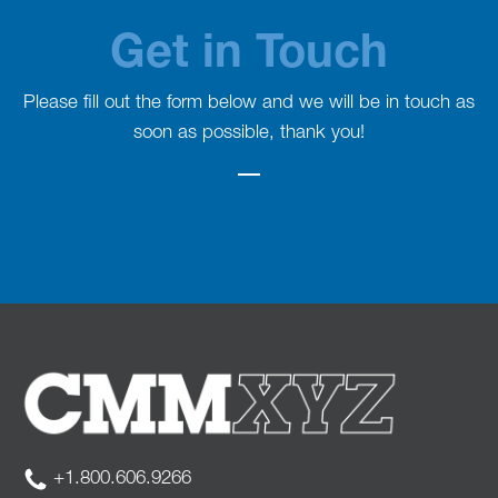
Get in Touch
Please fill out the form below and we will be in touch as
soon as possible, thank you!
+1.800.606.9266