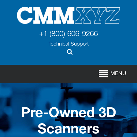
+1 (800) 606-9266
Technical Support
MENU
Pre-Owned 3D
Scanners