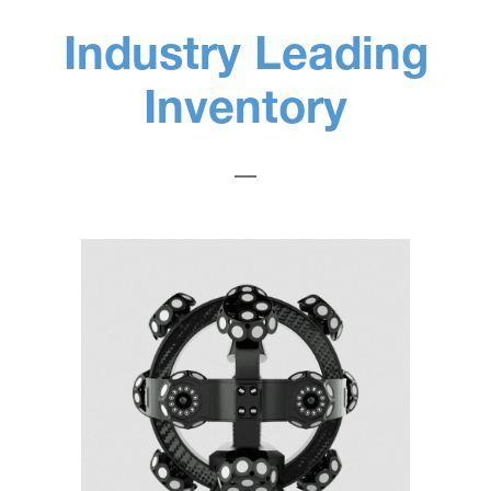
Industry Leading
Inventory