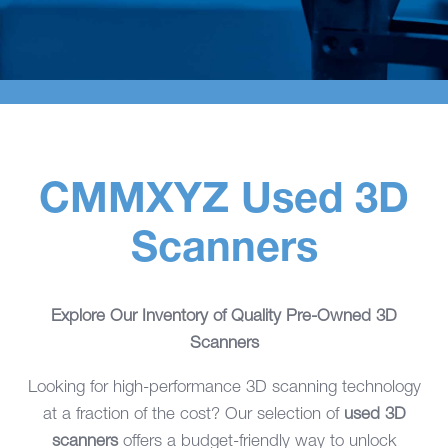
CMMXYZ Used 3D
Scanners
Explore Our Inventory of Quality Pre-Owned 3D
Scanners
Looking for high-performance 3D scanning technology
at a fraction of the cost? Our selection of
used 3D
scanners
offers a budget-friendly way to unlock