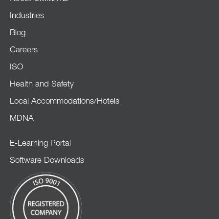
Industries
Blog
Careers
ISO
Health and Safety
Local Accommodations/Hotels
MDNA
E-Learning Portal
Software Downloads