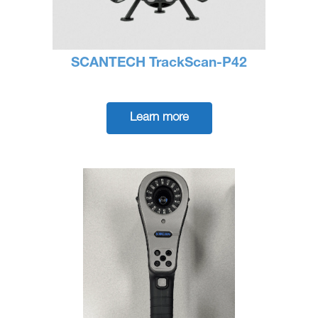
SCANTECH TrackScan-P42
Learn more