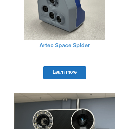
Artec Space Spider
Learn more