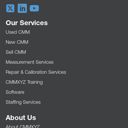
Our Services
Used CMM
New CMM
Sell CMM
Measurement Services
Repair & Calibration Services
CMMXYZ Training
Software
Staffing Services
About Us
About CMMXYZ