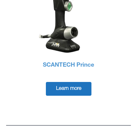
SCANTECH Prince
Learn more