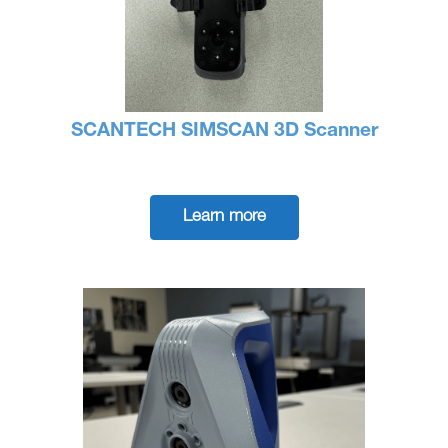
SCANTECH SIMSCAN 3D Scanner
Learn more