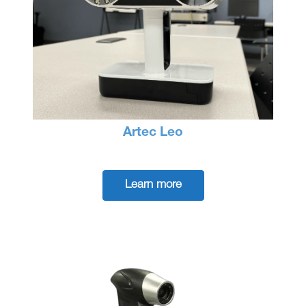
Artec Leo
Learn more