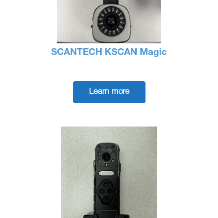
SCANTECH KSCAN Magic
Learn more