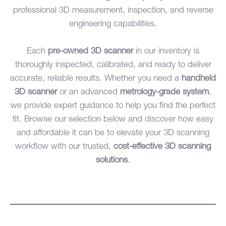
professional 3D measurement, inspection, and reverse
engineering capabilities.
Each
pre-owned 3D scanner
in our inventory is
thoroughly inspected, calibrated, and ready to deliver
accurate, reliable results. Whether you need a
handheld
3D scanner
or an advanced
metrology-grade system
,
we provide expert guidance to help you find the perfect
fit. Browse our selection below and discover how easy
and affordable it can be to elevate your 3D scanning
workflow with our trusted,
cost-effective 3D scanning
solutions
.