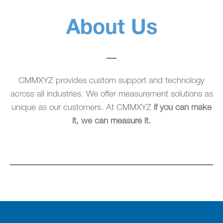
About Us
CMMXYZ provides custom support and technology
across all industries. We offer measurement solutions as
unique as our customers. At CMMXYZ
if you can make
it, we can measure it.