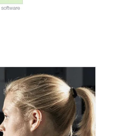
 software