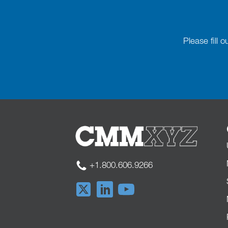
Please fill 
+1.800.606.9266