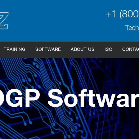
+1 (800
Tech
TRAINING
SOFTWARE
ABOUT US
ISO
CONTA
GP Softwa