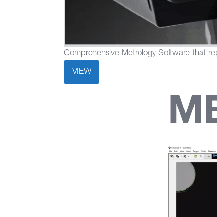
Comprehensive Metrology Software that rep
VIEW
M