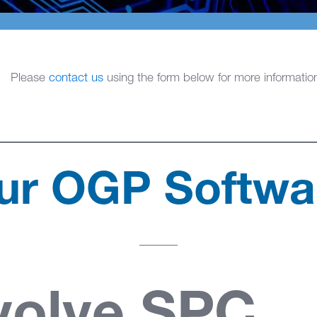
Please
contact us
using the form below for more informatio
ur OGP Softwa