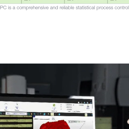
 is a comprehensive and reliable statistical process control