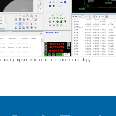
general purpose video and multisensor metrology.