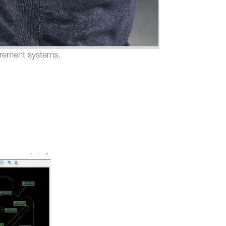
urement systems.