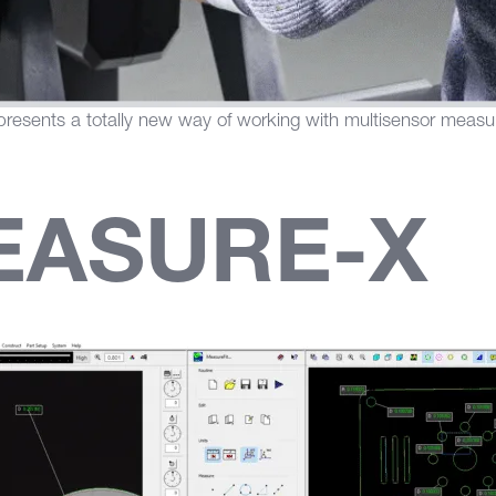
resents a totally new way of working with multisensor meas
EASURE-X