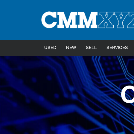
USED
NEW
SELL
SERVICES
O