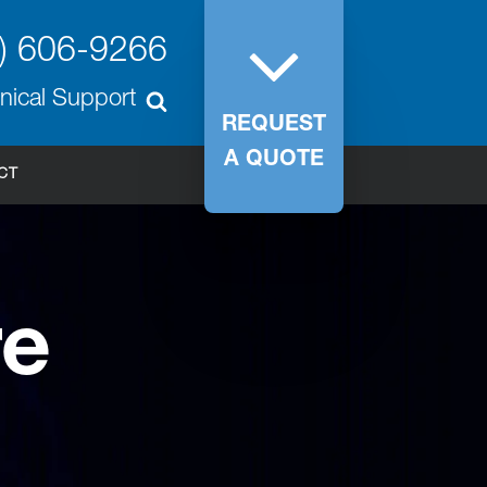
) 606-9266
nical Support
REQUEST
A QUOTE
CT
re