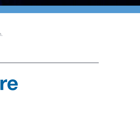
n.
re