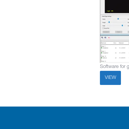
Software for 
VIEW