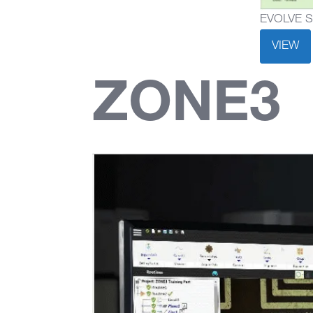
EVOLVE SPC
VIEW
ZONE3