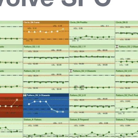
volve SPC