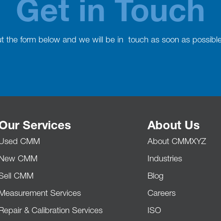
Get in Touch
out the form below and we will be in touch as soon as possibl
Our Services
About Us
Used CMM
About CMMXYZ
New CMM
Industries
Sell CMM
Blog
Measurement Services
Careers
Repair & Calibration Services
ISO