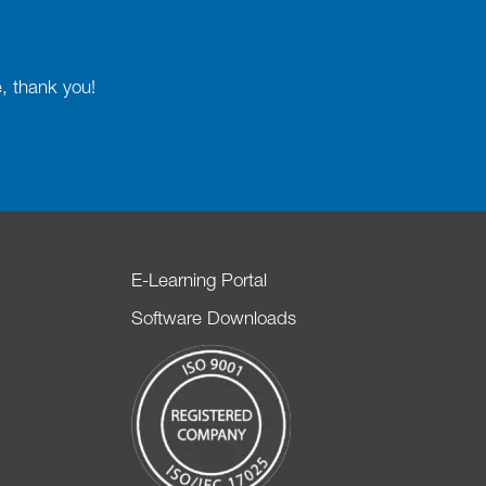
e, thank you!
E-Learning Portal
Software Downloads